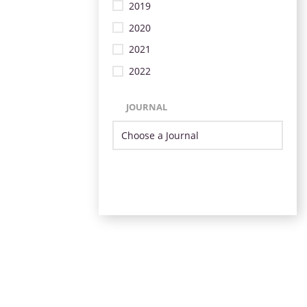
2019
2020
2021
2022
JOURNAL