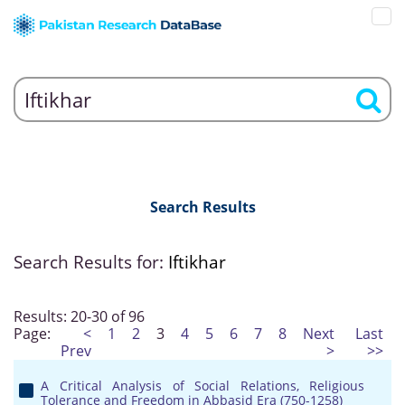
Search Results
Search Results for:
Iftikhar
Results: 20-30 of 96
Page:
<
1
2
3
4
5
6
7
8
Next
Last
Prev
>
>>
A Critical Analysis of Social Relations, Religious
Tolerance and Freedom in Abbasid Era (750-1258)