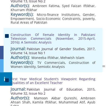
Volume 13, Issue No 2
Author(s):
Ambreen Fatima
,
Syed Faizan Iftikhar
,
Khurram Iftikhar
Keyword(s):
Micro-finance Institutions
,
Gender
,
Empowerment
,
Socio-Economic Constraints
,
poverty
,
Rural Areas of Pakistan
Construction Of Female Identity In Pakistani
Television Commercials (November, 2015-April,
2016): A Semiotic Analysis
Journal:
Pakistan Journal of Gender Studies, 2017,
Volume 14, Issue No 1
Author(s):
Moneeba Iftikhar
,
Mehwish Islam
Keyword(s):
TV Commercials
,
Construction of
Women Identity
,
Semiotic Analysis
First Year Medical Student’s Viewpoint Regarding
Qualities of an Excellent Teacher
Journal:
Pakistan Journal of Education, 2015,
Volume 32, Issue No 2
Author(s):
Mamoon Akbar Qureshi
,
Ambreen
Ahsan Shah
,
Kamila Iftikhar
,
Muhammad Atif
,
Ayub
Sabir