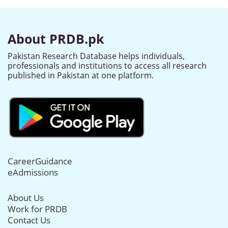
About PRDB.pk
Pakistan Research Database helps individuals,
professionals and institutions to access all research
published in Pakistan at one platform.
CareerGuidance
eAdmissions
About Us
Work for PRDB
Contact Us