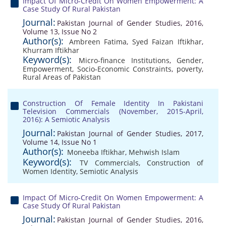
Impact Of Micro-Credit On Women Empowerment: A
Case Study Of Rural Pakistan
Journal:
Pakistan Journal of Gender Studies, 2016,
Volume 13, Issue No 2
Author(s):
Ambreen Fatima
,
Syed Faizan Iftikhar
,
Khurram Iftikhar
Keyword(s):
Micro-finance Institutions
,
Gender
,
Empowerment
,
Socio-Economic Constraints
,
poverty
,
Rural Areas of Pakistan
Construction Of Female Identity In Pakistani
Television Commercials (November, 2015-April,
2016): A Semiotic Analysis
Journal:
Pakistan Journal of Gender Studies, 2017,
Volume 14, Issue No 1
Author(s):
Moneeba Iftikhar
,
Mehwish Islam
Keyword(s):
TV Commercials
,
Construction of
Women Identity
,
Semiotic Analysis
Impact Of Micro-Credit On Women Empowerment: A
Case Study Of Rural Pakistan
Journal:
Pakistan Journal of Gender Studies, 2016,