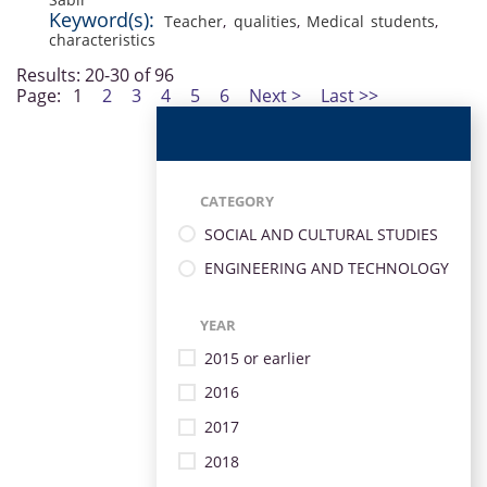
Keyword(s):
Teacher
,
qualities
,
Medical students
,
characteristics
Results: 20-30 of 96
Page:
1
2
3
4
5
6
Next >
Last >>
CATEGORY
SOCIAL AND CULTURAL STUDIES
ENGINEERING AND TECHNOLOGY
YEAR
2015 or earlier
2016
2017
2018