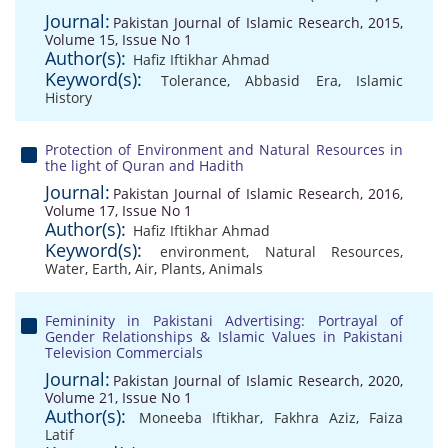
Journal:
Pakistan Journal of Islamic Research, 2015,
Volume 15, Issue No 1
Author(s):
Hafiz Iftikhar Ahmad
Keyword(s):
Tolerance
,
Abbasid Era
,
Islamic
History
Protection of Environment and Natural Resources in
the light of Quran and Hadith
Journal:
Pakistan Journal of Islamic Research, 2016,
Volume 17, Issue No 1
Author(s):
Hafiz Iftikhar Ahmad
Keyword(s):
environment
,
Natural Resources
,
Water
,
Earth
,
Air
,
Plants
,
Animals
Femininity in Pakistani Advertising: Portrayal of
Gender Relationships & Islamic Values in Pakistani
Television Commercials
Journal:
Pakistan Journal of Islamic Research, 2020,
Volume 21, Issue No 1
Author(s):
Moneeba Iftikhar
,
Fakhra Aziz
,
Faiza
Latif