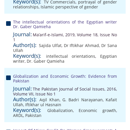
Keyword(s):
TV Commercials
,
portrayal of gender
relationships
,
Islamic perspective of gender
The intellectual orientations of the Egyptian writer
Dr. Gaber Qamieha
Journal:
Ma’arif-e-Islami, 2019, Volume 18, Issue No
1
Author(s):
Sajida Ulfat
,
Dr Iftikhar Ahmad
,
Dr Sana
Ullah
Keyword(s):
intellectual orientations
,
Egyptian
writer
,
Dr. Gaber Qamieha
Globalization and Economic Growth: Evidence from
Pakistan
Journal:
The Pakistan Journal of Social Issues, 2016,
Volume VII, Issue No 1
Author(s):
Aqil Khan
,
G. Badri Narayanan
,
Kafait
Ullah
,
Iftikhar ul Hasnain
Keyword(s):
Globalization
,
Economic growth
,
ARDL
,
Pakistan