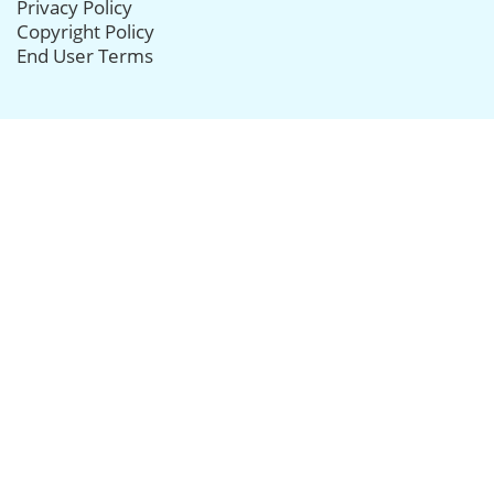
Privacy Policy
Copyright Policy
End User Terms