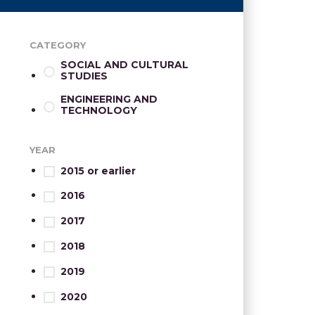
CATEGORY
SOCIAL AND CULTURAL
STUDIES
ENGINEERING AND
TECHNOLOGY
YEAR
2015 or earlier
2016
2017
2018
2019
2020