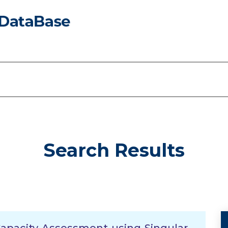
Search Results