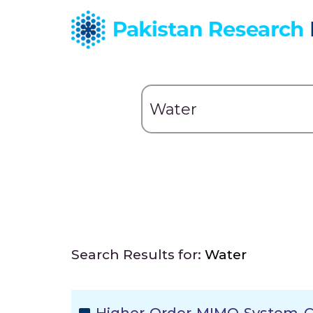
Search Results for:
Water