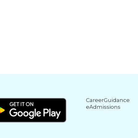
CareerGuidance
eAdmissions