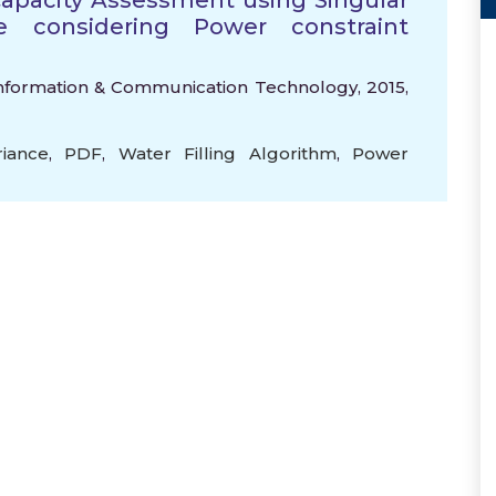
apacity Assessment using Singular
e considering Power constraint
 Information & Communication Technology, 2015,
riance
,
PDF
,
Water Filling Algorithm
,
Power