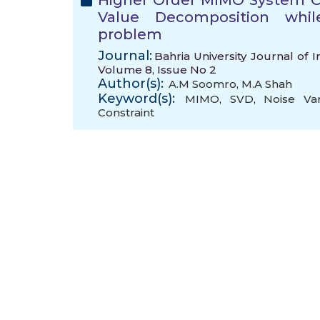
Higher Order MIMO System C
Value Decomposition whil
problem
Journal:
Bahria University Journal of
Volume 8, Issue No 2
Author(s):
A.M Soomro
,
M.A Shah
Keyword(s):
MIMO
,
SVD
,
Noise Va
Constraint