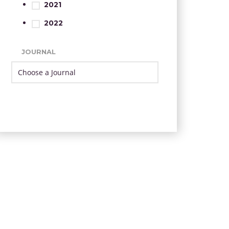
2021
2022
JOURNAL