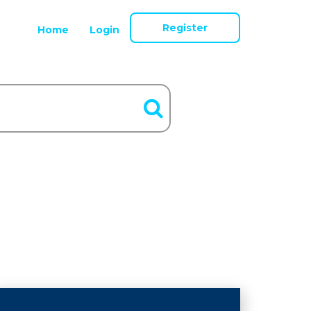
Register
Home
Login