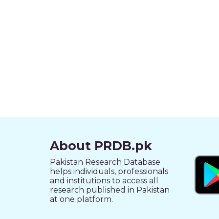
About PRDB.pk
Pakistan Research Database
helps individuals, professionals
and institutions to access all
research published in Pakistan
at one platform.