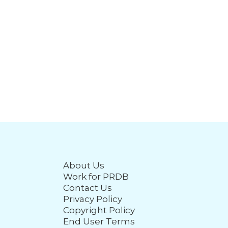
About Us
Work for PRDB
Contact Us
Privacy Policy
Copyright Policy
End User Terms