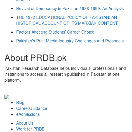
Revival of Democracy in Pakistan 1988-1999: An Analysis
THE 1972 EDUCATIONAL POLICY OF PAKISTAN: AN
HISTORICAL ACCOUNT OF ITS MARXIAN CONTENT
Factors Affecting Students’ Career Choice
Pakistan’s Print Media Industry Challenges and Prospects
About PRDB.pk
Pakistan Research Database helps individuals, professionals and
institutions to access all research published in Pakistan at one
platform.
Blog
CareerGuidance
eAdmissions
About Us
Work for PRDB