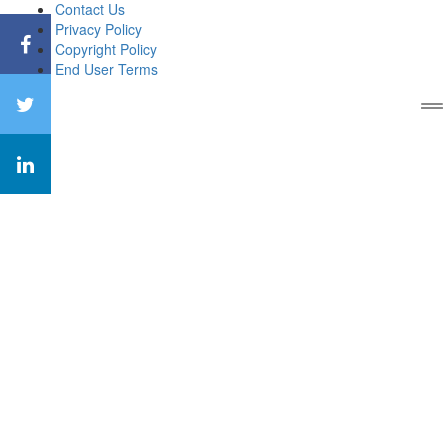
Contact Us
Privacy Policy
Copyright Policy
End User Terms