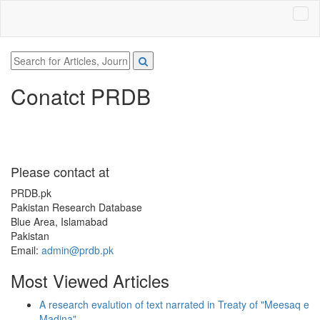
Conatct PRDB
Please contact at
PRDB.pk
Pakistan Research Database
Blue Area, Islamabad
Pakistan
Email:
admin@prdb.pk
Most Viewed Articles
A research evalution of text narrated in Treaty of "Meesaq e
Madina"