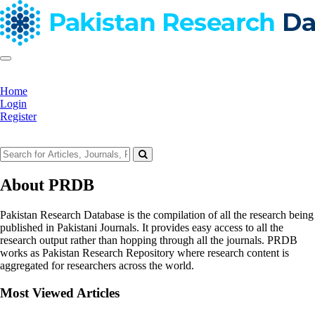
Home
Login
Register
About PRDB
Pakistan Research Database is the compilation of all the research being
published in Pakistani Journals. It provides easy access to all the
research output rather than hopping through all the journals. PRDB
works as Pakistan Research Repository where research content is
aggregated for researchers across the world.
Most Viewed Articles