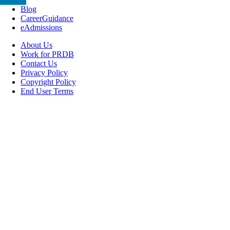
Blog
CareerGuidance
eAdmissions
About Us
Work for PRDB
Contact Us
Privacy Policy
Copyright Policy
End User Terms