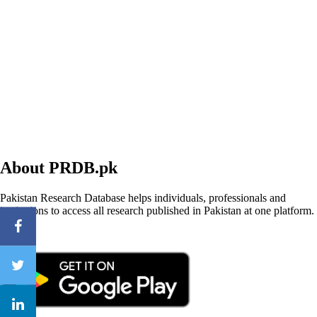
About PRDB.pk
Pakistan Research Database helps individuals, professionals and
institutions to access all research published in Pakistan at one platform.