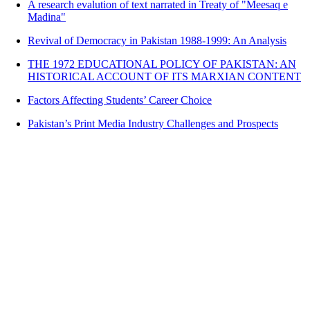
A research evalution of text narrated in Treaty of "Meesaq e
Madina"
Revival of Democracy in Pakistan 1988-1999: An Analysis
THE 1972 EDUCATIONAL POLICY OF PAKISTAN: AN
HISTORICAL ACCOUNT OF ITS MARXIAN CONTENT
Factors Affecting Students’ Career Choice
Pakistan’s Print Media Industry Challenges and Prospects