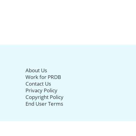
About Us
Work for PRDB
Contact Us
Privacy Policy
Copyright Policy
End User Terms