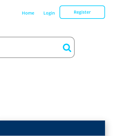
Register
Home
Login