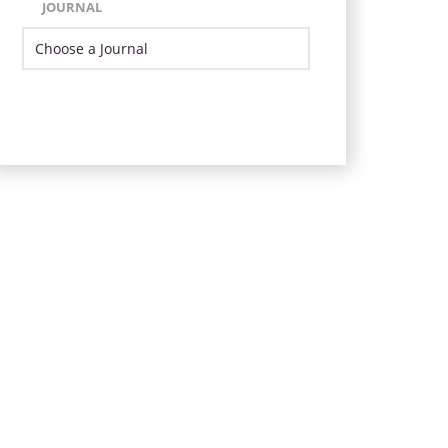
JOURNAL