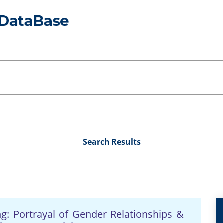
Search Results
ing: Portrayal of Gender Relationships &