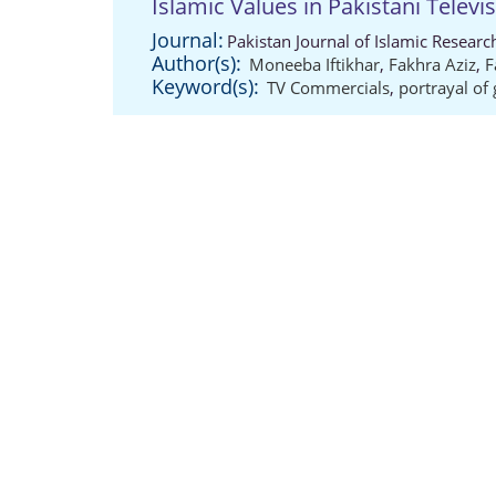
Islamic Values in Pakistani Telev
Journal:
Pakistan Journal of Islamic Resear
Author(s):
Moneeba Iftikhar
,
Fakhra Aziz
,
F
Keyword(s):
TV Commercials
,
portrayal of