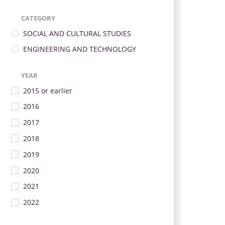
CATEGORY
SOCIAL AND CULTURAL STUDIES
ENGINEERING AND TECHNOLOGY
YEAR
2015 or earlier
2016
2017
2018
2019
2020
2021
2022