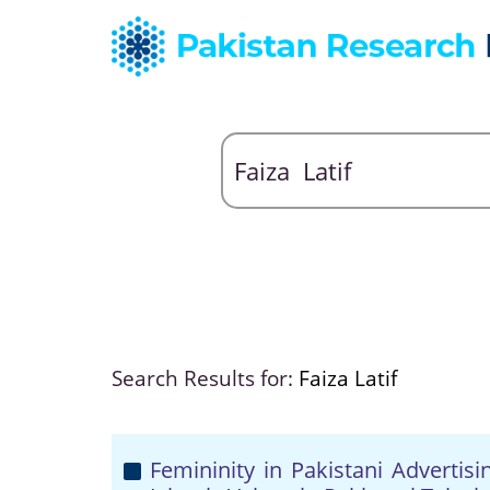
Search Results for:
Faiza Latif
Femininity in Pakistani Advertis