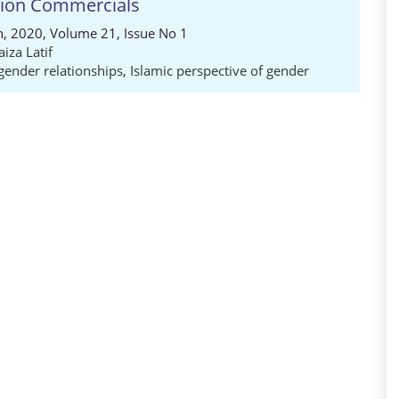
ision Commercials
ch, 2020, Volume 21, Issue No 1
aiza Latif
 gender relationships
,
Islamic perspective of gender