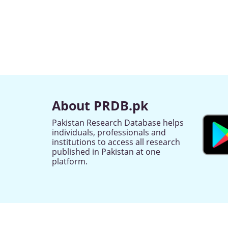
About PRDB.pk
Pakistan Research Database helps
individuals, professionals and
institutions to access all research
published in Pakistan at one
platform.