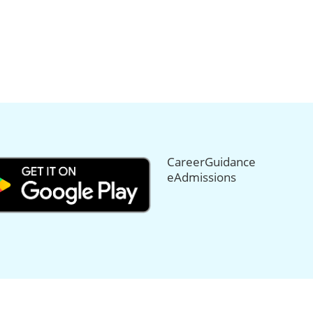
CareerGuidance
eAdmissions