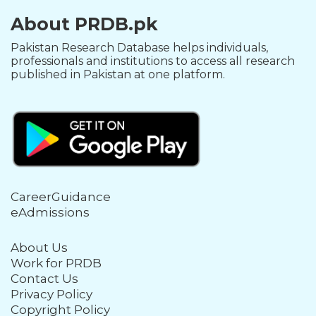
About PRDB.pk
Pakistan Research Database helps individuals,
professionals and institutions to access all research
published in Pakistan at one platform.
CareerGuidance
eAdmissions
About Us
Work for PRDB
Contact Us
Privacy Policy
Copyright Policy