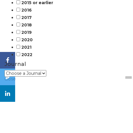
2015 or earlier
2016
2017
2018
2019
2020
2021
2022
Journal
Close