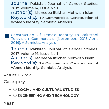
Journal:
Pakistan Journal of Gender Studies,
2017, Volume 14, Issue No 1
Author(s):
Moneeba Iftikhar
,
Mehwish Islam
Keyword(s):
TV Commercials
,
Construction of
Women Identity
,
Semiotic Analysis
Construction Of Female Identity In Pakistani
Television Commercials (November, 2015-April,
2016): A Semiotic Analysis
Journal:
Pakistan Journal of Gender Studies,
2017, Volume 14, Issue No 1
Author(s):
Moneeba Iftikhar
,
Mehwish Islam
Keyword(s):
TV Commercials
,
Construction of
Women Identity
,
Semiotic Analysis
Results: 0-2 of 2
Category
SOCIAL AND CULTURAL STUDIES
ENGINEERING AND TECHNOLOGY
Year