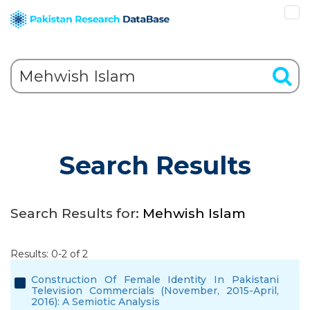
Search Results
Search Results for:
Mehwish Islam
Results: 0-2 of 2
Construction Of Female Identity In Pakistani
Television Commercials (November, 2015-April,
2016): A Semiotic Analysis