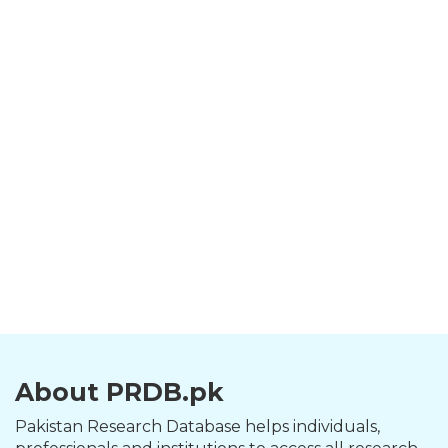
About PRDB.pk
Pakistan Research Database helps individuals,