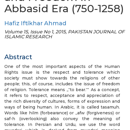
Abbasid Era (750-1258)
Hafiz Iftikhar Ahmad
Volume 15, Issue No 1, 2015, PAKISTAN JOURNAL OF
ISLAMIC RESEARCH
Abstract
One of the most important aspects of the Human
Rights issue is the respect and tolerance which
society must show towards the religions of other
people; this, of course, includes the issue of freedom
of religion. Tolerance means „‟to bear.‟‟ As a concept,
it refers to respect, acceptance and appreciation of
the rich diversity of cultures, forms of expression and
ways of being human. In Arabic, it is called tasamuh.
Words like hilm (forbearance) or „afw (forgiveness) or
saf-h (overlooking) also convey the meaning of
tolerance. In Persian and Urdu, we use the word