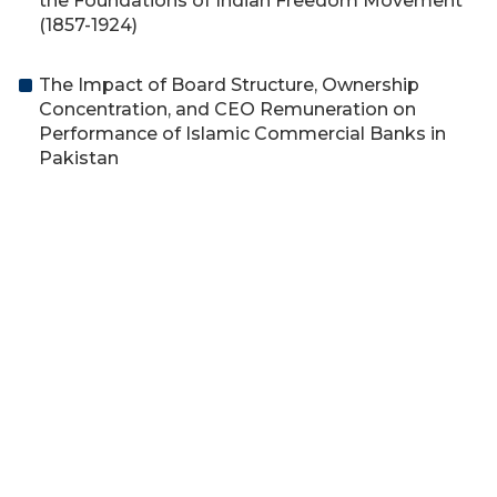
the Foundations of Indian Freedom Movement
(1857-1924)
The Impact of Board Structure, Ownership
Concentration, and CEO Remuneration on
Performance of Islamic Commercial Banks in
Pakistan