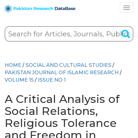
HOME
/
SOCIAL AND CULTURAL STUDIES
/
PAKISTAN JOURNAL OF ISLAMIC RESEARCH
/
VOLUME 15
/
ISSUE NO 1
A Critical Analysis of
Social Relations,
Religious Tolerance
and Freedom in