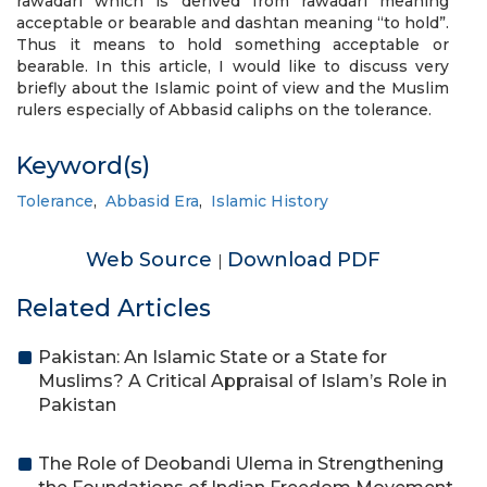
rawadari which is derived from rawadari meaning
acceptable or bearable and dashtan meaning “to hold”.
Thus it means to hold something acceptable or
bearable. In this article, I would like to discuss very
briefly about the Islamic point of view and the Muslim
rulers especially of Abbasid caliphs on the tolerance.
Keyword(s)
Tolerance
,
Abbasid Era
,
Islamic History
Web Source
Download PDF
|
Related Articles
Pakistan: An Islamic State or a State for
Muslims? A Critical Appraisal of Islam’s Role in
Pakistan
The Role of Deobandi Ulema in Strengthening