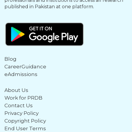
professionals and institutions to access all research
published in Pakistan at one platform.
Blog
CareerGuidance
eAdmissions
About Us
Work for PRDB
Contact Us
Privacy Policy
Copyright Policy
End User Terms