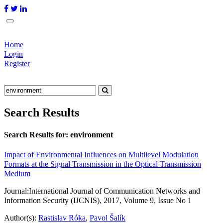
Home
Login
Register
Search Results
Search Results for:
environment
Impact of Environmental Influences on Multilevel Modulation
Formats at the Signal Transmission in the Optical Transmission
Medium
Journal:
International Journal of Communication Networks and
Information Security (IJCNIS), 2017, Volume 9, Issue No 1
Author(s):
Rastislav Róka
,
Pavol Šalík