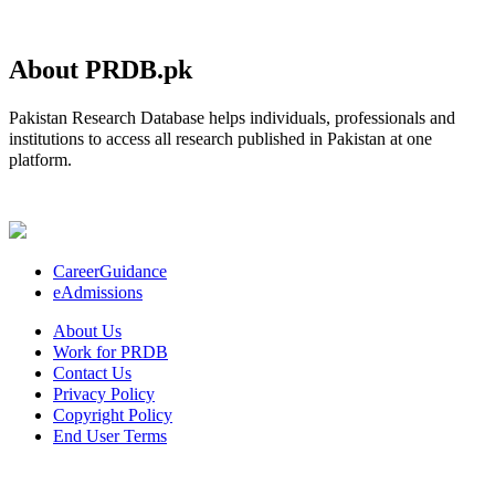
About PRDB.pk
Pakistan Research Database helps individuals, professionals and
institutions to access all research published in Pakistan at one
platform.
CareerGuidance
eAdmissions
About Us
Work for PRDB
Contact Us
Privacy Policy
Copyright Policy
End User Terms