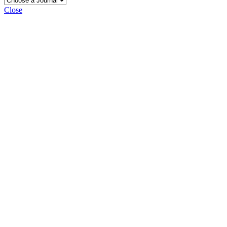
Close