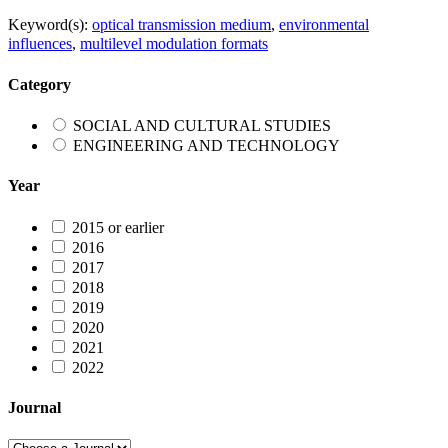
Keyword(s):
optical transmission medium
,
environmental
influences
,
multilevel modulation formats
Category
SOCIAL AND CULTURAL STUDIES
ENGINEERING AND TECHNOLOGY
Year
2015 or earlier
2016
2017
2018
2019
2020
2021
2022
Journal