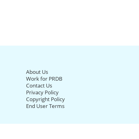
About Us
Work for PRDB
Contact Us
Privacy Policy
Copyright Policy
End User Terms