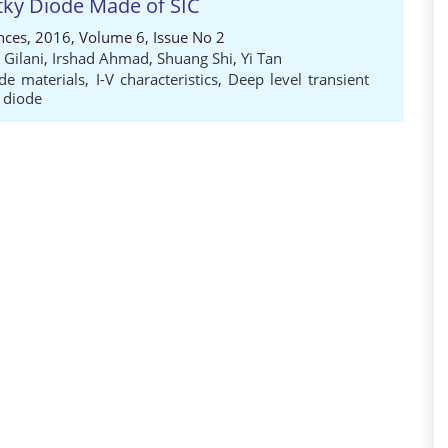
tky Diode Made of SIC
nces, 2016, Volume 6, Issue No 2
 Gilani
,
Irshad Ahmad
,
Shuang Shi
,
Yi Tan
de materials
,
I-V characteristics
,
Deep level transient
 diode