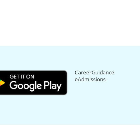
CareerGuidance
eAdmissions