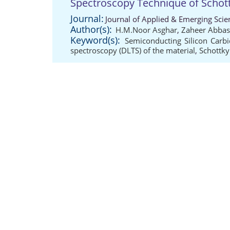
Spectroscopy Technique of Schot
Journal:
Journal of Applied & Emerging Scie
Author(s):
H.M.Noor Asghar
,
Zaheer Abbas
Keyword(s):
Semiconducting Silicon Carbi
spectroscopy (DLTS) of the material
,
Schottky