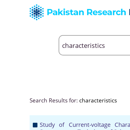
Search Results for:
characteristics
Study of Current-voltage Chara