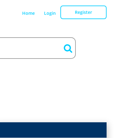
Register
Home
Login