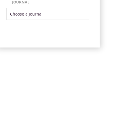
JOURNAL