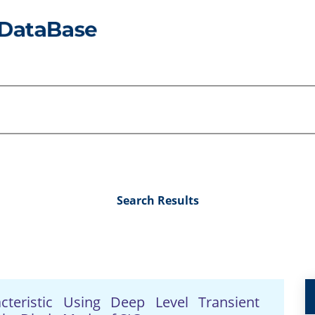
Search Results
cteristic Using Deep Level Transient