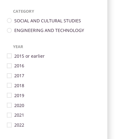
CATEGORY
SOCIAL AND CULTURAL STUDIES
ENGINEERING AND TECHNOLOGY
YEAR
2015 or earlier
2016
2017
2018
2019
2020
2021
2022