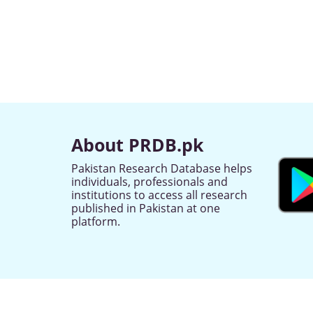
About PRDB.pk
Pakistan Research Database helps
individuals, professionals and
institutions to access all research
published in Pakistan at one
platform.