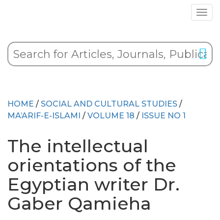
HOME
/
SOCIAL AND CULTURAL STUDIES
/
MA’ARIF-E-ISLAMI
/
VOLUME 18
/
ISSUE NO 1
The intellectual
orientations of the
Egyptian writer Dr.
Gaber Qamieha