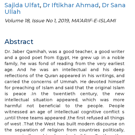
Sajida Ulfat
,
Dr Iftikhar Ahmad
,
Dr Sana
Ullah
Volume 18, Issue No 1, 2019, MA’ARIF-E-ISLAMI
Abstract
Dr. Jaber Qamihah, was a good teacher, a good writer
and a good poet from Egypt, He grew up in a noble
family, he was fond of reading from the very earliest
age. And he was an intellectual and his deep
reflections of the Quran appeared in his writings, and
carried the concerns of Ummah. He devoted himself
for preaching of Islam and said that the original Islam
is peace .In the twentieth century, the new
intellectual situation appeared, which was more
harmful not beneficial to the people. People
witnessed an age of intellectual cognitive conflict s
,until three teams appeared ,the first refused all things
of west .That the West has built modern discourse on
the separation of religion from countries politically,