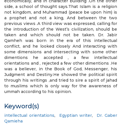
economically, and in character building .On the other
side, a school of thought says.That Islam is a religion
not kingdom, and Muhammad (peace be upon him) is
a prophet and not a king, And between the two
previous views .A third view was expressed, calling for
the introduction of the West’s civilization, should be
taken and which should not be taken. Dr. Jabir
Qamheh was born in the era of this intellectual
conflict, and he looked closely And interacting with
some dimensions and intersecting with some other
dimentions he accepted , a few intellectual
orientations and , rejected a few other dimentions .He
was a believer, in the Book of God, Messenger, his
Judgment and Destiny.He showed the political spirit
through his writings ,and tried to sire a spirit of jahad
to muslims which is only way for the awareness of
ummah according to his opinion.
Keyword(s)
intellectual orientations
,
Egyptian writer
,
Dr. Gaber
Qamieha