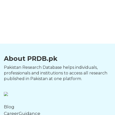
About PRDB.pk
Pakistan Research Database helps individuals,
professionals and institutions to access all research
published in Pakistan at one platform.
Blog
CareerGuidance