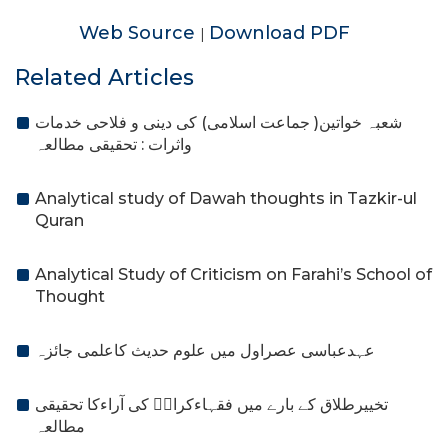
Web Source
Download PDF
|
Related Articles
شعبہ خواتین( جماعت اسلامی) کی دینی و فلاحی خدمات
واثرات : تحقیقی مطالعہ
Analytical study of Dawah thoughts in Tazkir-ul
Quran
Analytical Study of Criticism on Farahi’s School of
Thought
عہدعباسی عصراول میں علوم حدیث کاعلمی جائزہ
تخییرطلاق کے بارے میں فقہاءکرامؒ کی آراءکا تحقیقی
مطالعہ