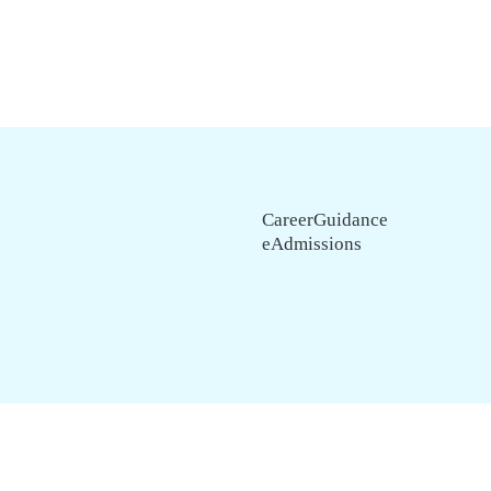
CareerGuidance
eAdmissions