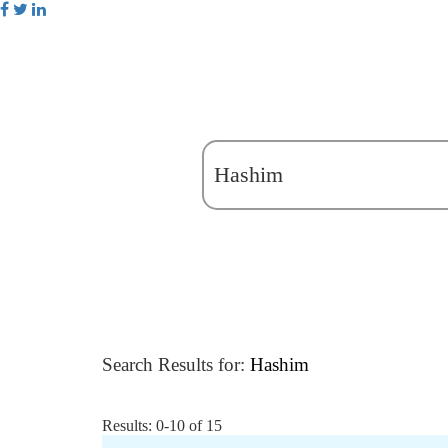
Search Results for:
Hashim
Results: 0-10 of 15