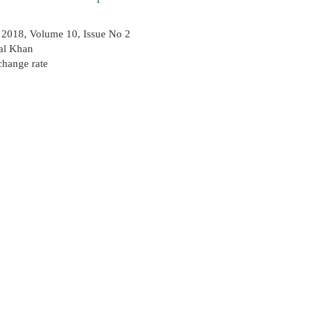
2018, Volume 10, Issue No 2
al Khan
change rate