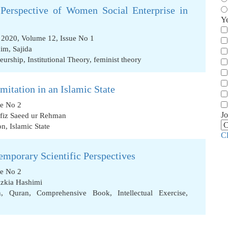
Perspective of Women Social Enterprise in
Y
2020, Volume 12, Issue No 1
him
,
Sajida
neurship
,
Institutional Theory
,
feminist theory
mitation in an Islamic State
ue No 2
Jo
fiz Saeed ur Rehman
on
,
Islamic State
C
emporary Scientific Perspectives
ue No 2
zkia Hashimi
n
,
Quran
,
Comprehensive Book
,
Intellectual Exercise
,