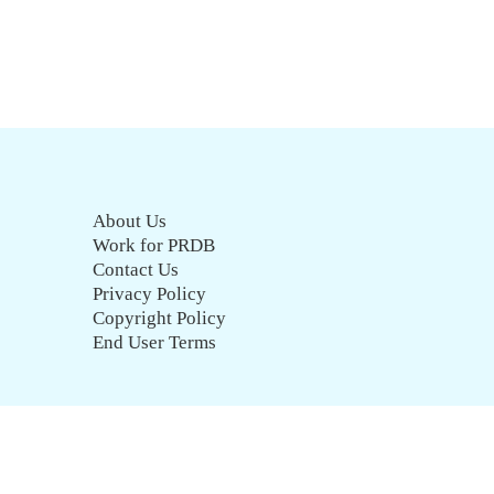
About Us
Work for PRDB
Contact Us
Privacy Policy
Copyright Policy
End User Terms