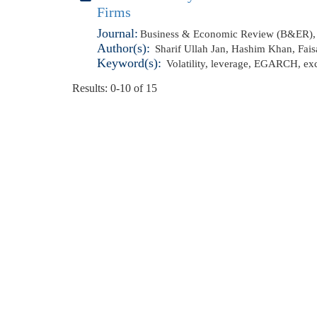
Firms
Journal:
Business & Economic Review (B&ER), 
Author(s):
Sharif Ullah Jan
,
Hashim Khan
,
Fais
Keyword(s):
Volatility
,
leverage
,
EGARCH
,
ex
Results: 0-10 of 15