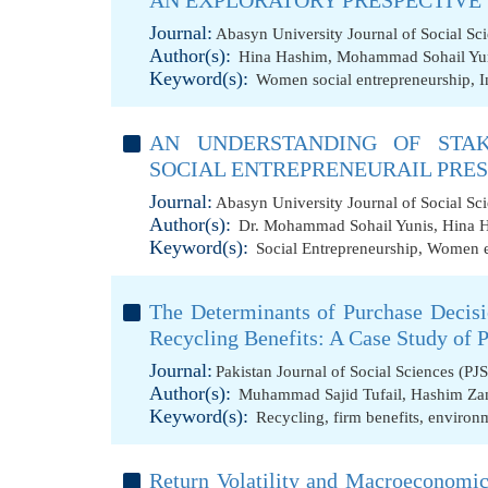
AN EXPLORATORY PRESPECTIVE
Journal:
Abasyn University Journal of Social Sc
Author(s):
Hina Hashim
,
Mohammad Sohail Yu
Keyword(s):
Women social entrepreneurship
,
I
AN UNDERSTANDING OF STA
SOCIAL ENTREPRENEURAIL PRE
Journal:
Abasyn University Journal of Social Sc
Author(s):
Dr. Mohammad Sohail Yunis
,
Hina 
Keyword(s):
Social Entrepreneurship
,
Women e
The Determinants of Purchase Decisi
Recycling Benefits: A Case Study of 
Journal:
Pakistan Journal of Social Sciences (PJ
Author(s):
Muhammad Sajid Tufail
,
Hashim Za
Keyword(s):
Recycling
,
firm benefits
,
environm
Return Volatility and Macroeconomic