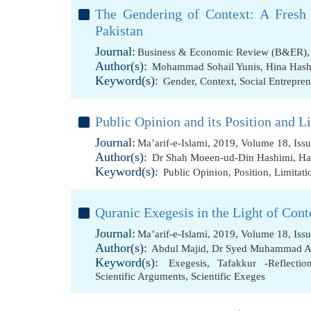
The Gendering of Context: A Fresh 
Pakistan
Journal:
Business & Economic Review (B&ER), 
Author(s):
Mohammad Sohail Yunis
,
Hina Has
Keyword(s):
Gender
,
Context
,
Social Entrepre
Public Opinion and its Position and Li
Journal:
Ma’arif-e-Islami, 2019, Volume 18, Iss
Author(s):
Dr Shah Moeen-ud-Din Hashimi
,
Ha
Keyword(s):
Public Opinion
,
Position
,
Limitati
Quranic Exegesis in the Light of Cont
Journal:
Ma’arif-e-Islami, 2019, Volume 18, Iss
Author(s):
Abdul Majid
,
Dr Syed Muhammad A
Keyword(s):
Exegesis
,
Tafakkur -Reflectio
Scientific Arguments
,
Scientific Exeges