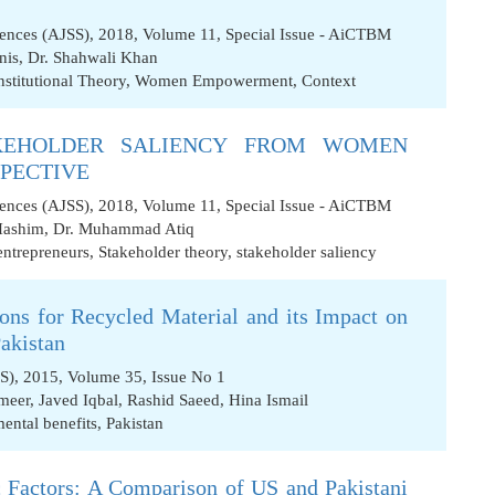
iences (AJSS), 2018, Volume 11, Special Issue - AiCTBM
nis
,
Dr. Shahwali Khan
nstitutional Theory
,
Women Empowerment
,
Context
KEHOLDER SALIENCY FROM WOMEN
SPECTIVE
iences (AJSS), 2018, Volume 11, Special Issue - AiCTBM
Hashim
,
Dr. Muhammad Atiq
ntrepreneurs
,
Stakeholder theory
,
stakeholder saliency
ons for Recycled Material and its Impact on
Pakistan
SS), 2015, Volume 35, Issue No 1
meer
,
Javed Iqbal
,
Rashid Saeed
,
Hina Ismail
ental benefits
,
Pakistan
 Factors: A Comparison of US and Pakistani