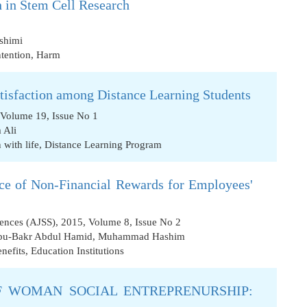
 in Stem Cell Research
shimi
ntention
,
Harm
atisfaction among Distance Learning Students
 Volume 19, Issue No 1
 Ali
 with life
,
Distance Learning Program
nce of Non-Financial Rewards for Employees'
iences (AJSS), 2015, Volume 8, Issue No 2
u-Bakr Abdul Hamid
,
Muhammad Hashim
nefits
,
Education Institutions
 WOMAN SOCIAL ENTREPRENURSHIP: