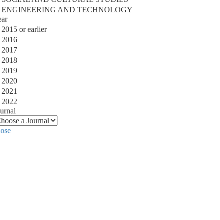
ENGINEERING AND TECHNOLOGY
ear
2015 or earlier
2016
2017
2018
2019
2020
2021
2022
urnal
lose