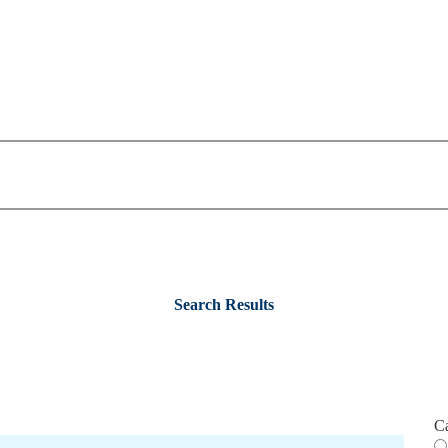
Search Results
C