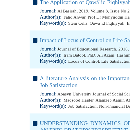
The Application of Qawāʿid Fiqhiyyah
Journal:
Al Basirah, 2019, Volume 8, Issue No 2
Author(s):
Fahd Anwar
,
Prof Dr Mohyuddin Ha
Keyword(s):
Stem Cells
,
Qawāʿid Fiqhiyyah
,
I
Impact of Locus of Control on Life S
Journal:
Journal of Educational Research, 2016,
Author(s):
Iram Batool, PhD
,
Ali Azam
,
Hashim
Keyword(s):
Locus of Control
,
Life Satisfaction
A literature Analysis on the Importa
Job Satisfaction
Journal:
Abasyn University Journal of Social Sc
Author(s):
Maqsood Haider
,
Alamzeb Aamir
,
Ab
Keyword(s):
Job Satisfaction
,
Non-Financial Be
UNDERSTANDING DYNAMICS OF