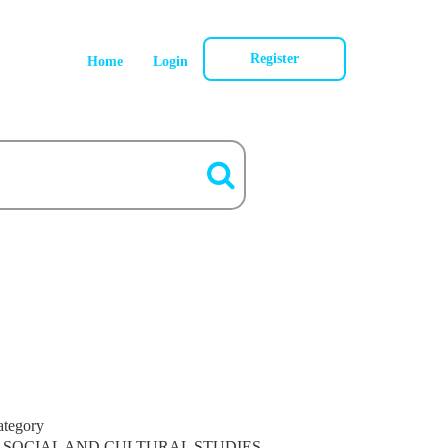
Register
Home
Login
ategory
SOCIAL AND CULTURAL STUDIES