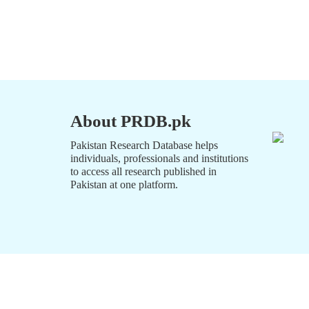
About PRDB.pk
Pakistan Research Database helps
individuals, professionals and institutions
to access all research published in
Pakistan at one platform.