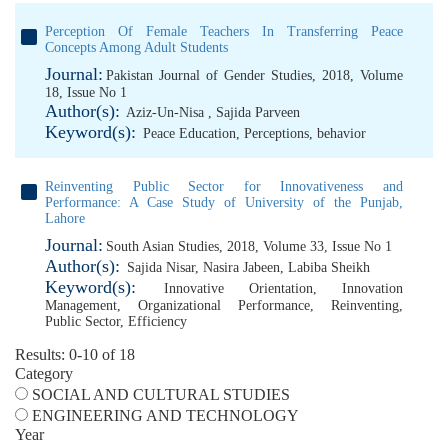
Perception Of Female Teachers In Transferring Peace
Concepts Among Adult Students
Journal:
Pakistan Journal of Gender Studies, 2018, Volume
18, Issue No 1
Author(s):
Aziz-Un-Nisa
,
Sajida Parveen
Keyword(s):
Peace Education
,
Perceptions
,
behavior
Reinventing Public Sector for Innovativeness and
Performance: A Case Study of University of the Punjab,
Lahore
Journal:
South Asian Studies, 2018, Volume 33, Issue No 1
Author(s):
Sajida Nisar
,
Nasira Jabeen
,
Labiba Sheikh
Keyword(s):
Innovative Orientation
,
Innovation
Management
,
Organizational Performance
,
Reinventing
,
Public Sector
,
Efficiency
Results: 0-10 of 18
Category
SOCIAL AND CULTURAL STUDIES
ENGINEERING AND TECHNOLOGY
Year