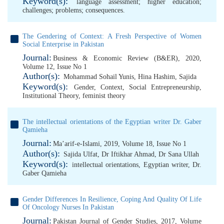
Keyword(s):
language assessment; higher education;
challenges; problems; consequences.
The Gendering of Context: A Fresh Perspective of Women
Social Enterprise in Pakistan
Journal:
Business & Economic Review (B&ER), 2020,
Volume 12, Issue No 1
Author(s):
Mohammad Sohail Yunis
,
Hina Hashim
,
Sajida
Keyword(s):
Gender
,
Context
,
Social Entrepreneurship
,
Institutional Theory
,
feminist theory
The intellectual orientations of the Egyptian writer Dr. Gaber
Qamieha
Journal:
Ma’arif-e-Islami, 2019, Volume 18, Issue No 1
Author(s):
Sajida Ulfat
,
Dr Iftikhar Ahmad
,
Dr Sana Ullah
Keyword(s):
intellectual orientations
,
Egyptian writer
,
Dr.
Gaber Qamieha
Gender Differences In Resilience, Coping And Quality Of Life
Of Oncology Nurses In Pakistan
Journal:
Pakistan Journal of Gender Studies, 2017, Volume