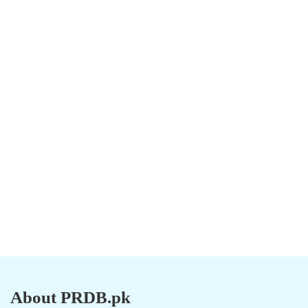
About PRDB.pk