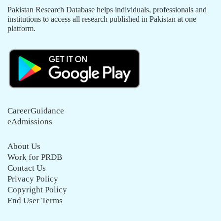
Pakistan Research Database helps individuals, professionals and
institutions to access all research published in Pakistan at one
platform.
CareerGuidance
eAdmissions
About Us
Work for PRDB
Contact Us
Privacy Policy
Copyright Policy
End User Terms