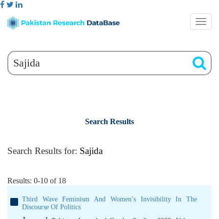
Search Results
Search Results for:
Sajida
Results: 0-10 of 18
Third Wave Feminism And Women’s Invisibility In The
Discourse Of Politics