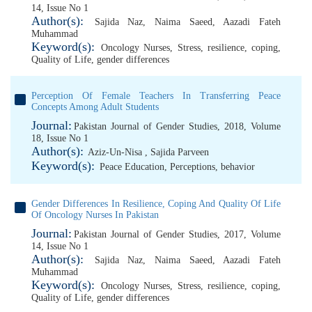
14, Issue No 1
Author(s):
Sajida Naz
,
Naima Saeed
,
Aazadi Fateh
Muhammad
Keyword(s):
Oncology Nurses
,
Stress
,
resilience
,
coping
,
Quality of Life
,
gender differences
Perception Of Female Teachers In Transferring Peace
Concepts Among Adult Students
Journal:
Pakistan Journal of Gender Studies, 2018, Volume
18, Issue No 1
Author(s):
Aziz-Un-Nisa
,
Sajida Parveen
Keyword(s):
Peace Education
,
Perceptions
,
behavior
Gender Differences In Resilience, Coping And Quality Of Life
Of Oncology Nurses In Pakistan
Journal:
Pakistan Journal of Gender Studies, 2017, Volume
14, Issue No 1
Author(s):
Sajida Naz
,
Naima Saeed
,
Aazadi Fateh
Muhammad
Keyword(s):
Oncology Nurses
,
Stress
,
resilience
,
coping
,
Quality of Life
,
gender differences