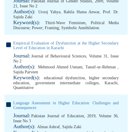
Journal:
Pakistan Journal of Gender Studies, 2009, Volume
21, Issue No 2
Author(s):
Urooj Yahya
,
Rahila Huma Anwar
,
Prof. Dr.
Sajida Zaki
Keyword(s):
Third-Wave Feminism
,
Political Media
Discourse; Power; Framing; Symbolic Annihilation.
Empirical Evaluation of Dysfunction at the Higher Secondary
Level of Education in Karachi
Journal:
Journal of Behavioural Sciences, Volume 31, Issue
No 2
Author(s):
Mehmood Ahmed Usmani
,
Tansif-ur-Rehman
,
Sajida Parveen
Keyword(s):
educational dysfunction
,
higher secondary
education
,
government intermediate colleges
,
Karachi
,
Quantitative
Language Assessment in Higher Education: Challenges and
Consequences
Journal:
Pakistan Journal of Education, 2019, Volume 36,
Issue No 3
Author(s):
Almas Ashraf
,
Sajida Zaki