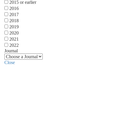
2015 or earlier
2016
2017
2018
2019
2020
2021
2022
Journal
Close