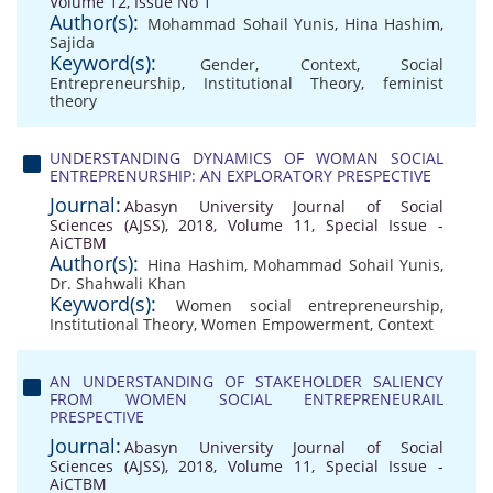
Volume 12, Issue No 1
Author(s):
Mohammad Sohail Yunis
,
Hina Hashim
,
Sajida
Keyword(s):
Gender
,
Context
,
Social
Entrepreneurship
,
Institutional Theory
,
feminist
theory
UNDERSTANDING DYNAMICS OF WOMAN SOCIAL
ENTREPRENURSHIP: AN EXPLORATORY PRESPECTIVE
Journal:
Abasyn University Journal of Social
Sciences (AJSS), 2018, Volume 11, Special Issue -
AiCTBM
Author(s):
Hina Hashim
,
Mohammad Sohail Yunis
,
Dr. Shahwali Khan
Keyword(s):
Women social entrepreneurship
,
Institutional Theory
,
Women Empowerment
,
Context
AN UNDERSTANDING OF STAKEHOLDER SALIENCY
FROM WOMEN SOCIAL ENTREPRENEURAIL
PRESPECTIVE
Journal:
Abasyn University Journal of Social
Sciences (AJSS), 2018, Volume 11, Special Issue -
AiCTBM