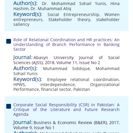
Author(s):
Dr. Mohammad Sohail Yunis
,
Hina
Hashim
,
Dr. Muhammad Atiq
Keyword(s):
Social Entrepreneurship
,
Women
entrepreneurs
,
Stakeholder theory
,
stakeholder
saliency
Role of Relational Coordination and HR practices: An
Understanding of Branch Performance in Banking
Sector
Journal:
Abasyn University Journal of Social
Sciences (AJSS), 2018, Volume 11, Issue No 2
Author(s):
Muhammad Siddique
,
Mohammad
Sohail Yunis
Keyword(s):
Employee relational coordination
,
HPWS
,
interdependence
,
Organizational
Performance
,
financial sector
,
Pakistan
Corporate Social Responsibility (CSR) in Pakistan: A
Critique of the Literature and Future Research
Agenda
Journal:
Business & Economic Review (B&ER), 2017,
Volume 9, Issue No 1