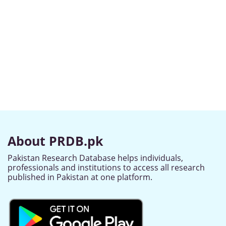
About PRDB.pk
Pakistan Research Database helps individuals,
professionals and institutions to access all research
published in Pakistan at one platform.