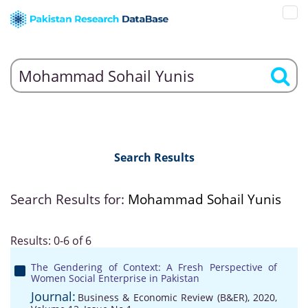
Search Results
Search Results for:
Mohammad Sohail Yunis
Results: 0-6 of 6
The Gendering of Context: A Fresh Perspective of
Women Social Enterprise in Pakistan
Journal:
Business & Economic Review (B&ER), 2020,