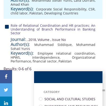
Author(s):
Mohammad Sohail Yunis
,
Laila Durrani
,
Amad Khan
Keyword(s):
Corporate Social Responsibility
,
CSR
,
child labor
,
Pakistan
,
Developing Countries
Role of Relational Coordination and HR practices: An
Understanding of Branch Performance in Banking
Sector
Journal:
, 2018, Volume , Issue No
Author(s):
Muhammad Siddique
,
Mohammad
Sohail Yunis
Keyword(s):
Employee relational coordination
,
HPWS
,
interdependence
,
Organizational
Performance
,
financial sector
,
Pakistan
Results: 0-6 of 6
CATEGORY
SOCIAL AND CULTURAL STUDIES