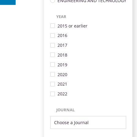
ENGINEERING AND TECHNOLOGY
YEAR
2015 or earlier
2016
2017
2018
2019
2020
2021
2022
JOURNAL