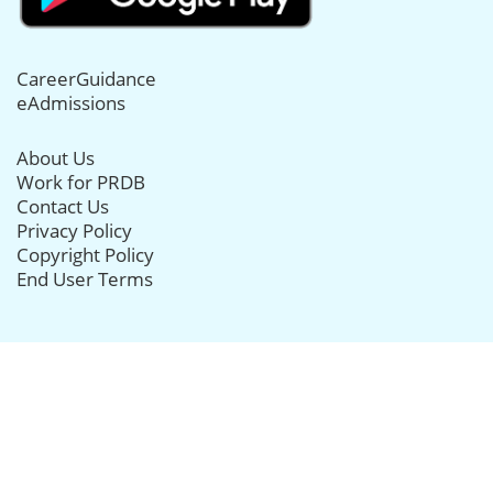
CareerGuidance
eAdmissions
About Us
Work for PRDB
Contact Us
Privacy Policy
Copyright Policy
End User Terms