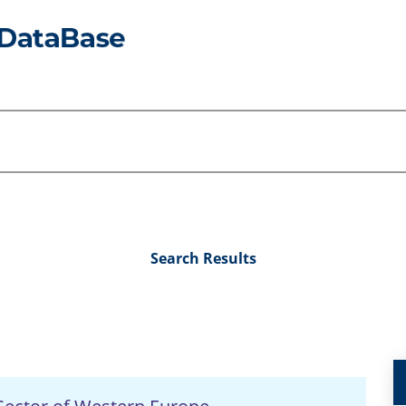
Search Results