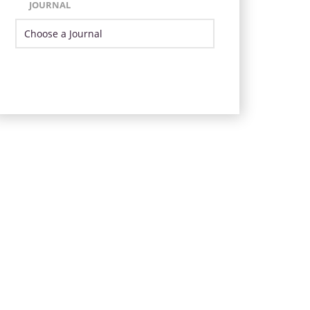
JOURNAL