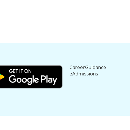
CareerGuidance
eAdmissions