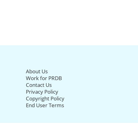
About Us
Work for PRDB
Contact Us
Privacy Policy
Copyright Policy
End User Terms