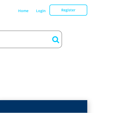
Register
Home
Login