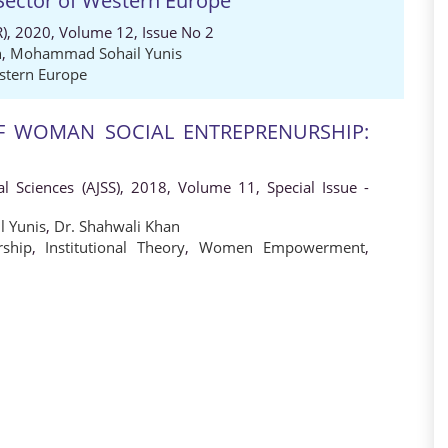
Sector of Western Europe
), 2020, Volume 12, Issue No 2
n
,
Mohammad Sohail Yunis
stern Europe
 WOMAN SOCIAL ENTREPRENURSHIP:
al Sciences (AJSS), 2018, Volume 11, Special Issue -
 Yunis
,
Dr. Shahwali Khan
ship
,
Institutional Theory
,
Women Empowerment
,