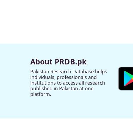
About PRDB.pk
Pakistan Research Database helps
individuals, professionals and
institutions to access all research
published in Pakistan at one
platform.