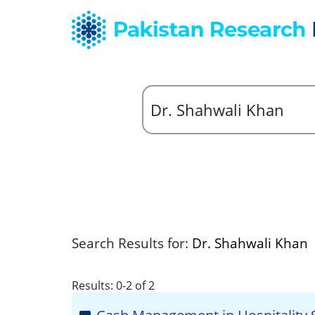
Search Results for:
Dr. Shahwali Khan
Results: 0-2 of 2