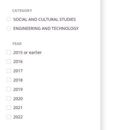
CATEGORY
SOCIAL AND CULTURAL STUDIES
ENGINEERING AND TECHNOLOGY
YEAR
2015 or earlier
2016
2017
2018
2019
2020
2021
2022