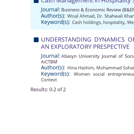
Cash Management in Hospitality 
Journal:
Business & Economic Review (B&ER
Author(s):
Wisal Ahmad
,
Dr. Shahwali Kha
Keyword(s):
Cash holdings
,
hospitality
,
We
UNDERSTANDING DYNAMICS OF
AN EXPLORATORY PRESPECTIVE
Journal:
Abasyn University Journal of Soci
AiCTBM
Author(s):
Hina Hashim
,
Mohammad Sohail
Keyword(s):
Women social entrepreneur
Context
Results: 0-2 of 2