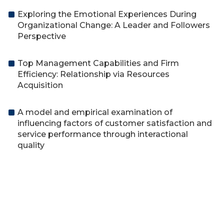
Exploring the Emotional Experiences During
Organizational Change: A Leader and Followers
Perspective
Top Management Capabilities and Firm
Efficiency: Relationship via Resources
Acquisition
A model and empirical examination of
influencing factors of customer satisfaction and
service performance through interactional
quality