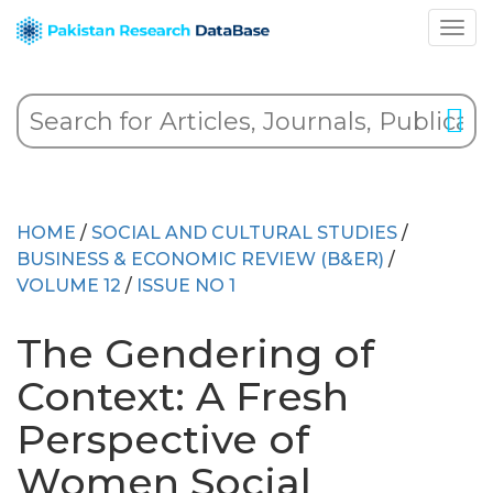
HOME
/
SOCIAL AND CULTURAL STUDIES
/
BUSINESS & ECONOMIC REVIEW (B&ER)
/
VOLUME 12
/
ISSUE NO 1
The Gendering of
Context: A Fresh
Perspective of
Women Social