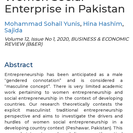
Enterprise in Pakistan
Mohammad Sohail Yunis
,
Hina Hashim
,
Sajida
Volume 12, Issue No 1, 2020, BUSINESS & ECONOMIC
REVIEW (B&ER)
Abstract
Entrepreneurship has been anticipated as a male
“gendered connotation” and is considered a
“masculine concept”. There is very limited academic
work pertaining to women entrepreneurship and
social entrepreneurship in the context of developing
countries. Our research theoretically contests the
explicit masculinist traditional entrepreneurship
perspective and aims to investigate the drivers and
hurdles of women social entrepreneurship in a
developing country context (Peshawar, Pakistan). This