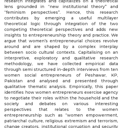
research integrates and capitalizes on a theoretical
lens grounded in “new institutional theory” and
“feminism perspectives”. Hence, this research
contributes by emerging a useful multilayer
theoretical logic through integration of the two
competing theoretical perspectives and adds new
insights to entrepreneurship theory and practice. We
argue that women’s entrepreneurial choices revolve
around and are shaped by a complex interplay
between socio cultural contexts. Capitalising on an
interpretive, exploratory and qualitative research
methodology, we have collected empirical data
through semi structured in-depth interviews from ten
women social entrepreneurs of Peshawar, KP,
Pakistan and analysed and presented through
qualitative thematic analysis. Empirically, this paper
identifies how women entrepreneurs exercise agency
to negotiate their roles within the household and the
society and debates on various interesting
perspectives that relates to the women
entrepreneurship such as “women empowerment,
patriarchal culture, religious extremism and terrorism,
change creators, institutional corruption and security