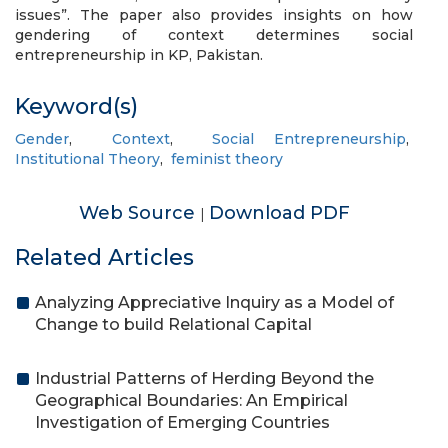
issues”. The paper also provides insights on how
gendering of context determines social
entrepreneurship in KP, Pakistan.
Keyword(s)
Gender
,
Context
,
Social Entrepreneurship
,
Institutional Theory
,
feminist theory
Web Source
Download PDF
|
Related Articles
Analyzing Appreciative Inquiry as a Model of
Change to build Relational Capital
Industrial Patterns of Herding Beyond the
Geographical Boundaries: An Empirical
Investigation of Emerging Countries