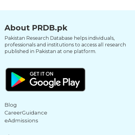
About PRDB.pk
Pakistan Research Database helps individuals,
professionals and institutions to access all research
published in Pakistan at one platform.
Blog
CareerGuidance
eAdmissions