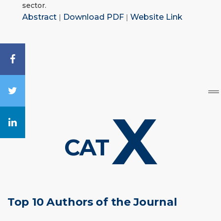
sector.
Abstract
|
Download PDF
|
Website Link
X
CAT
Top 10 Authors of the Journal