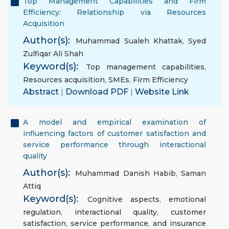
Top Management Capabilities and Firm
Efficiency: Relationship via Resources
Acquisition
Author(s):
Muhammad Sualeh Khattak
,
Syed
Zulfiqar Ali Shah
Keyword(s):
Top management capabilities
,
Resources acquisition
,
SMEs
,
Firm Efficiency
Abstract
|
Download PDF
|
Website Link
A model and empirical examination of
influencing factors of customer satisfaction and
service performance through interactional
quality
Author(s):
Muhammad Danish Habib
,
Saman
Attiq
Keyword(s):
Cognitive aspects
,
emotional
regulation
,
interactional quality
,
customer
satisfaction
,
service performance
,
and insurance