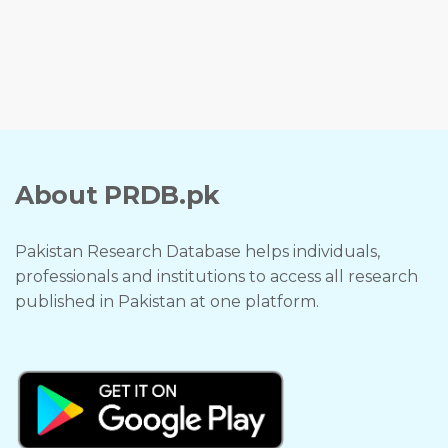
About PRDB.pk
Pakistan Research Database helps individuals,
professionals and institutions to access all research
published in Pakistan at one platform.