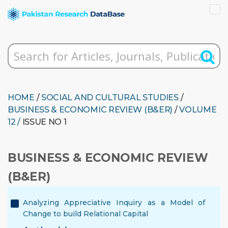
HOME
/
SOCIAL AND CULTURAL STUDIES
/
BUSINESS & ECONOMIC REVIEW (B&ER)
/
VOLUME
12 /
ISSUE NO 1
BUSINESS & ECONOMIC REVIEW
(B&ER)
Analyzing Appreciative Inquiry as a Model of
Change to build Relational Capital