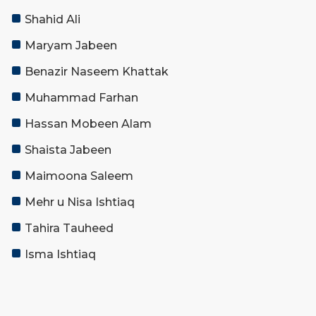
Shahid Ali
Maryam Jabeen
Benazir Naseem Khattak
Muhammad Farhan
Hassan Mobeen Alam
Shaista Jabeen
Maimoona Saleem
Mehr u Nisa Ishtiaq
Tahira Tauheed
Isma Ishtiaq