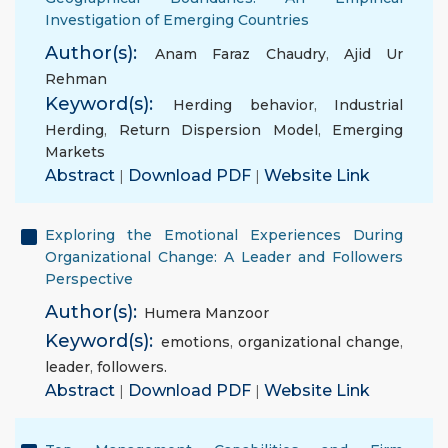
Investigation of Emerging Countries
Author(s):
Anam Faraz Chaudry
,
Ajid Ur
Rehman
Keyword(s):
Herding behavior
,
Industrial
Herding
,
Return Dispersion Model
,
Emerging
Markets
Abstract
|
Download PDF
|
Website Link
Exploring the Emotional Experiences During
Organizational Change: A Leader and Followers
Perspective
Author(s):
Humera Manzoor
Keyword(s):
emotions
,
organizational change
,
leader
,
followers.
Abstract
|
Download PDF
|
Website Link