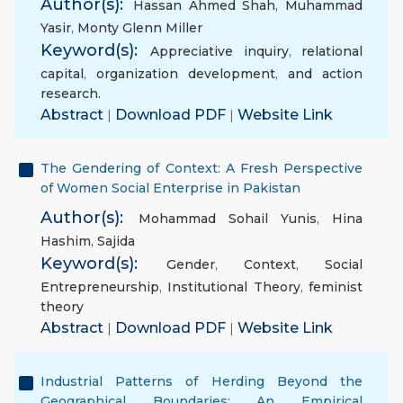
Author(s):
Hassan Ahmed Shah
,
Muhammad
Yasir
,
Monty Glenn Miller
Keyword(s):
Appreciative inquiry
,
relational
capital
,
organization development
,
and action
research.
Abstract
|
Download PDF
|
Website Link
The Gendering of Context: A Fresh Perspective
of Women Social Enterprise in Pakistan
Author(s):
Mohammad Sohail Yunis
,
Hina
Hashim
,
Sajida
Keyword(s):
Gender
,
Context
,
Social
Entrepreneurship
,
Institutional Theory
,
feminist
theory
Abstract
|
Download PDF
|
Website Link
Industrial Patterns of Herding Beyond the
Geographical Boundaries: An Empirical