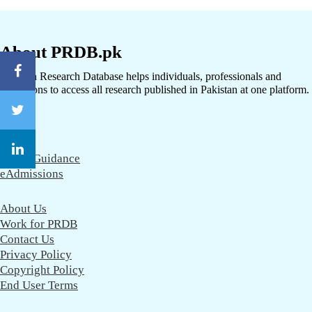
About PRDB.pk
Pakistan Research Database helps individuals, professionals and
institutions to access all research published in Pakistan at one platform.
CareerGuidance
eAdmissions
About Us
Work for PRDB
Contact Us
Privacy Policy
Copyright Policy
End User Terms