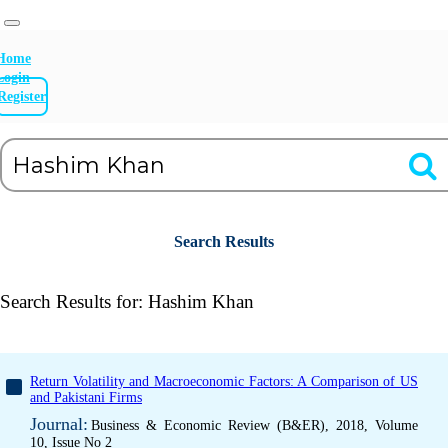
Home
Login
Register
Search Results
Search Results for:
Hashim Khan
Return Volatility and Macroeconomic Factors: A Comparison of US
and Pakistani Firms
Journal:
Business & Economic Review (B&ER), 2018, Volume
10, Issue No 2