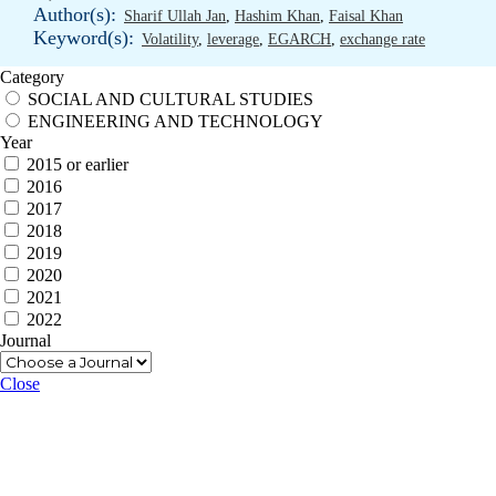
Author(s):
Sharif Ullah Jan
,
Hashim Khan
,
Faisal Khan
Keyword(s):
Volatility
,
leverage
,
EGARCH
,
exchange rate
Category
SOCIAL AND CULTURAL STUDIES
ENGINEERING AND TECHNOLOGY
Year
2015 or earlier
2016
2017
2018
2019
2020
2021
2022
Journal
Close