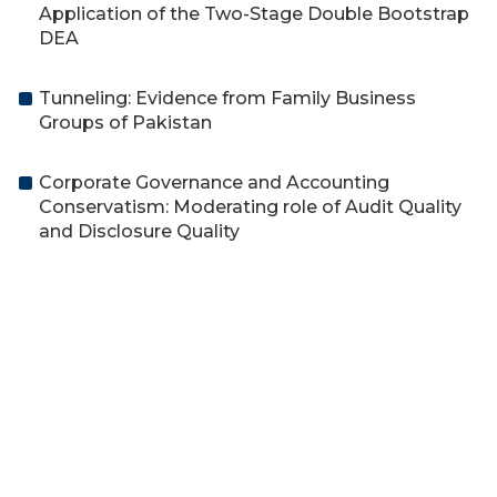
Application of the Two-Stage Double Bootstrap
DEA
Tunneling: Evidence from Family Business
Groups of Pakistan
Corporate Governance and Accounting
Conservatism: Moderating role of Audit Quality
and Disclosure Quality