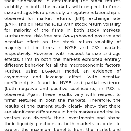
their significance in determining the stock returns
volatility in both the markets with respect to firm’s
size and age. More precisely, a negative relationship is
observed for market returns (MR), exchange rate
(EXR), and oil returns (OIL) with stock return volatility
for majority of the firms in both stock markets.
Furthermore, risk-free rate (RFR) showed positive and
negative effect on the stock return volatility of
majority of the firms in NYSE and PSX markets
respectively. However, with respect to size and age
effects, firms in both the markets exhibited entirely
different behavior for all the macroeconomic factors.
Further, using EGARCH model, an evidence of
asymmetry and leverage effect (with negative
coefficient) is found in NYSE and partial evidence
(both negative and positive coefficients) in PSX is
observed. Again, these results vary with respect to
firms’ features in both the markets. Therefore, the
results of the current study clearly show that there
are significant differences in both markets and the in-
vestors can diversify their investments and shape
their liquidity positions in both markets in order to
exploit the maximum benefits from the market and