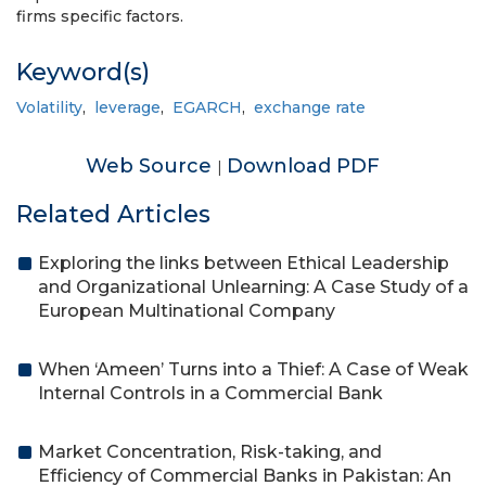
firms specific factors.
Keyword(s)
Volatility
,
leverage
,
EGARCH
,
exchange rate
Web Source
Download PDF
|
Related Articles
Exploring the links between Ethical Leadership
and Organizational Unlearning: A Case Study of a
European Multinational Company
When ‘Ameen’ Turns into a Thief: A Case of Weak
Internal Controls in a Commercial Bank
Market Concentration, Risk-taking, and
Efficiency of Commercial Banks in Pakistan: An