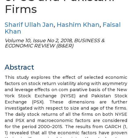
Firms
Sharif Ullah Jan
,
Hashim Khan
,
Faisal
Khan
Volume 10, Issue No 2, 2018, BUSINESS &
ECONOMIC REVIEW (B&ER)
Abstract
This study explores the effect of selected economic
factors on stock return volatility along with asymmetry
and leverage effects on com parative basis of the New
York Stock Exchange (NYSE) and Pakistan Stock
Exchange (PSX). These dimensions are further
investigated with respect to size and age of the firms.
The daily stock returns of all the firms on both NYSE
and PSX and macroeconomic factors are considered
for the period 2000–2015. The results from GARCH (1,
1) revealed that all the economic factors have proven