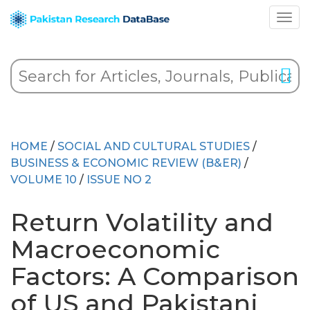
HOME
/
SOCIAL AND CULTURAL STUDIES
/
BUSINESS & ECONOMIC REVIEW (B&ER)
/
VOLUME 10
/
ISSUE NO 2
Return Volatility and
Macroeconomic
Factors: A Comparison
of US and Pakistani