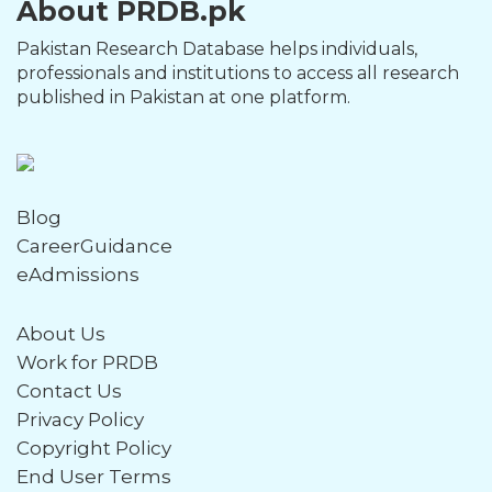
About PRDB.pk
Pakistan Research Database helps individuals,
professionals and institutions to access all research
published in Pakistan at one platform.
Blog
CareerGuidance
eAdmissions
About Us
Work for PRDB
Contact Us
Privacy Policy
Copyright Policy
End User Terms