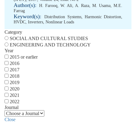
Author(s):
H. Farooq
,
W. Ali
,
A. Raza
,
M. Usama
,
M.E.
Farrag
Keyword(s):
Distribution Systems
,
Harmonic Distortion
,
HVDC
,
Inverters
,
Nonlinear Loads
Category
SOCIAL AND CULTURAL STUDIES
ENGINEERING AND TECHNOLOGY
Year
2015 or earlier
2016
2017
2018
2019
2020
2021
2022
Journal
Close