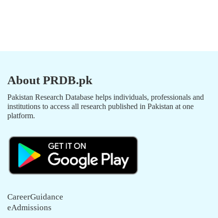
About PRDB.pk
Pakistan Research Database helps individuals, professionals and
institutions to access all research published in Pakistan at one
platform.
CareerGuidance
eAdmissions