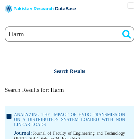
Search Results
Search Results for:
Harm
ANALYZING THE IMPACT OF HVDC TRANSMISSION
ON A DISTRIBUTION SYSTEM LOADED WITH NON
LINEAR LOADS
Journal:
Journal of Faculty of Engineering and Technology
(JFET), 2017, Volume 24, Issue No 2