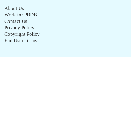
About Us
Work for PRDB
Contact Us
Privacy Policy
Copyright Policy
End User Terms