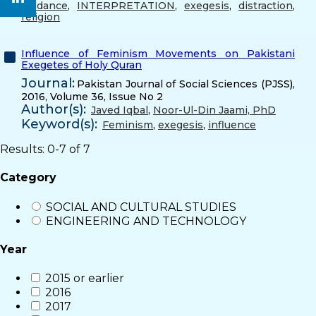
guidance
,
INTERPRETATION
,
exegesis
,
distraction
,
religion
Influence of Feminism Movements on Pakistani
Exegetes of Holy Quran
Journal:
Pakistan Journal of Social Sciences (PJSS),
2016, Volume 36, Issue No 2
Author(s):
Javed Iqbal
,
Noor-Ul-Din Jaami, PhD
Keyword(s):
Feminism
,
exegesis
,
influence
Results: 0-7 of 7
Category
SOCIAL AND CULTURAL STUDIES
ENGINEERING AND TECHNOLOGY
Year
2015 or earlier
2016
2017