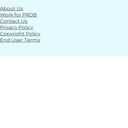
About Us
Work for PRDB
Contact Us
Privacy Policy
Copyright Policy
End User Terms