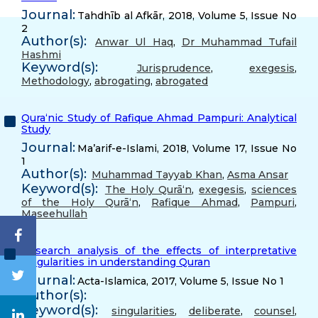
Journal:
Tahdhīb al Afkār, 2018, Volume 5, Issue No
2
Author(s):
Anwar Ul Haq
,
Dr Muhammad Tufail
Hashmi
Keyword(s):
Jurisprudence
,
exegesis
,
Methodology
,
abrogating
,
abrogated
Qura‘nic Study of Rafique Ahmad Pampuri: Analytical
Study
Journal:
Ma’arif-e-Islami, 2018, Volume 17, Issue No
1
Author(s):
Muhammad Tayyab Khan
,
Asma Ansar
Keyword(s):
The Holy Qurā‘n
,
exegesis
,
sciences
of the Holy Qurā‘n
,
Rafique Ahmad
,
Pampuri
,
Maseehullah
Research analysis of the effects of interpretative
singularities in understanding Quran
Journal:
Acta-Islamica, 2017, Volume 5, Issue No 1
Author(s):
Keyword(s):
singularities
,
deliberate
,
counsel
,