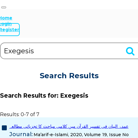
Home
Login
Register
Search Results
Search Results for:
Exegesis
Results: 0-7 of 7
عمدۃ البیان فی تفسیر القرآن میں کلامی مباحث کا تجزیاتی مطالعہ
Journal:
Ma’arif-e-Islami, 2020, Volume 19, Issue No