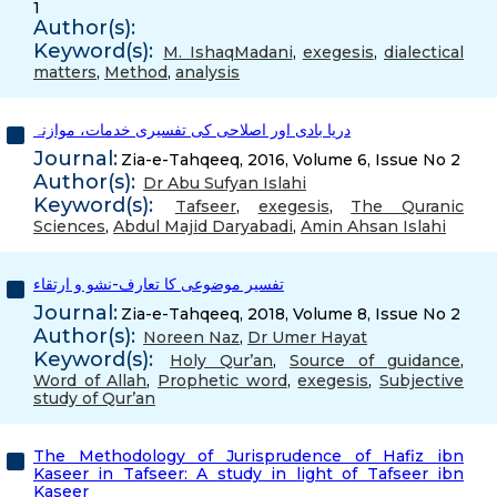
1
Author(s):
Keyword(s):
M. IshaqMadani
,
exegesis
,
dialectical
matters
,
Method
,
analysis
دریا بادی اور اصلاحی کی تفسیری خدمات، موازنہ
Journal:
Zia-e-Tahqeeq, 2016, Volume 6, Issue No 2
Author(s):
Dr Abu Sufyan Islahi
Keyword(s):
Tafseer
,
exegesis
,
The Quranic
Sciences
,
Abdul Majid Daryabadi
,
Amin Ahsan Islahi
تفسیر موضوعی کا تعارف-نشو و ارتقاء
Journal:
Zia-e-Tahqeeq, 2018, Volume 8, Issue No 2
Author(s):
Noreen Naz
,
Dr Umer Hayat
Keyword(s):
Holy Qur’an
,
Source of guidance
,
Word of Allah
,
Prophetic word
,
exegesis
,
Subjective
study of Qur’an
The Methodology of Jurisprudence of Hafiz ibn
Kaseer in Tafseer: A study in light of Tafseer ibn
Kaseer