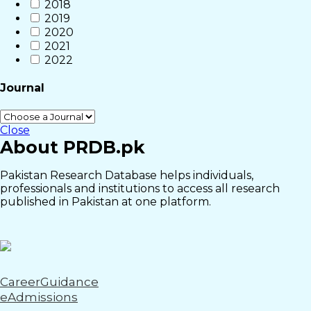
2018
2019
2020
2021
2022
Journal
Close
About PRDB.pk
Pakistan Research Database helps individuals,
professionals and institutions to access all research
published in Pakistan at one platform.
CareerGuidance
eAdmissions