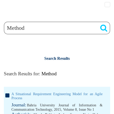
Search Results
Search Results for:
Method
A Situational Requirement Engineering Model for an Agile
Process
Journal:
Bahria University Journal of Information &
Communication Technology, 2015, Volume 8, Issue No 1