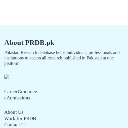
About PRDB.pk
Pakistan Research Database helps individuals, professionals and
institutions to access all research published in Pakistan at one
platform.
CareerGuidance
eAdmissions
About Us
Work for PRDB
Contact Us