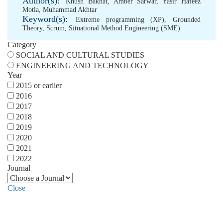
Author(s):
Khush Bakhat
,
Amber Sarwar
,
Yasir Hafeez
Motla
,
Muhammad Akhtar
Keyword(s):
Extreme programming (XP)
,
Grounded
Theory
,
Scrum
,
Situational Method Engineering (SME)
Category
SOCIAL AND CULTURAL STUDIES
ENGINEERING AND TECHNOLOGY
Year
2015 or earlier
2016
2017
2018
2019
2020
2021
2022
Journal
Close