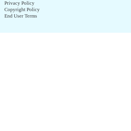
Privacy Policy
Copyright Policy
End User Terms