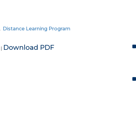
,
Distance Learning Program
e
Download PDF
|