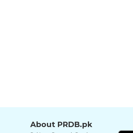
About PRDB.pk