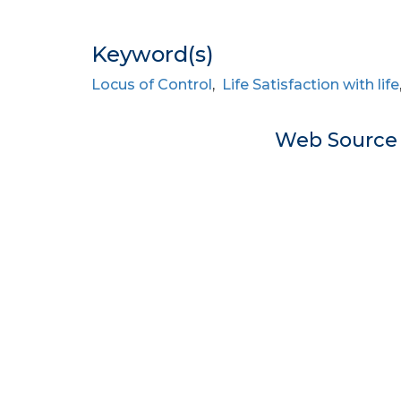
Keyword(s)
Locus of Control
,
Life Satisfaction with life
Web Sourc