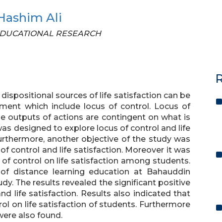
Hashim Ali
OF EDUCATIONAL RESEARCH
R
ispositional sources of life satisfaction can be
ment which include locus of control. Locus of
he outputs of actions are contingent on what is
as designed to explore locus of control and life
urthermore, another objective of the study was
of control and life satisfaction. Moreover it was
of control on life satisfaction among students.
 of distance learning education at Bahauddin
dy. The results revealed the significant positive
d life satisfaction. Results also indicated that
rol on life satisfaction of students. Furthermore
were also found.