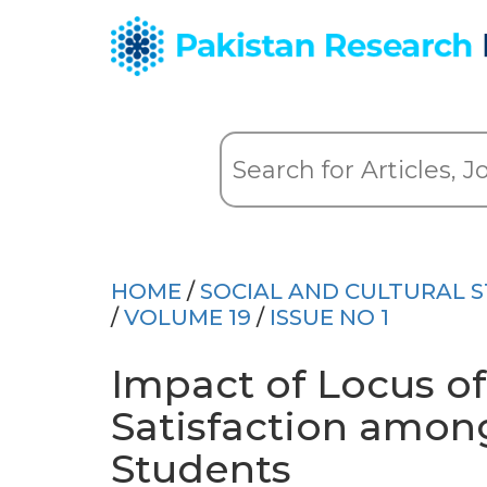
HOME
/
SOCIAL AND CULTURAL S
/
VOLUME 19
/
ISSUE NO 1
Impact of Locus of
Satisfaction amon
Students