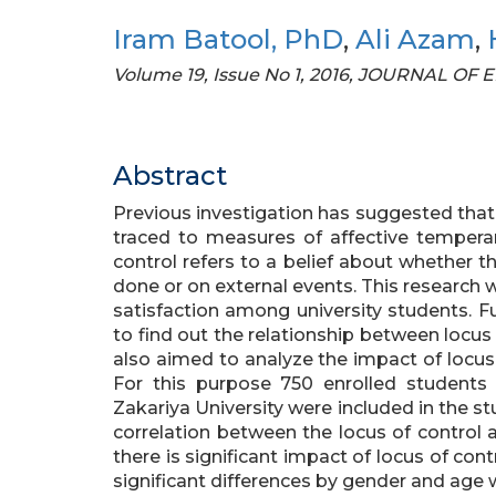
Iram Batool, PhD
,
Ali Azam
,
Volume 19, Issue No 1, 2016, JOURNAL 
Abstract
Previous investigation has suggested that d
traced to measures of affective tempera
control refers to a belief about whether t
done or on external events. This research w
satisfaction among university students. F
to find out the relationship between locus 
also aimed to analyze the impact of locus 
For this purpose 750 enrolled students
Zakariya University were included in the stu
correlation between the locus of control an
there is significant impact of locus of cont
significant differences by gender and age 