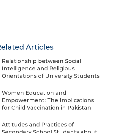
elated Articles
Relationship between Social
Intelligence and Religious
Orientations of University Students
Women Education and
Empowerment: The Implications
for Child Vaccination in Pakistan
Attitudes and Practices of
Secondary School Students about