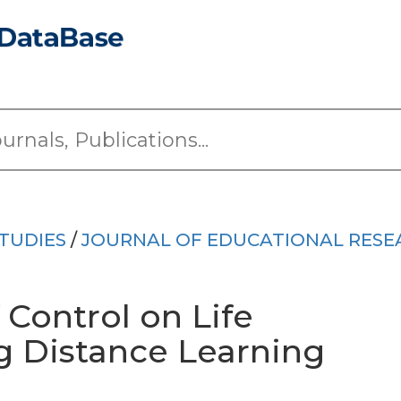
TUDIES
/
JOURNAL OF EDUCATIONAL RESE
 Control on Life
g Distance Learning