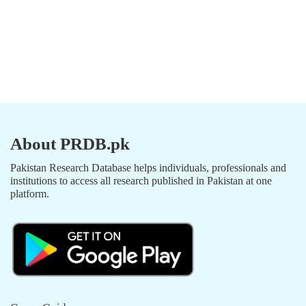
About PRDB.pk
Pakistan Research Database helps individuals, professionals and
institutions to access all research published in Pakistan at one
platform.