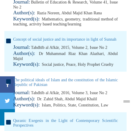
Journal:
Bulletin of Education & Research, Volume 41, Issue
No 2
Author(s):
Razia Noreen
,
Abdul Majid Khan Rana
Keyword(s):
Mathematics
,
geometry
,
traditional method of
teaching
,
activity based teaching/learning
Concept of social justice and its importance in light of Sunnah
Journal:
Tahdhīb al Afkār, 2015, Volume 2, Issue No 2
Author(s):
Dr Muhammad Riaz Khan Alazhari
,
Abdul
Majid
Keyword(s):
Social justice
,
Peace
,
Holy Prophet Cruelty
The political ideals of Islam and the constitution of the Islamic
Republic of Pakistan
Journal:
Tahdhīb al Afkār, 2016, Volume 3, Issue No 2
Author(s):
Dr. Zahid Shah
,
Abdul Majid Khalil
Keyword(s):
Islam
,
Politics
,
State
,
Constitution
,
Law
Quranic Exegesis in the Light of Contemporary Scientific
Perspectives