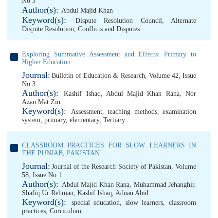
No 3
Author(s):
Abdul Majid Khan
Keyword(s):
Dispute Resolution Council
,
Alternate
Dispute Resolution
,
Conflicts and Disputes
Exploring Summative Assessment and Effects: Primary to
Higher Education
Journal:
Bulletin of Education & Research, Volume 42, Issue
No 3
Author(s):
Kashif Ishaq
,
Abdul Majid Khan Rana
,
Nor
Azan Mat Zin
Keyword(s):
Assessment
,
teaching methods
,
examination
system
,
primary
,
elementary
,
Tertiary
CLASSROOM PRACTICES FOR SLOW LEARNERS IN
THE PUNJAB, PAKISTAN
Journal:
Journal of the Research Society of Pakistan, Volume
58, Issue No 1
Author(s):
Abdul Majid Khan Rana
,
Muhammad Jehanghir
,
Shafiq Ur Rehman
,
Kashif Ishaq
,
Adnan Abid
Keyword(s):
special education
,
slow learners
,
classroom
practices
,
Curriculum