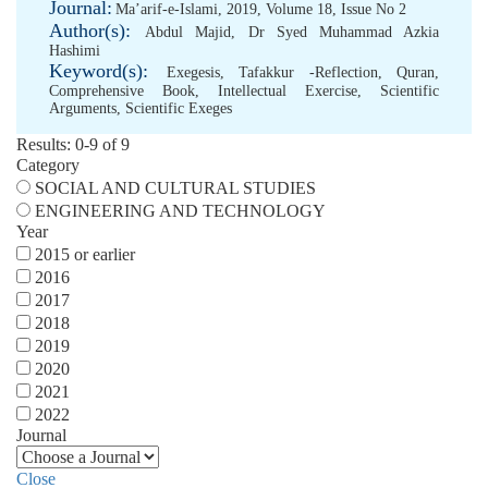
Journal:
Ma’arif-e-Islami, 2019, Volume 18, Issue No 2
Author(s):
Abdul Majid
,
Dr Syed Muhammad Azkia
Hashimi
Keyword(s):
Exegesis
,
Tafakkur -Reflection
,
Quran
,
Comprehensive Book
,
Intellectual Exercise
,
Scientific
Arguments
,
Scientific Exeges
Results: 0-9 of 9
Category
SOCIAL AND CULTURAL STUDIES
ENGINEERING AND TECHNOLOGY
Year
2015 or earlier
2016
2017
2018
2019
2020
2021
2022
Journal
Close