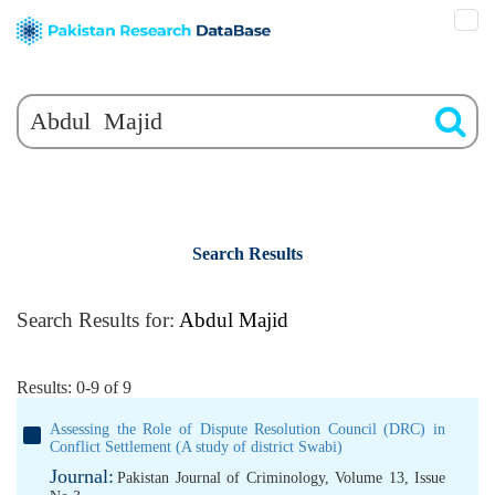
Search Results
Search Results for:
Abdul Majid
Results: 0-9 of 9
Assessing the Role of Dispute Resolution Council (DRC) in
Conflict Settlement (A study of district Swabi)
Journal:
Pakistan Journal of Criminology, Volume 13, Issue