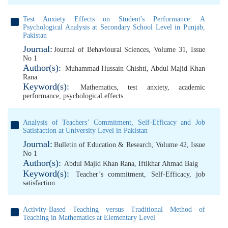
Test Anxiety Effects on Student's Performance: A
Psychological Analysis at ‎Secondary School Level in Punjab,
Pakistan
Journal:
Journal of Behavioural Sciences, Volume 31, Issue
No 1
Author(s):
Muhammad Hussain Chishti
,
Abdul Majid Khan
Rana
Keyword(s):
Mathematics
,
test anxiety
,
academic
performance
,
psychological effects
Analysis of Teachers’ Commitment, Self-Efficacy and Job
Satisfaction at University Level in Pakistan
Journal:
Bulletin of Education & Research, Volume 42, Issue
No 1
Author(s):
Abdul Majid Khan Rana
,
Iftikhar Ahmad Baig
Keyword(s):
Teacher’s commitment
,
Self-Efficacy
,
job
satisfaction
Activity-Based Teaching versus Traditional Method of
Teaching in Mathematics at Elementary Level