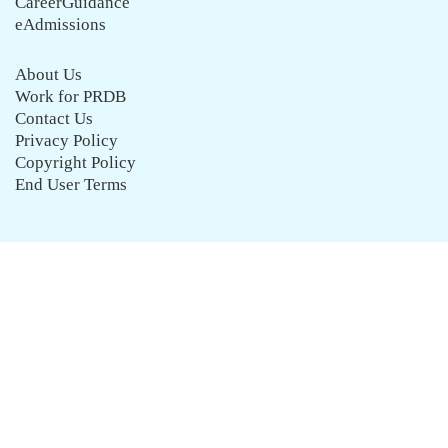
CareerGuidance
eAdmissions
About Us
Work for PRDB
Contact Us
Privacy Policy
Copyright Policy
End User Terms