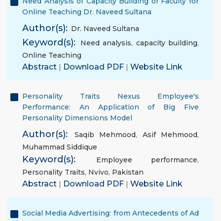
Need Analysis of Capacity Building of Faculty for
Online Teaching Dr. Naveed Sultana
Author(s):
Dr. Naveed Sultana
Keyword(s):
Need analysis
,
capacity building
,
Online Teaching
Abstract
|
Download PDF
|
Website Link
Personality Traits Nexus Employee's
Performance: An Application of Big Five
Personality Dimensions Model
Author(s):
Saqib Mehmood
,
Asif Mehmood
,
Muhammad Siddique
Keyword(s):
Employee performance
,
Personality Traits
,
Nvivo
,
Pakistan
Abstract
|
Download PDF
|
Website Link
Social Media Advertising: from Antecedents of Ad