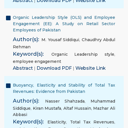
Abstract
|
Download PDF
|
Website Link
Organic Leadership Style (OLS) and Employee
Engagement (EE): A Study on Retail Sector
Employees of Pakistan
Author(s):
M. Yousaf Siddiqui
,
Chaudhry Abdul
Rehman
Keyword(s):
Organic Leadership style
,
employee engagement
Abstract
|
Download PDF
|
Website Link
Buoyancy, Elasticity and Stability of Total Tax
Revenues: Evidence from Pakistan
Author(s):
Nasser Shahzada
,
Muhammad
Siddique
,
Kiran Mustafa
,
Altaf Hussain
,
Mazhar Ali
Abbasi
Keyword(s):
Elasticity
,
Total Tax Revenues
,