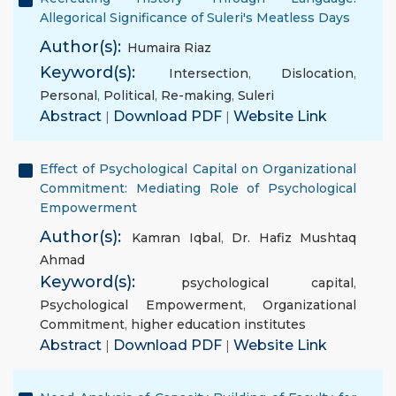
Allegorical Significance of Suleri's Meatless Days
Author(s):
Humaira Riaz
Keyword(s):
Intersection
,
Dislocation
,
Personal
,
Political
,
Re-making
,
Suleri
Abstract
|
Download PDF
|
Website Link
Effect of Psychological Capital on Organizational
Commitment: Mediating Role of Psychological
Empowerment
Author(s):
Kamran Iqbal
,
Dr. Hafiz Mushtaq
Ahmad
Keyword(s):
psychological capital
,
Psychological Empowerment
,
Organizational
Commitment
,
higher education institutes
Abstract
|
Download PDF
|
Website Link