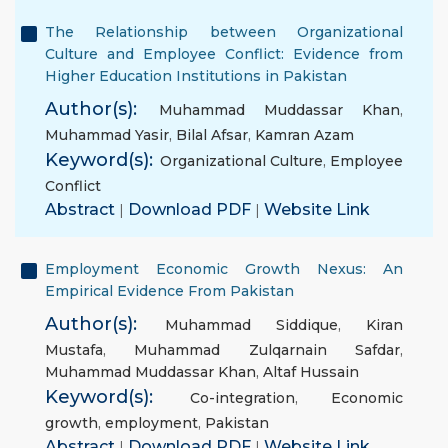
The Relationship between Organizational
Culture and Employee Conflict: Evidence from
Higher Education Institutions in Pakistan
Author(s):
Muhammad Muddassar Khan
,
Muhammad Yasir
,
Bilal Afsar
,
Kamran Azam
Keyword(s):
Organizational Culture
,
Employee
Conflict
Abstract
|
Download PDF
|
Website Link
Employment Economic Growth Nexus: An
Empirical Evidence From Pakistan
Author(s):
Muhammad Siddique
,
Kiran
Mustafa
,
Muhammad Zulqarnain Safdar
,
Muhammad Muddassar Khan
,
Altaf Hussain
Keyword(s):
Co-integration
,
Economic
growth
,
employment
,
Pakistan
Abstract
|
Download PDF
|
Website Link