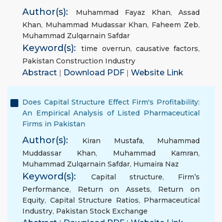
Author(s):
Muhammad Fayaz Khan
,
Assad
Khan
,
Muhammad Mudassar Khan
,
Faheem Zeb
,
Muhammad Zulqarnain Safdar
Keyword(s):
time overrun
,
causative factors
,
Pakistan Construction Industry
Abstract
|
Download PDF
|
Website Link
Does Capital Structure Effect Firm's Profitability:
An Empirical Analysis of Listed Pharmaceutical
Firms in Pakistan
Author(s):
Kiran Mustafa
,
Muhammad
Muddassar Khan
,
Muhammad Kamran
,
Muhammad Zulqarnain Safdar
,
Humaira Naz
Keyword(s):
Capital structure
,
Firm’s
Performance
,
Return on Assets
,
Return on
Equity
,
Capital Structure Ratios
,
Pharmaceutical
Industry
,
Pakistan Stock Exchange