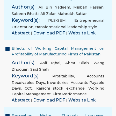
Author(s):
Ali Bin Nadeem
,
Misbah Hassan
,
Sabeen Bhatti
,
Ali Zafar
,
Mahrukh Sattar
Keyword(s):
PLS-SEM
,
Entrepreneurial
Orientation
,
transformational leadership style
Abstract
|
Download PDF
|
Website Link
Effects of Working Capital Management on
Profitability of Manufacturing Firms of Pakistan
Author(s):
Asif Iqbal
,
Abrar Ullah
,
Wang
Zhuquan
,
Said Shah
Keyword(s):
Profitability
,
Accounts
Receivables Days
,
Inventories
,
Accounts Payable
Days
,
CCC
,
Karachi stock exchange
,
Working
Capital Management
,
Firm Performance
Abstract
|
Download PDF
|
Website Link
Recreating History Through Language: