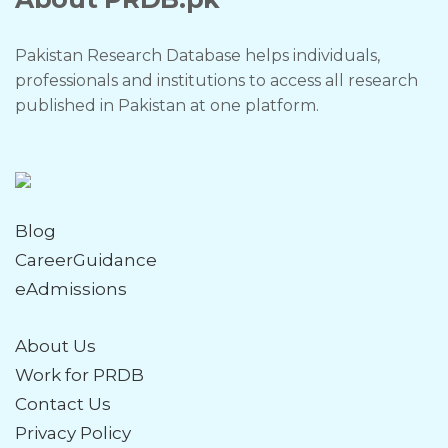
Pakistan Research Database helps individuals,
professionals and institutions to access all research
published in Pakistan at one platform.
Blog
CareerGuidance
eAdmissions
About Us
Work for PRDB
Contact Us
Privacy Policy