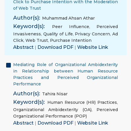
Click to Purchase Intention with the Moderation
of Web Trust
Author(s):
Muhammad Ahsan Athar
Keyword(s):
Peer Influence
,
Perceived
Invasiveness
,
Quality of Life
,
Privacy Concern
,
Ad
Click
,
Web Trust
,
Purchase Intention
Abstract
|
Download PDF
|
Website Link
Mediating Role of Organizational Ambidexterity
in Relationship between Human Resource
Practices and Perceived Organizational
Performance
Author(s):
Tahira Nisar
Keyword(s):
Human Resource (HR) Practices
,
Organizational Ambidexterity (OA)
,
Perceived
Organizational Performance (POP)
Abstract
|
Download PDF
|
Website Link