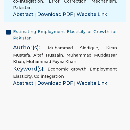
co-integration
,
Error Correction Mechanism
,
Pakistan
Abstract
|
Download PDF
|
Website Link
Estimating Employment Elasticity of Growth for
Pakistan
Author(s):
Muhammad Siddique
,
Kiran
Mustafa
,
Altaf Hussain
,
Muhammad Muddassar
Khan
,
Muhammad Fayaz Khan
Keyword(s):
Economic growth
,
Employment
Elasticity
,
Co integration
Abstract
|
Download PDF
|
Website Link