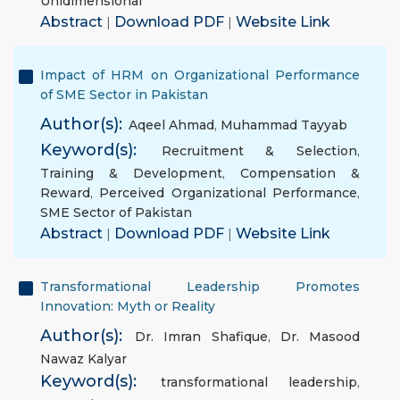
Unidimensional
Abstract
|
Download PDF
|
Website Link
Impact of HRM on Organizational Performance
of SME Sector in Pakistan
Author(s):
Aqeel Ahmad
,
Muhammad Tayyab
Keyword(s):
Recruitment & Selection
,
Training & Development
,
Compensation &
Reward
,
Perceived Organizational Performance
,
SME Sector of Pakistan
Abstract
|
Download PDF
|
Website Link
Transformational Leadership Promotes
Innovation: Myth or Reality
Author(s):
Dr. Imran Shafique
,
Dr. Masood
Nawaz Kalyar
Keyword(s):
transformational leadership
,