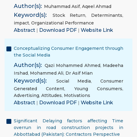
Author(s):
Muhammad Asif
,
Aqeel Ahmad
Keyword(s):
Stock Return
,
Determinants
,
impact
,
Organizational Performance
Abstract
|
Download PDF
|
Website Link
Conceptualizing Consumer Engagement through
the Social Media
Author(s):
Qazi Mohammed Ahmed
,
Madeeha
Irshad
,
Mohammed Ali
,
Dr Asif Mian
Keyword(s):
Social Media
,
Consumer
Generated Content
,
Young Consumers
,
Advertising
,
Attitudes
,
Motivations
Abstract
|
Download PDF
|
Website Link
Significant Delaying factors affecting Time
overrun in road construction projects in
Abbottabad (Pakistan): Contractors Perspective