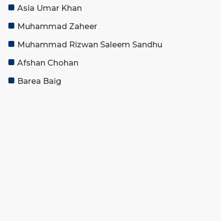
Asia Umar Khan
Muhammad Zaheer
Muhammad Rizwan Saleem Sandhu
Afshan Chohan
Barea Baig