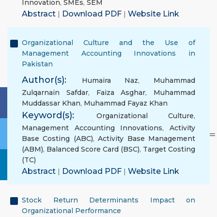
Innovation
,
SMEs
,
SEM
Abstract
|
Download PDF
|
Website Link
Organizational Culture and the Use of
Management Accounting Innovations in
Pakistan
Author(s):
Humaira Naz
,
Muhammad
Zulqarnain Safdar
,
Faiza Asghar
,
Muhammad
Muddassar Khan
,
Muhammad Fayaz Khan
Keyword(s):
Organizational Culture
,
Management Accounting Innovations
,
Activity
Base Costing (ABC)
,
Activity Base Management
(ABM)
,
Balanced Score Card (BSC)
,
Target Costing
(TC)
Abstract
|
Download PDF
|
Website Link
Stock Return Determinants Impact on
Organizational Performance