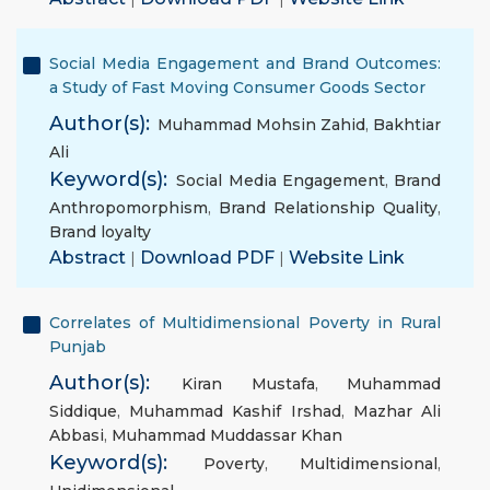
Social Media Engagement and Brand Outcomes:
a Study of Fast Moving Consumer Goods Sector
Author(s):
Muhammad Mohsin Zahid
,
Bakhtiar
Ali
Keyword(s):
Social Media Engagement
,
Brand
Anthropomorphism
,
Brand Relationship Quality
,
Brand loyalty
Abstract
|
Download PDF
|
Website Link
Correlates of Multidimensional Poverty in Rural
Punjab
Author(s):
Kiran Mustafa
,
Muhammad
Siddique
,
Muhammad Kashif Irshad
,
Mazhar Ali
Abbasi
,
Muhammad Muddassar Khan
Keyword(s):
Poverty
,
Multidimensional
,