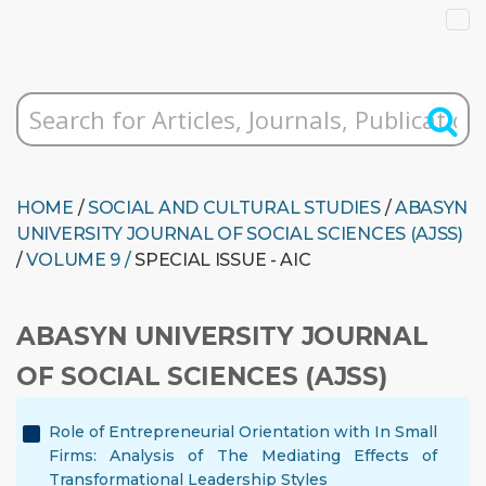
HOME
/
SOCIAL AND CULTURAL STUDIES
/
ABASYN
UNIVERSITY JOURNAL OF SOCIAL SCIENCES (AJSS)
/
VOLUME 9 /
SPECIAL ISSUE - AIC
ABASYN UNIVERSITY JOURNAL
OF SOCIAL SCIENCES (AJSS)
Role of Entrepreneurial Orientation with In Small
Firms: Analysis of The Mediating Effects of
Transformational Leadership Styles