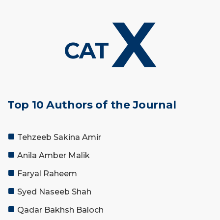
X
CAT
Top 10 Authors of the Journal
Tehzeeb Sakina Amir
Anila Amber Malik
Faryal Raheem
Syed Naseeb Shah
Qadar Bakhsh Baloch