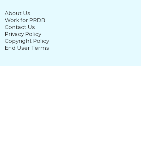
About Us
Work for PRDB
Contact Us
Privacy Policy
Copyright Policy
End User Terms