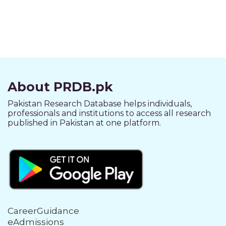
About PRDB.pk
Pakistan Research Database helps individuals,
professionals and institutions to access all research
published in Pakistan at one platform.
CareerGuidance
eAdmissions