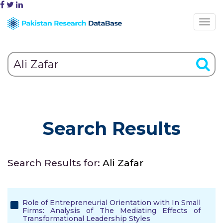
Search Results
Search Results for:
Ali Zafar
Role of Entrepreneurial Orientation with In Small
Firms: Analysis of The Mediating Effects of
Transformational Leadership Styles