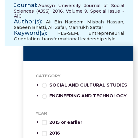
Journal:
Abasyn University Journal of Social
Sciences (AJSS), 2016, Volume 9, Special Issue -
AIC
Author(s):
Ali Bin Nadeem
,
Misbah Hassan
,
Sabeen Bhatti
,
Ali Zafar
,
Mahrukh Sattar
Keyword(s):
PLS-SEM
,
Entrepreneurial
Orientation
,
transformational leadership style
CATEGORY
SOCIAL AND CULTURAL STUDIES
ENGINEERING AND TECHNOLOGY
YEAR
2015 or earlier
2016