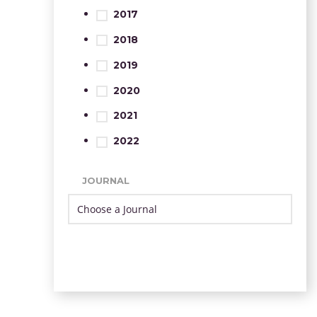
2017
2018
2019
2020
2021
2022
JOURNAL