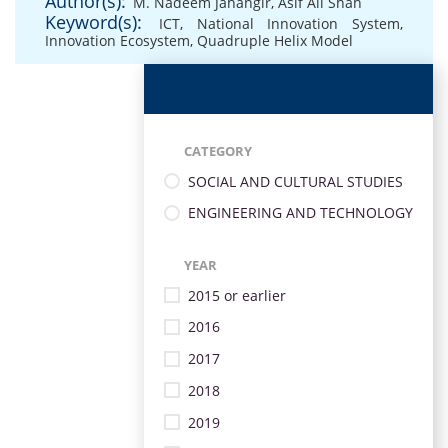
Author(s):
M. Nadeem Jahangir
,
Asif Ali Shah
Keyword(s):
ICT
,
National Innovation System
,
Innovation Ecosystem
,
Quadruple Helix Model
CATEGORY
SOCIAL AND CULTURAL STUDIES
ENGINEERING AND TECHNOLOGY
YEAR
2015 or earlier
2016
2017
2018
2019