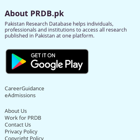
About PRDB.pk
Pakistan Research Database helps individuals,
professionals and institutions to access all research
published in Pakistan at one platform.
CareerGuidance
eAdmissions
About Us
Work for PRDB
Contact Us
Privacy Policy
Copyright Policy