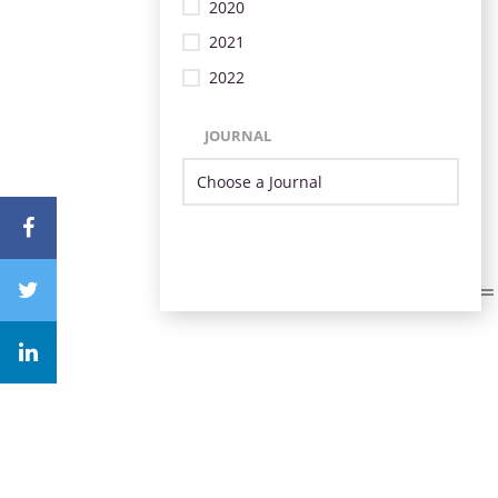
2020
2021
2022
JOURNAL