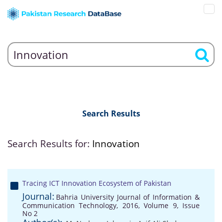
Search Results
Search Results for:
Innovation
Tracing ICT Innovation Ecosystem of Pakistan
Journal:
Bahria University Journal of Information &
Communication Technology, 2016, Volume 9, Issue
No 2