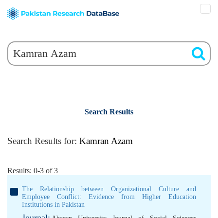
Search Results
Search Results for:
Kamran Azam
Results: 0-3 of 3
The Relationship between Organizational Culture and
Employee Conflict: Evidence from Higher Education
Institutions in Pakistan
Journal: