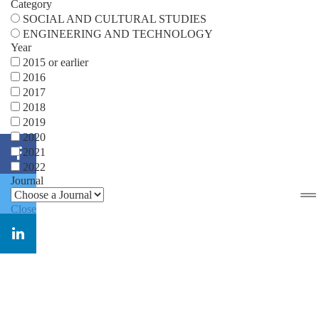
Category
SOCIAL AND CULTURAL STUDIES
ENGINEERING AND TECHNOLOGY
Year
2015 or earlier
2016
2017
2018
2019
2020
2021
2022
Journal
Close