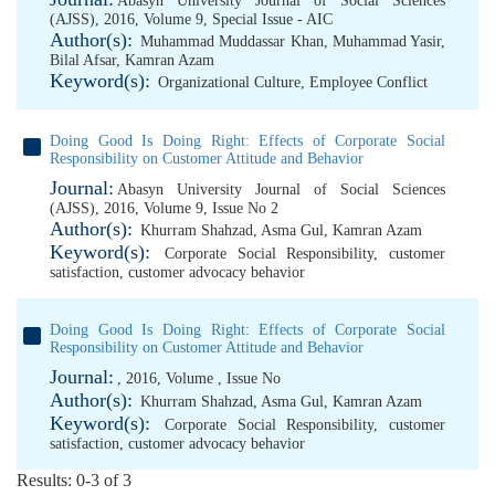
Abasyn University Journal of Social Sciences
(AJSS), 2016, Volume 9, Special Issue - AIC
Author(s):
Muhammad Muddassar Khan
,
Muhammad Yasir
,
Bilal Afsar
,
Kamran Azam
Keyword(s):
Organizational Culture
,
Employee Conflict
Doing Good Is Doing Right: Effects of Corporate Social
Responsibility on Customer Attitude and Behavior
Journal:
Abasyn University Journal of Social Sciences
(AJSS), 2016, Volume 9, Issue No 2
Author(s):
Khurram Shahzad
,
Asma Gul
,
Kamran Azam
Keyword(s):
Corporate Social Responsibility
,
customer
satisfaction
,
customer advocacy behavior
Doing Good Is Doing Right: Effects of Corporate Social
Responsibility on Customer Attitude and Behavior
Journal:
, 2016, Volume , Issue No
Author(s):
Khurram Shahzad
,
Asma Gul
,
Kamran Azam
Keyword(s):
Corporate Social Responsibility
,
customer
satisfaction
,
customer advocacy behavior
Results: 0-3 of 3