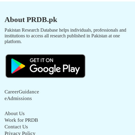
About PRDB.pk
Pakistan Research Database helps individuals, professionals and
institutions to access all research published in Pakistan at one
platform.
CareerGuidance
eAdmissions
About Us
Work for PRDB
Contact Us
Privacy Policy