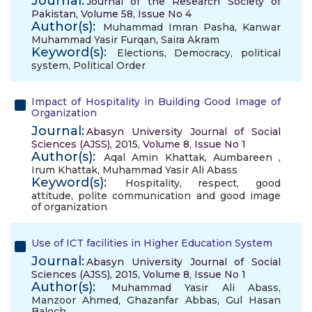
Journal:
Journal of the Research Society of
Pakistan, Volume 58, Issue No 4
Author(s):
Muhammad Imran Pasha
,
Kanwar
Muhammad Yasir Furqan
,
Saira Akram
Keyword(s):
Elections
,
Democracy
,
political
system
,
Political Order
Impact of Hospitality in Building Good Image of
Organization
Journal:
Abasyn University Journal of Social
Sciences (AJSS), 2015, Volume 8, Issue No 1
Author(s):
Aqal Amin Khattak
,
Aumbareen
,
Irum Khattak
,
Muhammad Yasir Ali Abass
Keyword(s):
Hospitality
,
respect
,
good
attitude
,
polite communication and good image
of organization
Use of ICT facilities in Higher Education System
Journal:
Abasyn University Journal of Social
Sciences (AJSS), 2015, Volume 8, Issue No 1
Author(s):
Muhammad Yasir Ali Abass
,
Manzoor Ahmed
,
Ghazanfar Abbas
,
Gul Hasan
Baloch