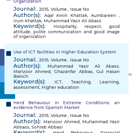
Organization
Journal:
, 2015, Volume , Issue No
Author(s):
Aqal Amin Khattak
,
Aumbareen
,
Irum Khattak
,
Muhammad Yasir Ali Abass
Keyword(s):
Hospitality
,
respect
,
good
attitude
,
polite communication and good image
of organization
Use of ICT facilities in Higher Education System
Journal:
, 2015, Volume , Issue No
Author(s):
Muhammad Yasir Ali Abass
,
Manzoor Ahmed
,
Ghazanfar Abbas
,
Gul Hasan
Baloch
Keyword(s):
ICT
,
Teaching
,
Learning
,
assessment
,
Higher education
Herd Behaviour in Extreme Conditions: an
evidence from Spanish Market
Journal:
, 2015, Volume , Issue No
Author(s):
Manzoor Ahmed
,
Muhammad Yasir
Abbass
,
Sohrab Abbasi
Keyword(s):
Herd Behaviour
,
Financial