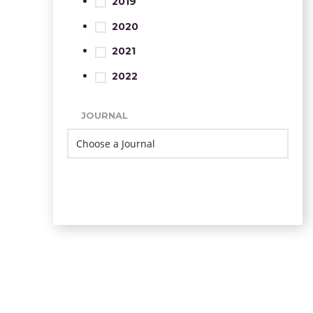
2019
2020
2021
2022
JOURNAL