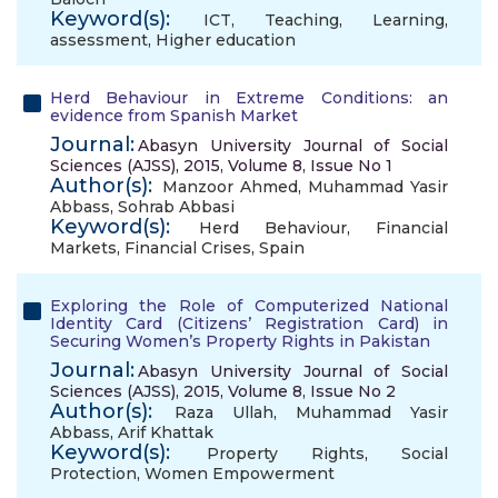
Keyword(s):
ICT
,
Teaching
,
Learning
,
assessment
,
Higher education
Herd Behaviour in Extreme Conditions: an
evidence from Spanish Market
Journal:
Abasyn University Journal of Social
Sciences (AJSS), 2015, Volume 8, Issue No 1
Author(s):
Manzoor Ahmed
,
Muhammad Yasir
Abbass
,
Sohrab Abbasi
Keyword(s):
Herd Behaviour
,
Financial
Markets
,
Financial Crises
,
Spain
Exploring the Role of Computerized National
Identity Card (Citizens’ Registration Card) in
Securing Women’s Property Rights in Pakistan
Journal:
Abasyn University Journal of Social
Sciences (AJSS), 2015, Volume 8, Issue No 2
Author(s):
Raza Ullah
,
Muhammad Yasir
Abbass
,
Arif Khattak
Keyword(s):
Property Rights
,
Social
Protection
,
Women Empowerment