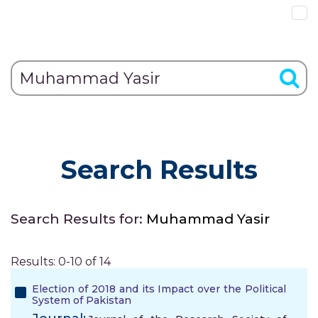
Search Results
Search Results for:
Muhammad Yasir
Results: 0-10 of 14
Election of 2018 and its Impact over the Political
System of Pakistan