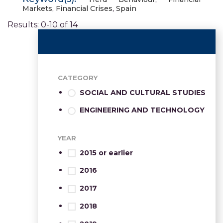
Markets
,
Financial Crises
,
Spain
Results: 0-10 of 14
CATEGORY
SOCIAL AND CULTURAL STUDIES
ENGINEERING AND TECHNOLOGY
YEAR
2015 or earlier
2016
2017
2018