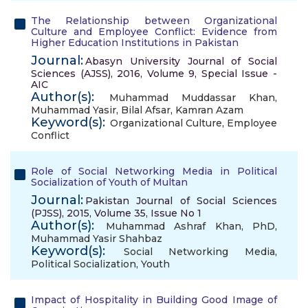
The Relationship between Organizational
Culture and Employee Conflict: Evidence from
Higher Education Institutions in Pakistan
Journal:
Abasyn University Journal of Social
Sciences (AJSS), 2016, Volume 9, Special Issue -
AIC
Author(s):
Muhammad Muddassar Khan
,
Muhammad Yasir
,
Bilal Afsar
,
Kamran Azam
Keyword(s):
Organizational Culture
,
Employee
Conflict
Role of Social Networking Media in Political
Socialization of Youth of Multan
Journal:
Pakistan Journal of Social Sciences
(PJSS), 2015, Volume 35, Issue No 1
Author(s):
Muhammad Ashraf Khan, PhD
,
Muhammad Yasir Shahbaz
Keyword(s):
Social Networking Media
,
Political Socialization
,
Youth
Impact of Hospitality in Building Good Image of