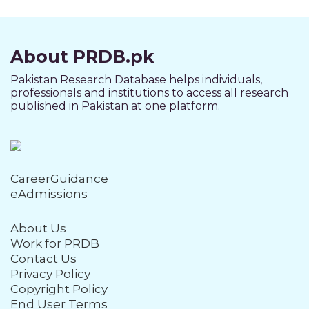
About PRDB.pk
Pakistan Research Database helps individuals,
professionals and institutions to access all research
published in Pakistan at one platform.
CareerGuidance
eAdmissions
About Us
Work for PRDB
Contact Us
Privacy Policy
Copyright Policy
End User Terms