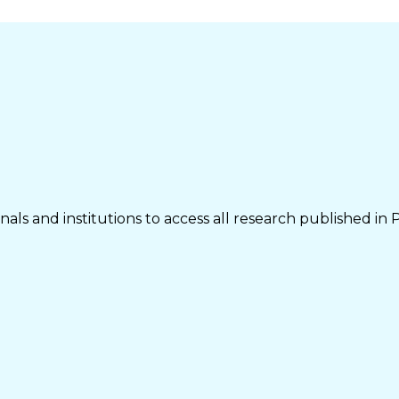
als and institutions to access all research published in 