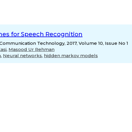
hes for Speech Recognition
& Communication Technology, 2017, Volume 10, Issue No 1
asi
,
Masood Ur Rehman
n
,
Neural networks
,
hidden markov models