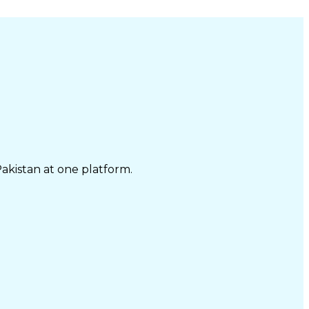
Pakistan at one platform.