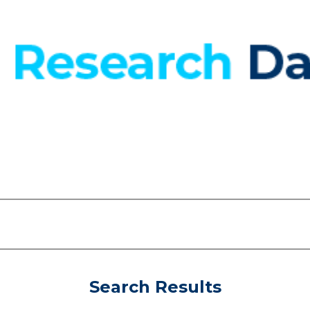
Search Results