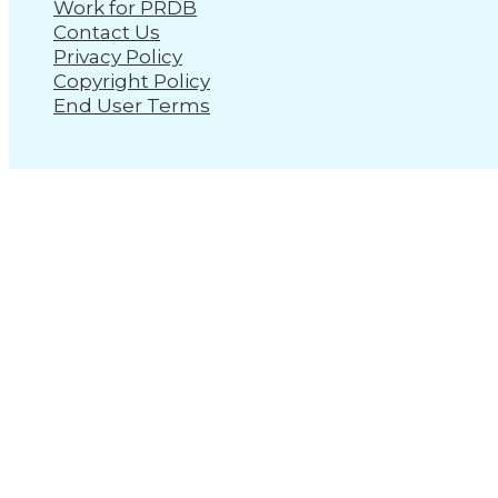
Work for PRDB
Contact Us
Privacy Policy
Copyright Policy
End User Terms