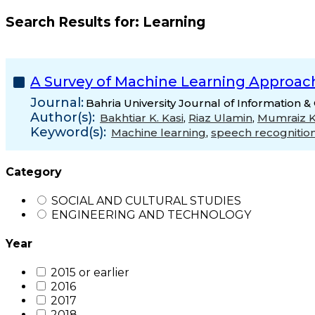
Search Results for:
Learning
A Survey of Machine Learning Approac
Journal:
Bahria University Journal of Information 
Author(s):
Bakhtiar K. Kasi
,
Riaz Ulamin
,
Mumraiz K
Keyword(s):
Machine learning
,
speech recognitio
Category
SOCIAL AND CULTURAL STUDIES
ENGINEERING AND TECHNOLOGY
Year
2015 or earlier
2016
2017
2018