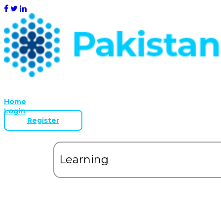
Home
Login
Register