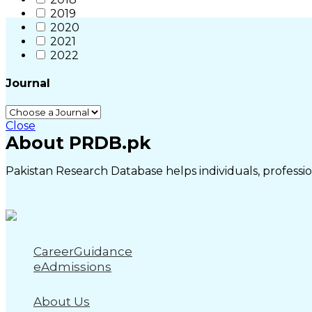
2019
2020
2021
2022
Journal
Close
About PRDB.pk
Pakistan Research Database helps individuals, profession
CareerGuidance
eAdmissions
About Us