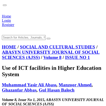
Home
Login
Register
HOME
/
SOCIAL AND CULTURAL STUDIES
/
ABASYN UNIVERSITY JOURNAL OF SOCIAL
SCIENCES (AJSS)
/
Volume 8
/
ISSUE NO 1
Use of ICT facilities in Higher Education
System
Muhammad Yasir Ali Abass
,
Manzoor Ahmed
,
Ghazanfar Abbas
,
Gul Hasan Baloch
Volume 8, Issue No 1, 2015, ABASYN UNIVERSITY JOURNAL
OF SOCIAL SCIENCES (AJSS)