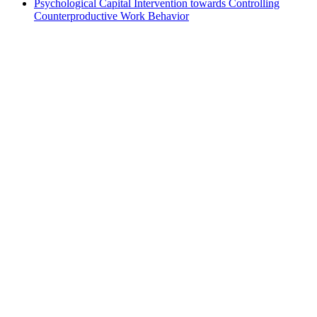
Psychological Capital Intervention towards Controlling
Counterproductive Work Behavior