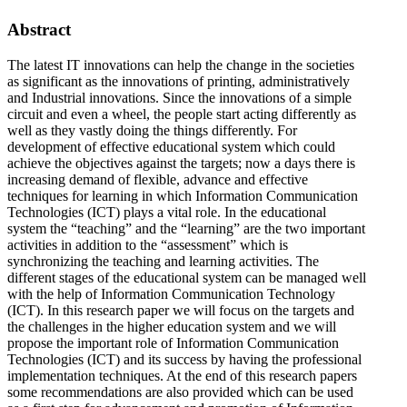
Abstract
The latest IT innovations can help the change in the societies
as significant as the innovations of printing, administratively
and Industrial innovations. Since the innovations of a simple
circuit and even a wheel, the people start acting differently as
well as they vastly doing the things differently. For
development of effective educational system which could
achieve the objectives against the targets; now a days there is
increasing demand of flexible, advance and effective
techniques for learning in which Information Communication
Technologies (ICT) plays a vital role. In the educational
system the “teaching” and the “learning” are the two important
activities in addition to the “assessment” which is
synchronizing the teaching and learning activities. The
different stages of the educational system can be managed well
with the help of Information Communication Technology
(ICT). In this research paper we will focus on the targets and
the challenges in the higher education system and we will
propose the important role of Information Communication
Technologies (ICT) and its success by having the professional
implementation techniques. At the end of this research papers
some recommendations are also provided which can be used