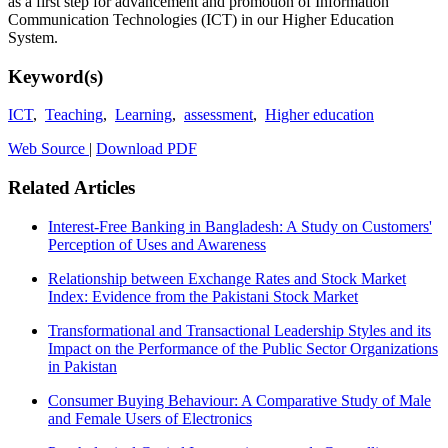
as a first step for advancement and promotion of Information
Communication Technologies (ICT) in our Higher Education
System.
Keyword(s)
ICT
,
Teaching
,
Learning
,
assessment
,
Higher education
Web Source
|
Download PDF
Related Articles
Interest-Free Banking in Bangladesh: A Study on Customers'
Perception of Uses and Awareness
Relationship between Exchange Rates and Stock Market
Index: Evidence from the Pakistani Stock Market
Transformational and Transactional Leadership Styles and its
Impact on the Performance of the Public Sector Organizations
in Pakistan
Consumer Buying Behaviour: A Comparative Study of Male
and Female Users of Electronics