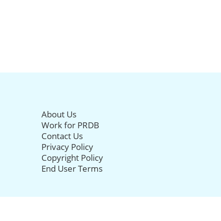
About Us
Work for PRDB
Contact Us
Privacy Policy
Copyright Policy
End User Terms