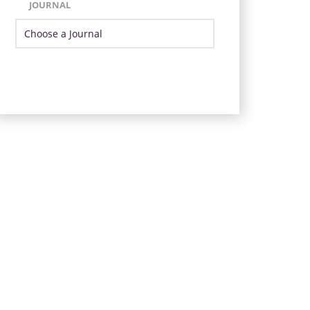
JOURNAL