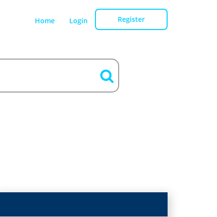
Register
Home
Login