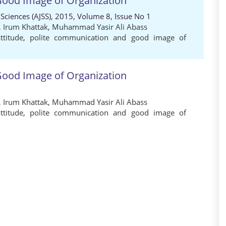
 Good Image of Organization
 Sciences (AJSS), 2015, Volume 8, Issue No 1
,
Irum Khattak
,
Muhammad Yasir Ali Abass
ttitude
,
polite communication and good image of
 Good Image of Organization
,
Irum Khattak
,
Muhammad Yasir Ali Abass
ttitude
,
polite communication and good image of