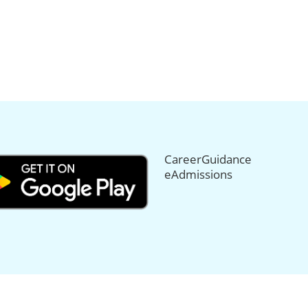
CareerGuidance
eAdmissions