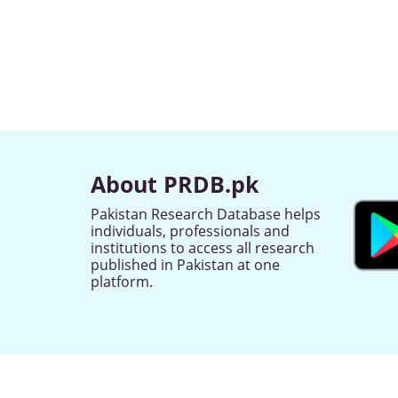
About PRDB.pk
Pakistan Research Database helps
individuals, professionals and
institutions to access all research
published in Pakistan at one
platform.