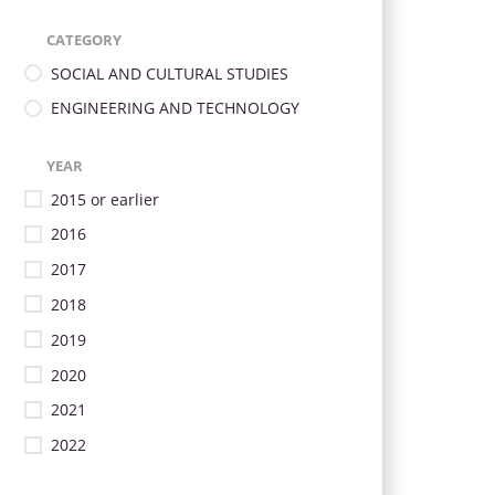
CATEGORY
SOCIAL AND CULTURAL STUDIES
ENGINEERING AND TECHNOLOGY
YEAR
2015 or earlier
2016
2017
2018
2019
2020
2021
2022