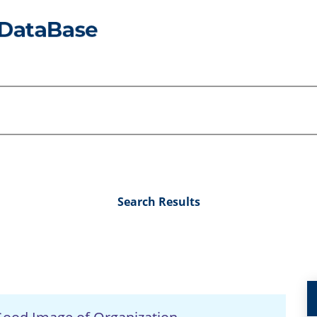
Search Results