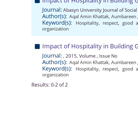
Impact of Hospitality in Building
Journal:
Abasyn University Journal of Social
Author(s):
Aqal Amin Khattak
,
Aumbareen
Keyword(s):
Hospitality
,
respect
,
good a
organization
Impact of Hospitality in Building
Journal:
, 2015, Volume , Issue No
Author(s):
Aqal Amin Khattak
,
Aumbareen
Keyword(s):
Hospitality
,
respect
,
good a
organization
Results: 0-2 of 2