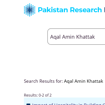
Search Results for:
Aqal Amin Khattak
Results: 0-2 of 2