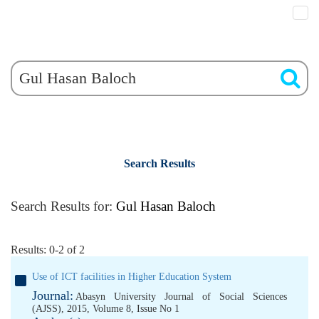
Search Results
Search Results for:
Gul Hasan Baloch
Results: 0-2 of 2
Use of ICT facilities in Higher Education System
Journal:
Abasyn University Journal of Social Sciences
(AJSS), 2015, Volume 8, Issue No 1