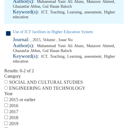
Author(s):
Muhammad Yasir Ali Abass
,
Manzoor Ahmed
,
Ghazanfar Abbas
,
Gul Hasan Baloch
Keyword(s):
ICT
,
Teaching
,
Learning
,
assessment
,
Higher
education
Use of ICT facilities in Higher Education System
Journal:
, 2015, Volume , Issue No
Author(s):
Muhammad Yasir Ali Abass
,
Manzoor Ahmed
,
Ghazanfar Abbas
,
Gul Hasan Baloch
Keyword(s):
ICT
,
Teaching
,
Learning
,
assessment
,
Higher
education
Results: 0-2 of 2
Category
SOCIAL AND CULTURAL STUDIES
ENGINEERING AND TECHNOLOGY
Year
2015 or earlier
2016
2017
2018
2019