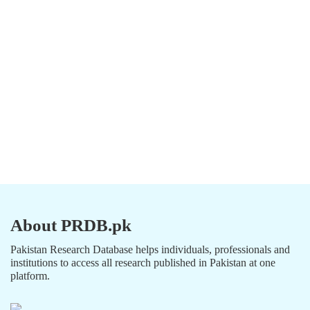
About PRDB.pk
Pakistan Research Database helps individuals, professionals and
institutions to access all research published in Pakistan at one
platform.