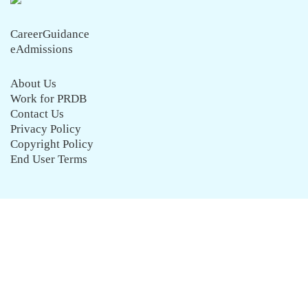
CareerGuidance
eAdmissions
About Us
Work for PRDB
Contact Us
Privacy Policy
Copyright Policy
End User Terms