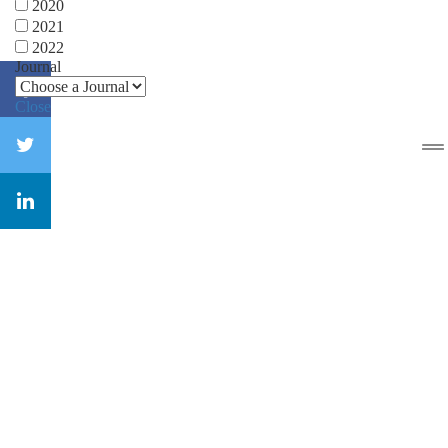
2020
2021
2022
Journal
Close