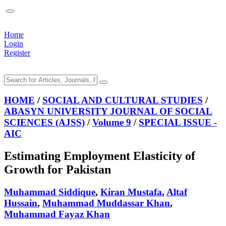
Home
Login
Register
HOME
/
SOCIAL AND CULTURAL STUDIES
/
ABASYN UNIVERSITY JOURNAL OF SOCIAL
SCIENCES (AJSS)
/
Volume 9
/
SPECIAL ISSUE -
AIC
Estimating Employment Elasticity of
Growth for Pakistan
Muhammad Siddique
,
Kiran Mustafa
,
Altaf
Hussain
,
Muhammad Muddassar Khan
,
Muhammad Fayaz Khan