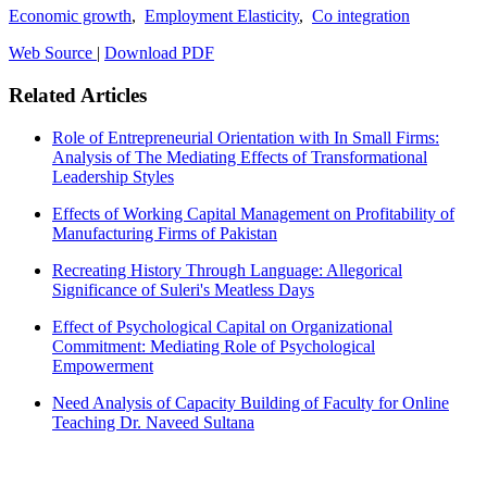
Economic growth
,
Employment Elasticity
,
Co integration
Web Source
|
Download PDF
Related Articles
Role of Entrepreneurial Orientation with In Small Firms:
Analysis of The Mediating Effects of Transformational
Leadership Styles
Effects of Working Capital Management on Profitability of
Manufacturing Firms of Pakistan
Recreating History Through Language: Allegorical
Significance of Suleri's Meatless Days
Effect of Psychological Capital on Organizational
Commitment: Mediating Role of Psychological
Empowerment
Need Analysis of Capacity Building of Faculty for Online
Teaching Dr. Naveed Sultana