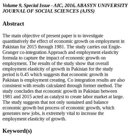
Volume 9, Special Issue - AIC, 2016, ABASYN UNIVERSITY
JOURNAL OF SOCIAL SCIENCES (AJSS)
Abstract
The main objective of present paper is to investigate
quantitatively the effect of economic growth on employment in
Pakistan for 2015 through 1981. The study carries out Engle-
Granger co-integration Approach and employment elasticity
formula to capture the impact of economic growth on
employment. The results of the study show that overall
employment elasticity of growth in Pakistan for the study
period is 0.45 which suggests that economic growth in
Pakistan is employment creating. Co integration results are also
consistent with results calculated through former method. The
study concludes that economic growth in Pakistan between
1981 and 2015 acted as catalyst to create labor market at large.
The study suggests that not only sustained and balance
economic growth but process of economic growth, which
generates new jobs, is extremely vital to increase the
employment elasticity of growth.
Keyword(s)