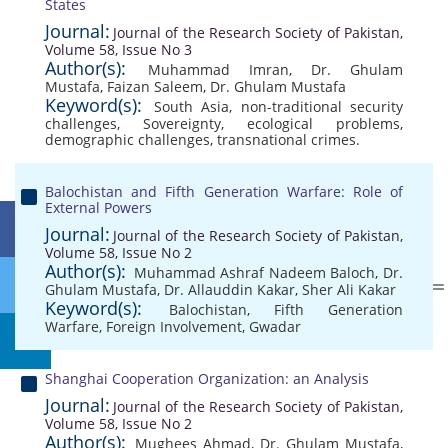
States
Journal:
Journal of the Research Society of Pakistan,
Volume 58, Issue No 3
Author(s):
Muhammad Imran
,
Dr. Ghulam
Mustafa
,
Faizan Saleem
,
Dr. Ghulam Mustafa
Keyword(s):
South Asia
,
non-traditional security
challenges
,
Sovereignty
,
ecological problems
,
demographic challenges
,
transnational crimes.
Balochistan and Fifth Generation Warfare: Role of
External Powers
Journal:
Journal of the Research Society of Pakistan,
Volume 58, Issue No 2
Author(s):
Muhammad Ashraf Nadeem Baloch
,
Dr.
Ghulam Mustafa
,
Dr. Allauddin Kakar
,
Sher Ali Kakar
Keyword(s):
Balochistan
,
Fifth Generation
Warfare
,
Foreign Involvement
,
Gwadar
Shanghai Cooperation Organization: an Analysis
Journal:
Journal of the Research Society of Pakistan,
Volume 58, Issue No 2
Author(s):
Mughees Ahmad
,
Dr. Ghulam Mustafa
,