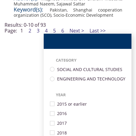
Muhammad Naeem
,
Sajawal Sattar
Keyword(s):
Pakistan
,
Shanghai cooperation
organization (SCO)
,
Socio-Economic Development
Results: 0-10 of 93
Page:
1
2
3
4
5
6
Next >
Last >>
CATEGORY
SOCIAL AND CULTURAL STUDIES
ENGINEERING AND TECHNOLOGY
YEAR
2015 or earlier
2016
2017
2018