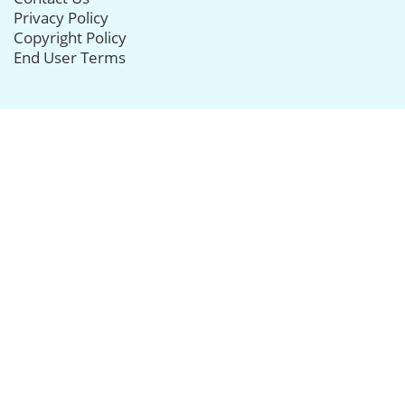
Privacy Policy
Copyright Policy
End User Terms