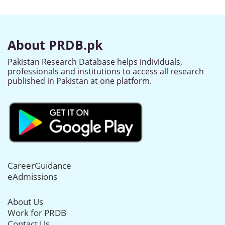
About PRDB.pk
Pakistan Research Database helps individuals,
professionals and institutions to access all research
published in Pakistan at one platform.
CareerGuidance
eAdmissions
About Us
Work for PRDB
Contact Us