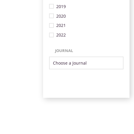
2019
2020
2021
2022
JOURNAL