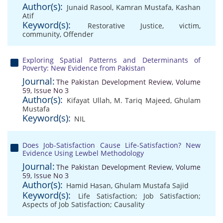
Author(s):
Junaid Rasool
,
Kamran Mustafa
,
Kashan
Atif
Keyword(s):
Restorative Justice
,
victim
,
community
,
Offender
Exploring Spatial Patterns and Determinants of
Poverty: New Evidence from Pakistan
Journal:
The Pakistan Development Review, Volume
59, Issue No 3
Author(s):
Kifayat Ullah
,
M. Tariq Majeed
,
Ghulam
Mustafa
Keyword(s):
NIL
Does Job-Satisfaction Cause Life-Satisfaction? New
Evidence Using Lewbel Methodology
Journal:
The Pakistan Development Review, Volume
59, Issue No 3
Author(s):
Hamid Hasan
,
Ghulam Mustafa Sajid
Keyword(s):
Life Satisfaction; Job Satisfaction;
Aspects of Job Satisfaction; Causality