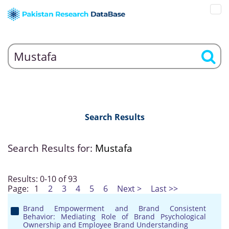
Search Results
Search Results for:
Mustafa
Results: 0-10 of 93
Page:
1
2
3
4
5
6
Next >
Last >>
Brand Empowerment and Brand Consistent
Behavior: Mediating Role of Brand Psychological
Ownership and Employee Brand Understanding