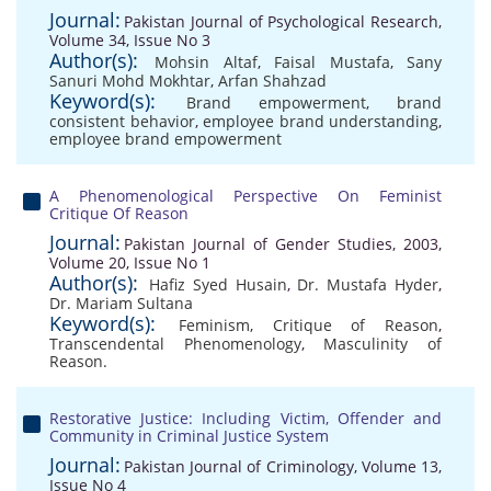
Journal:
Pakistan Journal of Psychological Research,
Volume 34, Issue No 3
Author(s):
Mohsin Altaf
,
Faisal Mustafa
,
Sany
Sanuri Mohd Mokhtar
,
Arfan Shahzad
Keyword(s):
Brand empowerment
,
brand
consistent behavior
,
employee brand understanding
,
employee brand empowerment
A Phenomenological Perspective On Feminist
Critique Of Reason
Journal:
Pakistan Journal of Gender Studies, 2003,
Volume 20, Issue No 1
Author(s):
Hafiz Syed Husain
,
Dr. Mustafa Hyder
,
Dr. Mariam Sultana
Keyword(s):
Feminism
,
Critique of Reason
,
Transcendental Phenomenology
,
Masculinity of
Reason.
Restorative Justice: Including Victim, Offender and
Community in Criminal Justice System
Journal:
Pakistan Journal of Criminology, Volume 13,
Issue No 4