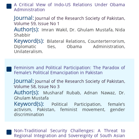
A Critical View of Indo-US Relations Under Obama
Administration
Journal:
Journal of the Research Society of Pakistan,
Volume 59, Issue No 1
Author(s):
Imran Wakil
,
Dr. Ghulam Mustafa
,
Nida
Shabbir
Keyword(s):
Bilateral Relations
,
Counterterrorism
,
Diplomatic ties
,
Obama Administration
,
Unilateralism.
Feminism and Political Participation: The Paradox of
Female’s Political Emancipation in Pakistan
Journal:
Journal of the Research Society of Pakistan,
Volume 58, Issue No 3
Author(s):
Musharaf Rubab
,
Adnan Nawaz
,
Dr.
Ghulam Mustafa
Keyword(s):
Political Participation
,
female’s
activism
,
Pakistan
,
feminist movement
,
gender
discrimination
Non-Traditional Security Challenges: A Threat to
Regional Integration and Sovereignty of South Asian