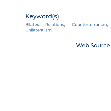
Keyword(s)
Bilateral Relations
,
Counterterrorism
Unilateralism.
Web Sourc