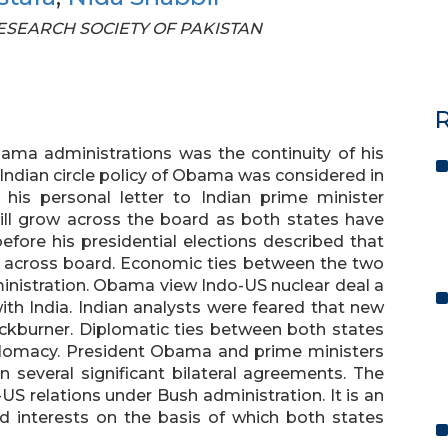
 RESEARCH SOCIETY OF PAKISTAN
R
ama administrations was the continuity of his
 Indian circle policy of Obama was considered in
is personal letter to Indian prime minister
ll grow across the board as both states have
ore his presidential elections described that
d across board. Economic ties between the two
inistration. Obama view Indo-US nuclear deal a
ith India. Indian analysts were feared that new
ckburner. Diplomatic ties between both states
lomacy. President Obama and prime ministers
in several significant bilateral agreements. The
-US relations under Bush administration. It is an
 interests on the basis of which both states