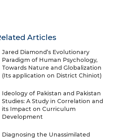
elated Articles
Jared Diamond’s Evolutionary
Paradigm of Human Psychology,
Towards Nature and Globalization
(Its application on District Chiniot)
Ideology of Pakistan and Pakistan
Studies: A Study in Correlation and
its Impact on Curriculum
Development
Diagnosing the Unassimilated