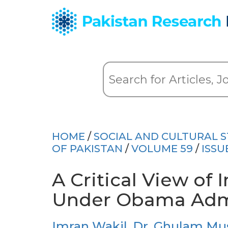
HOME
/
SOCIAL AND CULTURAL S
OF PAKISTAN
/
VOLUME 59
/
ISSU
A Critical View of
Under Obama Admi
Imran Wakil
,
Dr. Ghulam Mu