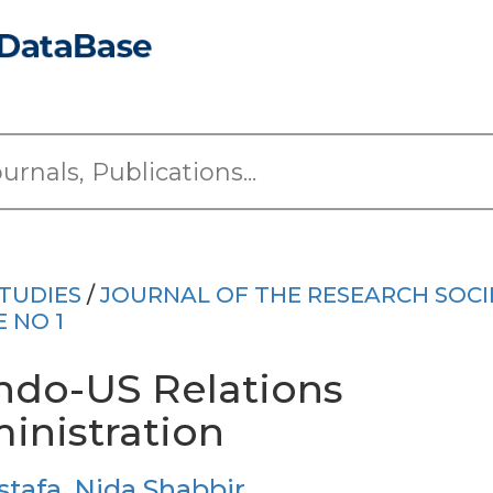
TUDIES
/
JOURNAL OF THE RESEARCH SOCI
E NO 1
 Indo-US Relations
nistration
stafa
,
Nida Shabbir