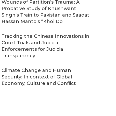
Wounds of Partition’s Trauma; A
Probative Study of Khushwant
Singh’s Train to Pakistan and Saadat
Hassan Manto’s “Khol Do
Tracking the Chinese Innovations in
Court Trials and Judicial
Enforcements for Judicial
Transparency
Climate Change and Human
Security: In context of Global
Economy, Culture and Conflict