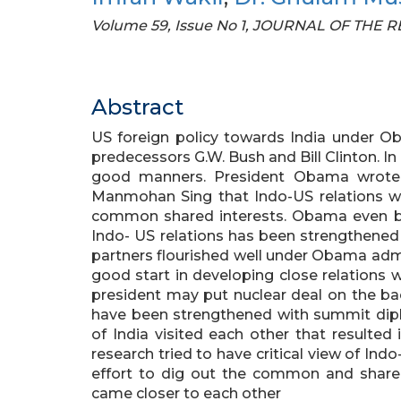
Volume 59, Issue No 1, JOURNAL OF THE
Abstract
US foreign policy towards India under Ob
predecessors G.W. Bush and Bill Clinton. In
good manners. President Obama wrote h
Manmohan Sing that Indo-US relations wi
common shared interests. Obama even bef
Indo- US relations has been strengthene
partners flourished well under Obama adm
good start in developing close relations w
president may put nuclear deal on the ba
have been strengthened with summit dip
of India visited each other that resulted 
research tried to have critical view of Indo
effort to dig out the common and shared
came closer to each other