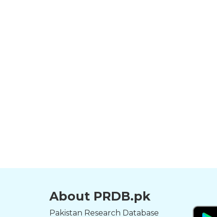
About PRDB.pk
Pakistan Research Database