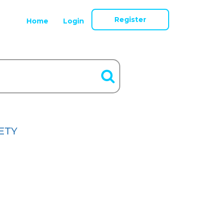
Register
Home
Login
ETY