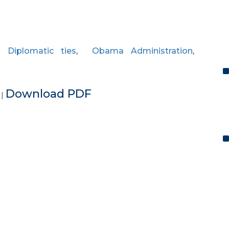
,
Diplomatic ties
,
Obama Administration
,
e
Download PDF
|