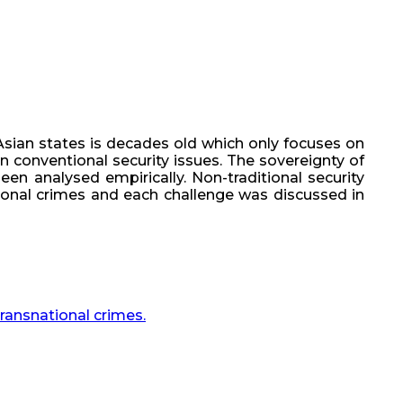
Asian states is decades old which only focuses on
han conventional security issues. The sovereignty of
en analysed empirically. Non-traditional security
tional crimes and each challenge was discussed in
transnational crimes.