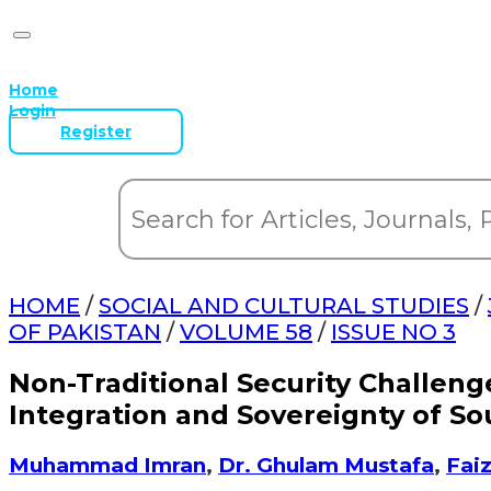
Home
Login
Register
HOME
/
SOCIAL AND CULTURAL STUDIES
/
OF PAKISTAN
/
VOLUME 58
/
ISSUE NO 3
Non-Traditional Security Challeng
Integration and Sovereignty of So
Muhammad Imran
,
Dr. Ghulam Mustafa
,
Fai