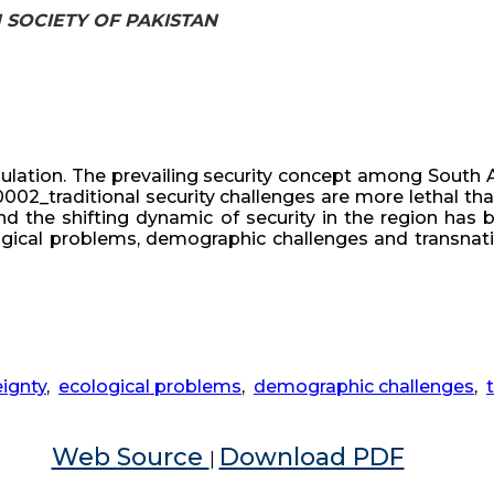
H SOCIETY OF PAKISTAN
ulation. The prevailing security concept among South 
_x0002_traditional security challenges are more lethal t
 the shifting dynamic of security in the region has be
cological problems, demographic challenges and transna
ignty
,
ecological problems
,
demographic challenges
,
Web Source
Download PDF
|