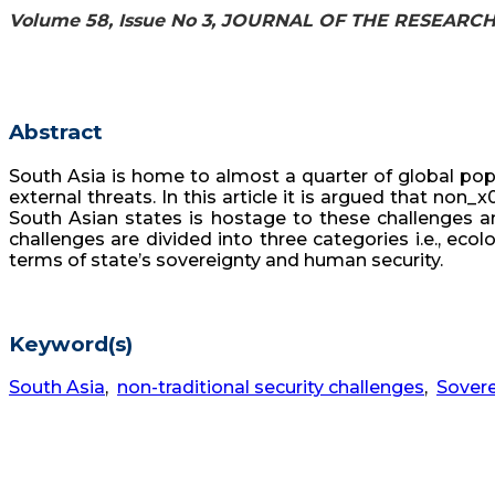
Volume 58, Issue No 3, JOURNAL OF THE RESEARC
Abstract
South Asia is home to almost a quarter of global pop
external threats. In this article it is argued that non
South Asian states is hostage to these challenges and
challenges are divided into three categories i.e., e
terms of state’s sovereignty and human security.
Keyword(s)
South Asia
,
non-traditional security challenges
,
Sovere