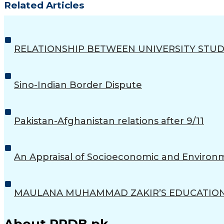
Related Articles
RELATIONSHIP BETWEEN UNIVERSITY STUD
Sino-Indian Border Dispute
Pakistan-Afghanistan relations after 9/11
An Appraisal of Socioeconomic and Environ
MAULANA MUHAMMAD ZAKIR’S EDUCATIONA
About PRDB.pk