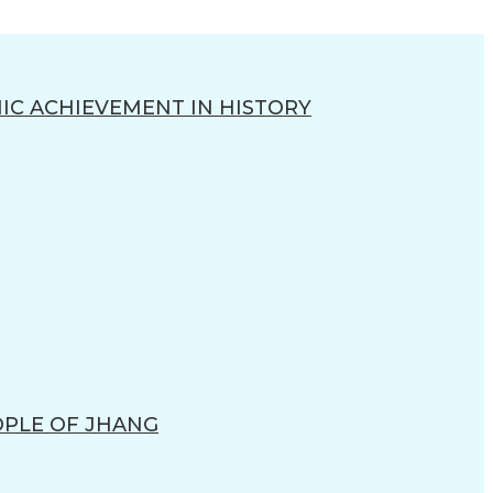
IC ACHIEVEMENT IN HISTORY
OPLE OF JHANG