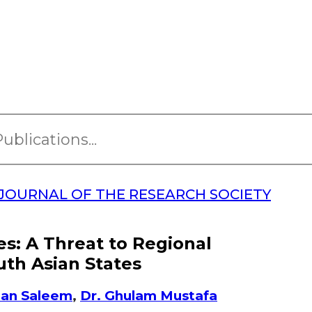
JOURNAL OF THE RESEARCH SOCIETY
es: A Threat to Regional
uth Asian States
zan Saleem
,
Dr. Ghulam Mustafa