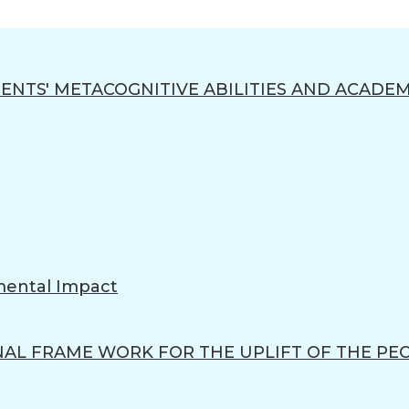
ENTS' METACOGNITIVE ABILITIES AND ACADEM
mental Impact
L FRAME WORK FOR THE UPLIFT OF THE PE