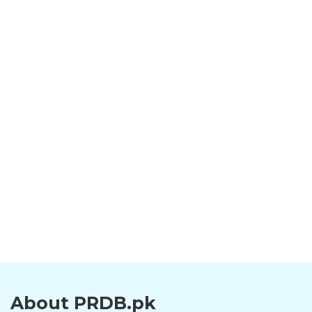
About PRDB.pk