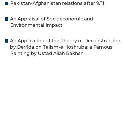
Pakistan-Afghanistan relations after 9/11
An Appraisal of Socioeconomic and
Environmental Impact
An Application of the Theory of Deconstruction
by Derrida on Talism-e Hoshruba: a Famous
Painting by Ustad Allah Bakhsh