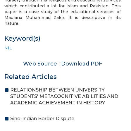
nursery through his religious and educational services
which contributed a lot for Islam and Pakistan. This
paper is a case study of the educational services of
Maulana Muhammad Zakir. It is descriptive in its
nature.
Keyword(s)
NIL
Web Source
Download PDF
|
Related Articles
RELATIONSHIP BETWEEN UNIVERSITY
STUDENTS' METACOGNITIVE ABILITIES AND
ACADEMIC ACHIEVEMENT IN HISTORY
Sino-Indian Border Dispute