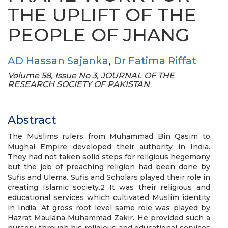
THE UPLIFT OF THE
PEOPLE OF JHANG
AD Hassan Sajanka
,
Dr Fatima Riffat
Volume 58, Issue No 3, JOURNAL OF THE
RESEARCH SOCIETY OF PAKISTAN
Abstract
The Muslims rulers from Muhammad Bin Qasim to
Mughal Empire developed their authority in India.
They had not taken solid steps for religious hegemony
but the job of preaching religion had been done by
Sufis and Ulema. Sufis and Scholars played their role in
creating Islamic society.2 It was their religious and
educational services which cultivated Muslim identity
in India. At gross root level same role was played by
Hazrat Maulana Muhammad Zakir. He provided such a