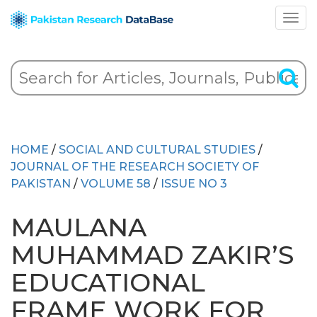
HOME
/
SOCIAL AND CULTURAL STUDIES
/
JOURNAL OF THE RESEARCH SOCIETY OF
PAKISTAN
/
VOLUME 58
/
ISSUE NO 3
MAULANA
MUHAMMAD ZAKIR’S
EDUCATIONAL
FRAME WORK FOR