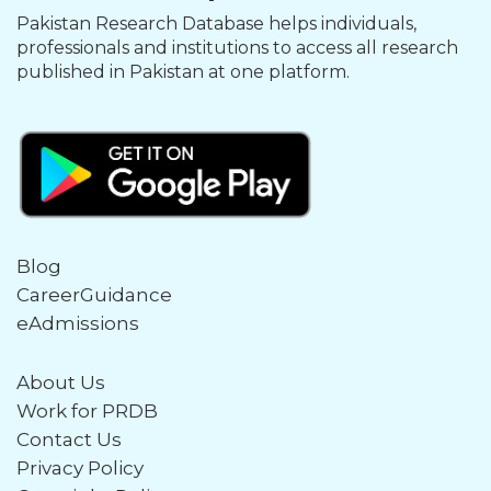
Pakistan Research Database helps individuals,
professionals and institutions to access all research
published in Pakistan at one platform.
Blog
CareerGuidance
eAdmissions
About Us
Work for PRDB
Contact Us
Privacy Policy