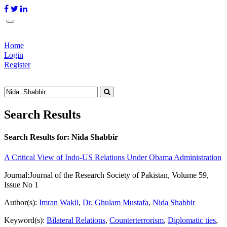
Home
Login
Register
Search Results
Search Results for:
Nida Shabbir
A Critical View of Indo-US Relations Under Obama Administration
Journal:
Journal of the Research Society of Pakistan, Volume 59,
Issue No 1
Author(s):
Imran Wakil
,
Dr. Ghulam Mustafa
,
Nida Shabbir
Keyword(s):
Bilateral Relations
,
Counterterrorism
,
Diplomatic ties
,