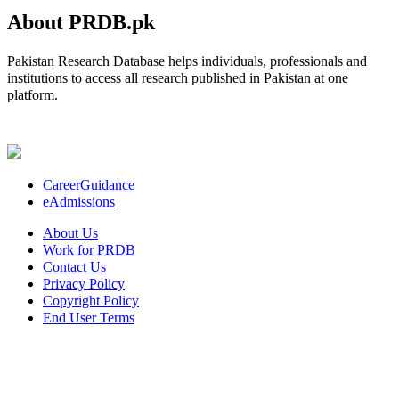
About PRDB.pk
Pakistan Research Database helps individuals, professionals and
institutions to access all research published in Pakistan at one
platform.
CareerGuidance
eAdmissions
About Us
Work for PRDB
Contact Us
Privacy Policy
Copyright Policy
End User Terms