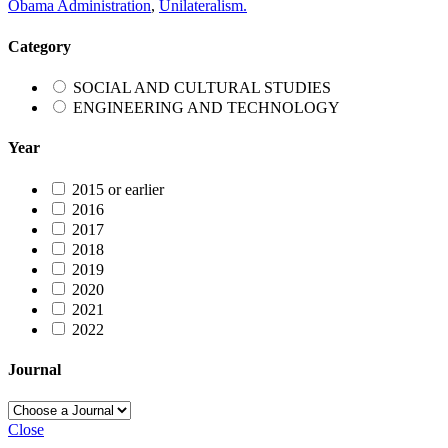
Obama Administration
,
Unilateralism.
Category
SOCIAL AND CULTURAL STUDIES
ENGINEERING AND TECHNOLOGY
Year
2015 or earlier
2016
2017
2018
2019
2020
2021
2022
Journal
Close