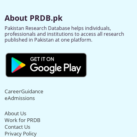
About PRDB.pk
Pakistan Research Database helps individuals,
professionals and institutions to access all research
published in Pakistan at one platform.
CareerGuidance
eAdmissions
About Us
Work for PRDB
Contact Us
Privacy Policy