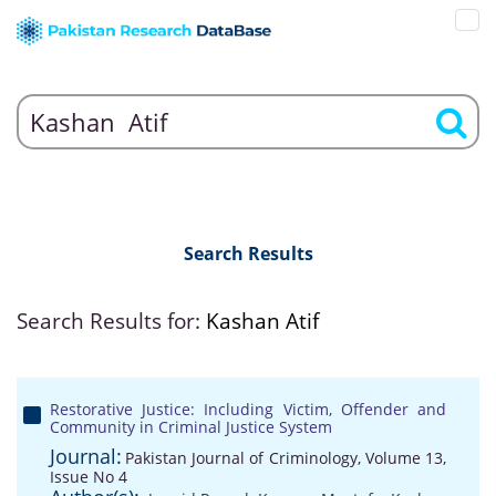
Search Results
Search Results for:
Kashan Atif
Restorative Justice: Including Victim, Offender and
Community in Criminal Justice System
Journal:
Pakistan Journal of Criminology, Volume 13,
Issue No 4