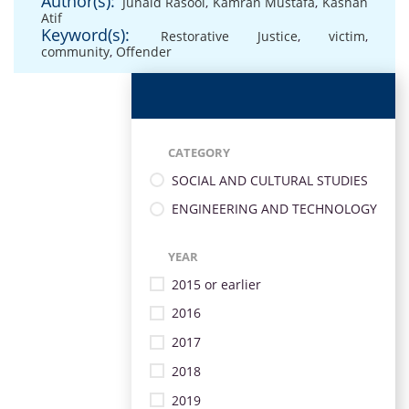
Author(s):
Junaid Rasool
,
Kamran Mustafa
,
Kashan
Atif
Keyword(s):
Restorative Justice
,
victim
,
community
,
Offender
CATEGORY
SOCIAL AND CULTURAL STUDIES
ENGINEERING AND TECHNOLOGY
YEAR
2015 or earlier
2016
2017
2018
2019