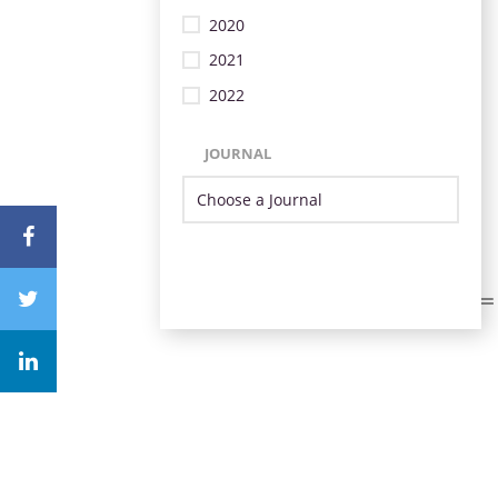
2020
2021
2022
JOURNAL