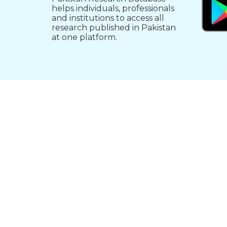
helps individuals, professionals
and institutions to access all
research published in Pakistan
at one platform.