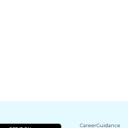
CareerGuidance