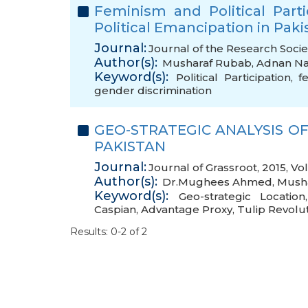
Feminism and Political Part
Political Emancipation in Paki
Journal:
Journal of the Research Socie
Author(s):
Musharaf Rubab
,
Adnan N
Keyword(s):
Political Participation
,
f
gender discrimination
GEO-STRATEGIC ANALYSIS OF
PAKISTAN
Journal:
Journal of Grassroot, 2015, V
Author(s):
Dr.Mughees Ahmed
,
Mush
Keyword(s):
Geo-strategic Location
Caspian
,
Advantage Proxy
,
Tulip Revolu
Results: 0-2 of 2