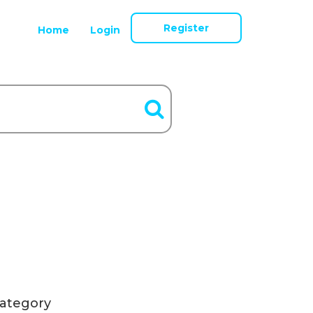
Register
Home
Login
ategory