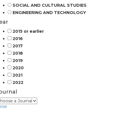
SOCIAL AND CULTURAL STUDIES
ENGINEERING AND TECHNOLOGY
ear
2015 or earlier
2016
2017
2018
2019
2020
2021
2022
ournal
lose