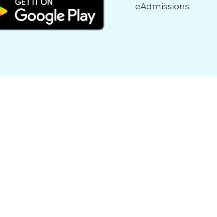
eAdmissions