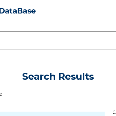
Search Results
b
C