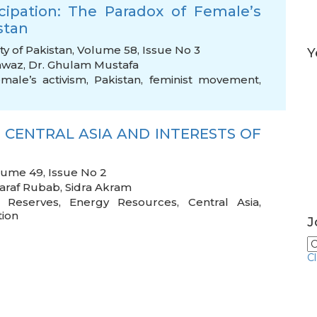
icipation: The Paradox of Female’s
stan
ty of Pakistan, Volume 58, Issue No 3
Y
awaz
,
Dr. Ghulam Mustafa
emale’s activism
,
Pakistan
,
feminist movement
,
 CENTRAL ASIA AND INTERESTS OF
olume 49, Issue No 2
araf Rubab
,
Sidra Akram
,
Reserves
,
Energy Resources
,
Central Asia
,
tion
J
C