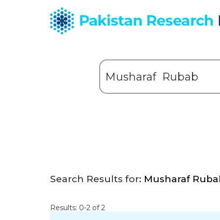
Search Results for:
Musharaf Ruba
Results: 0-2 of 2