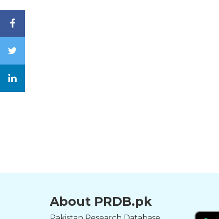
About PRDB.pk
Pakistan Research Database