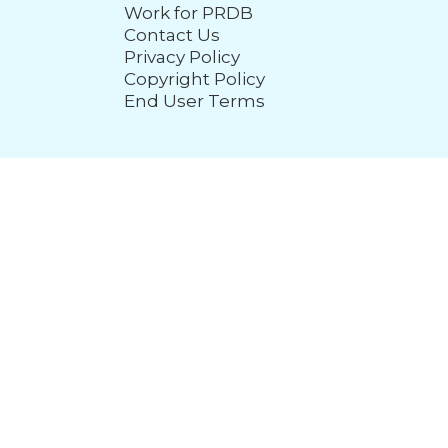
Work for PRDB
Contact Us
Privacy Policy
Copyright Policy
End User Terms