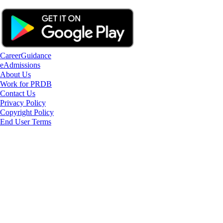
CareerGuidance
eAdmissions
About Us
Work for PRDB
Contact Us
Privacy Policy
Copyright Policy
End User Terms