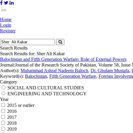
Home
Login
Register
Search Results
Search Results for:
Sher Ali Kakar
Balochistan and Fifth Generation Warfare: Role of External Powers
Journal:
Journal of the Research Society of Pakistan, Volume 58, Issue
Author(s):
Muhammad Ashraf Nadeem Baloch
,
Dr. Ghulam Mustafa
,
Keyword(s):
Balochistan
,
Fifth Generation Warfare
,
Foreign Involvem
Category
SOCIAL AND CULTURAL STUDIES
ENGINEERING AND TECHNOLOGY
Year
2015 or earlier
2016
2017
2018
2019