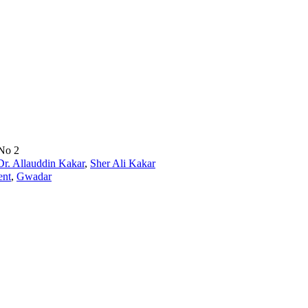
 No 2
Dr. Allauddin Kakar
,
Sher Ali Kakar
ent
,
Gwadar