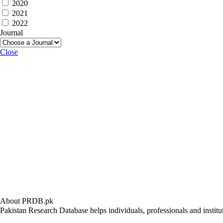
2020
2021
2022
Journal
Close
About PRDB.pk
Pakistan Research Database helps individuals, professionals and institut