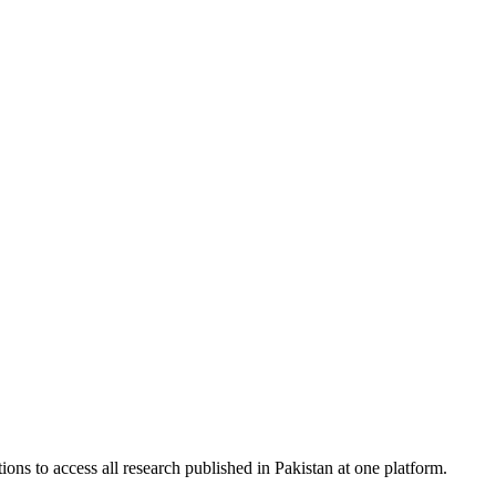
ions to access all research published in Pakistan at one platform.