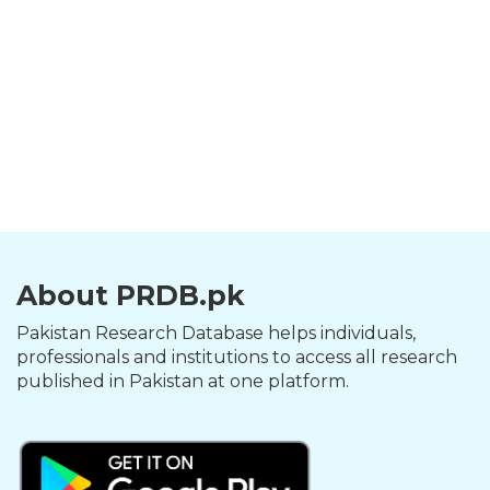
About PRDB.pk
Pakistan Research Database helps individuals,
professionals and institutions to access all research
published in Pakistan at one platform.