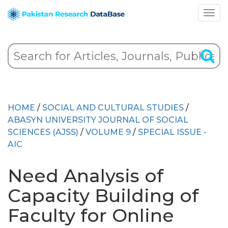
HOME
/
SOCIAL AND CULTURAL STUDIES
/
ABASYN UNIVERSITY JOURNAL OF SOCIAL
SCIENCES (AJSS)
/
VOLUME 9
/
SPECIAL ISSUE -
AIC
Need Analysis of
Capacity Building of
Faculty for Online