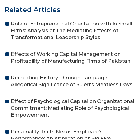
Related Articles
Role of Entrepreneurial Orientation with In Small
Firms: Analysis of The Mediating Effects of
Transformational Leadership Styles
Effects of Working Capital Management on
Profitability of Manufacturing Firms of Pakistan
Recreating History Through Language:
Allegorical Significance of Suleri's Meatless Days
Effect of Psychological Capital on Organizational
Commitment: Mediating Role of Psychological
Empowerment
Personality Traits Nexus Employee's
Performance: An Application of Big Five