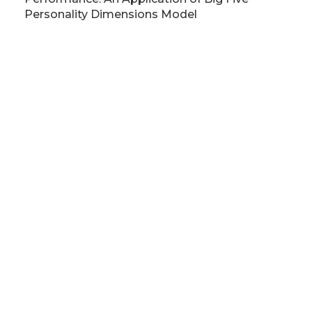
Personality Dimensions Model