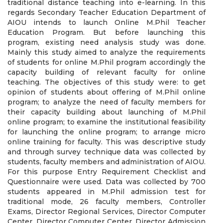
traditional distance teaching into e-learning. In this
regards Secondary Teacher Education Department of
AIOU intends to launch Online M.Phil Teacher
Education Program. But before launching this
program, existing need analysis study was done.
Mainly this study aimed to analyze the requirements
of students for online M.Phil program accordingly the
capacity building of relevant faculty for online
teaching. The objectives of this study were: to get
opinion of students about offering of M.Phil online
program; to analyze the need of faculty members for
their capacity building about launching of M.Phil
online program; to examine the institutional feasibility
for launching the online program; to arrange micro
online training for faculty. This was descriptive study
and through survey technique data was collected by
students, faculty members and administration of AIOU.
For this purpose Entry Requirement Checklist and
Questionnaire were used. Data was collected by 700
students appeared in M.Phil admission test for
traditional mode, 26 faculty members, Controller
Exams, Director Regional Services, Director Computer
Center, Director Computer Center, Director Admission