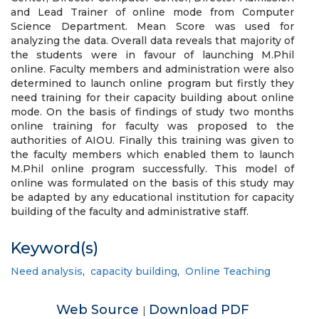
and Lead Trainer of online mode from Computer
Science Department. Mean Score was used for
analyzing the data. Overall data reveals that majority of
the students were in favour of launching M.Phil
online. Faculty members and administration were also
determined to launch online program but firstly they
need training for their capacity building about online
mode. On the basis of findings of study two months
online training for faculty was proposed to the
authorities of AIOU. Finally this training was given to
the faculty members which enabled them to launch
M.Phil online program successfully. This model of
online was formulated on the basis of this study may
be adapted by any educational institution for capacity
building of the faculty and administrative staff.
Keyword(s)
Need analysis
,
capacity building
,
Online Teaching
Web Source
Download PDF
|