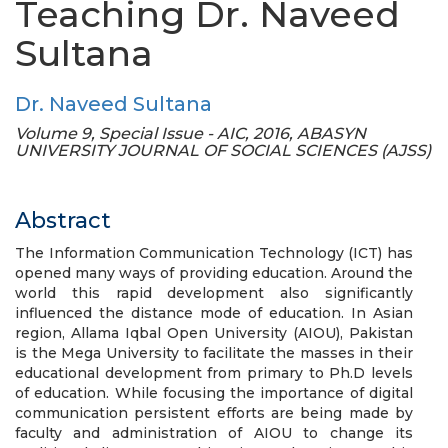
Teaching Dr. Naveed
Sultana
Dr. Naveed Sultana
Volume 9, Special Issue - AIC, 2016, ABASYN
UNIVERSITY JOURNAL OF SOCIAL SCIENCES (AJSS)
Abstract
The Information Communication Technology (ICT) has
opened many ways of providing education. Around the
world this rapid development also significantly
influenced the distance mode of education. In Asian
region, Allama Iqbal Open University (AIOU), Pakistan
is the Mega University to facilitate the masses in their
educational development from primary to Ph.D levels
of education. While focusing the importance of digital
communication persistent efforts are being made by
faculty and administration of AIOU to change its