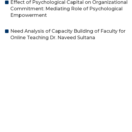
Effect of Psychological Capital on Organizational
Commitment: Mediating Role of Psychological
Empowerment
Need Analysis of Capacity Building of Faculty for
Online Teaching Dr. Naveed Sultana