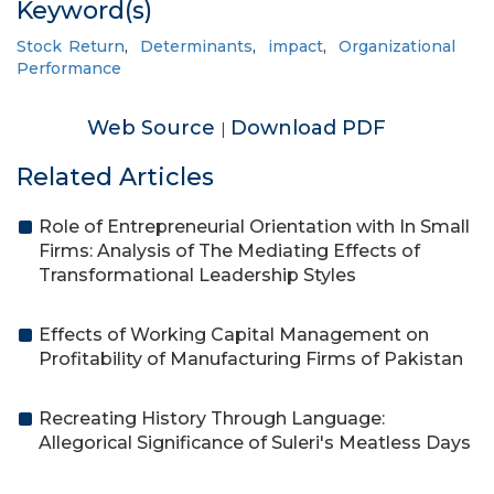
Keyword(s)
Stock Return
,
Determinants
,
impact
,
Organizational
Performance
Web Source
Download PDF
|
Related Articles
Role of Entrepreneurial Orientation with In Small
Firms: Analysis of The Mediating Effects of
Transformational Leadership Styles
Effects of Working Capital Management on
Profitability of Manufacturing Firms of Pakistan
Recreating History Through Language:
Allegorical Significance of Suleri's Meatless Days