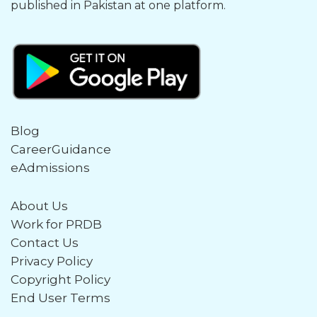
published in Pakistan at one platform.
Blog
CareerGuidance
eAdmissions
About Us
Work for PRDB
Contact Us
Privacy Policy
Copyright Policy
End User Terms