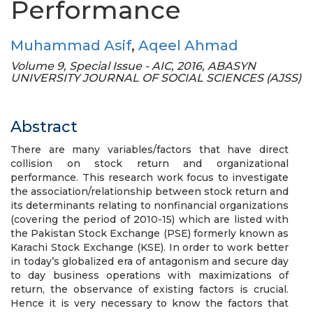
Performance
Muhammad Asif
,
Aqeel Ahmad
Volume 9, Special Issue - AIC, 2016, ABASYN
UNIVERSITY JOURNAL OF SOCIAL SCIENCES (AJSS)
Abstract
There are many variables/factors that have direct
collision on stock return and organizational
performance. This research work focus to investigate
the association/relationship between stock return and
its determinants relating to nonfinancial organizations
(covering the period of 2010-15) which are listed with
the Pakistan Stock Exchange (PSE) formerly known as
Karachi Stock Exchange (KSE). In order to work better
in today’s globalized era of antagonism and secure day
to day business operations with maximizations of
return, the observance of existing factors is crucial.
Hence it is very necessary to know the factors that