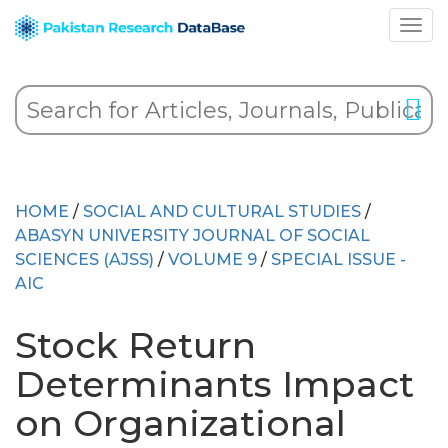
HOME
/
SOCIAL AND CULTURAL STUDIES
/
ABASYN UNIVERSITY JOURNAL OF SOCIAL
SCIENCES (AJSS)
/
VOLUME 9
/
SPECIAL ISSUE -
AIC
Stock Return
Determinants Impact
on Organizational