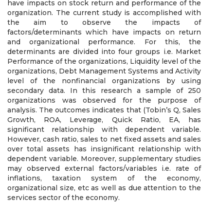
have impacts on stock return and performance of the
organization. The current study is accomplished with
the aim to observe the impacts of
factors/determinants which have impacts on return
and organizational performance. For this, the
determinants are divided into four groups i.e. Market
Performance of the organizations, Liquidity level of the
organizations, Debt Management Systems and Activity
level of the nonfinancial organizations by using
secondary data. In this research a sample of 250
organizations was observed for the purpose of
analysis. The outcomes indicates that (Tobin’s Q, Sales
Growth, ROA, Leverage, Quick Ratio, EA, has
significant relationship with dependent variable.
However, cash ratio, sales to net fixed assets and sales
over total assets has insignificant relationship with
dependent variable. Moreover, supplementary studies
may observed external factors/variables i.e. rate of
inflations, taxation system of the economy,
organizational size, etc as well as due attention to the
services sector of the economy.