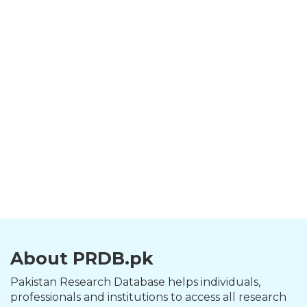
About PRDB.pk
Pakistan Research Database helps individuals,
professionals and institutions to access all research