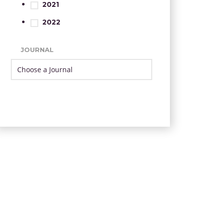
2021
2022
JOURNAL