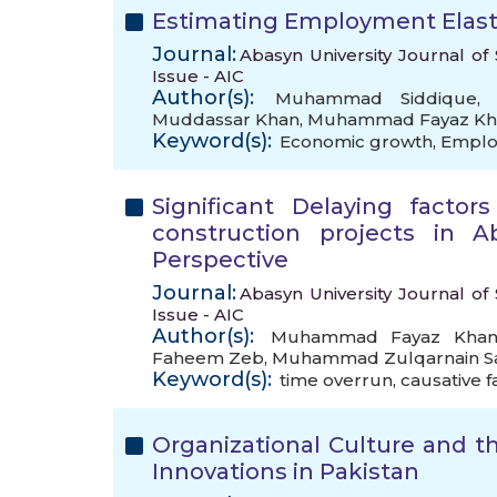
Estimating Employment Elasti
Journal:
Abasyn University Journal of 
Issue - AIC
Author(s):
Muhammad Siddique
Muddassar Khan
,
Muhammad Fayaz Kh
Keyword(s):
Economic growth
,
Employ
Significant Delaying facto
construction projects in A
Perspective
Journal:
Abasyn University Journal of 
Issue - AIC
Author(s):
Muhammad Fayaz Kha
Faheem Zeb
,
Muhammad Zulqarnain S
Keyword(s):
time overrun
,
causative f
Organizational Culture and
Innovations in Pakistan