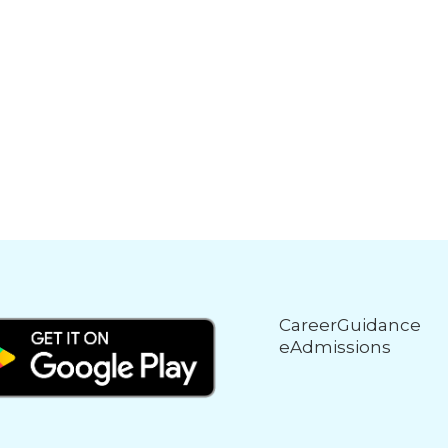
CareerGuidance
eAdmissions