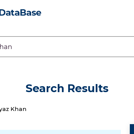
Search Results
az Khan