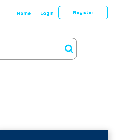
Register
Home
Login