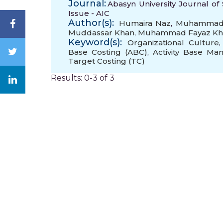
Journal:
Abasyn University Journal of 
Issue - AIC
Author(s):
Humaira Naz
,
Muhammad Z
Muddassar Khan
,
Muhammad Fayaz Kh
Keyword(s):
Organizational Culture
Base Costing (ABC)
,
Activity Base M
Target Costing (TC)
Results: 0-3 of 3