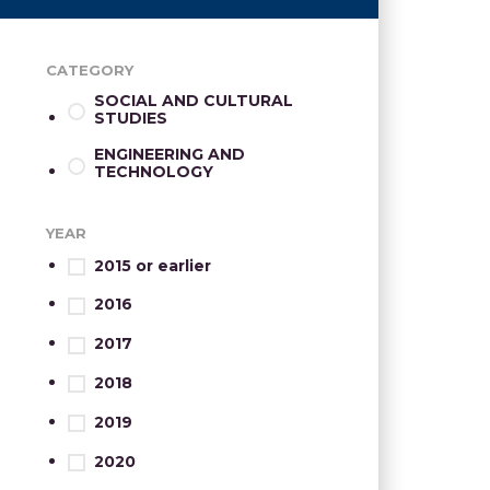
CATEGORY
SOCIAL AND CULTURAL
STUDIES
ENGINEERING AND
TECHNOLOGY
YEAR
2015 or earlier
2016
2017
2018
2019
2020