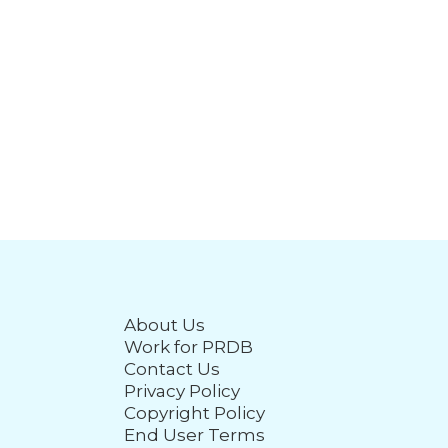
About Us
Work for PRDB
Contact Us
Privacy Policy
Copyright Policy
End User Terms