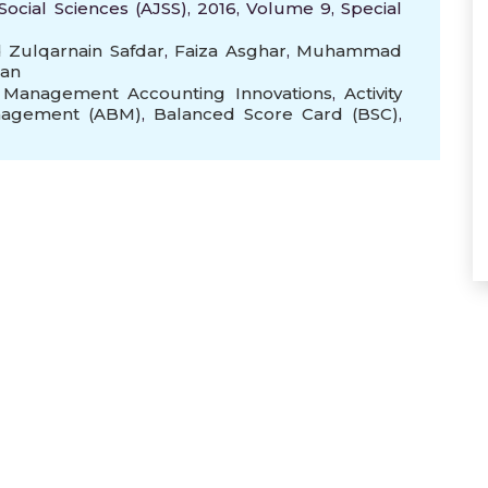
Social Sciences (AJSS), 2016, Volume 9, Special
ulqarnain Safdar
,
Faiza Asghar
,
Muhammad
an
,
Management Accounting Innovations
,
Activity
anagement (ABM)
,
Balanced Score Card (BSC)
,