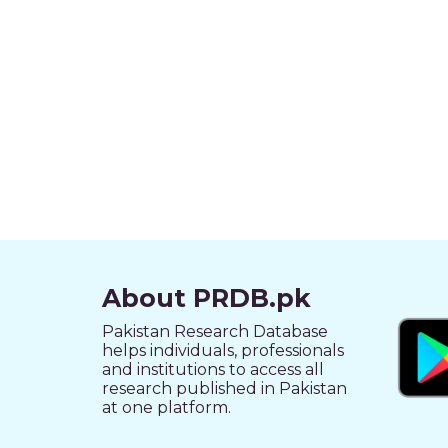
About PRDB.pk
Pakistan Research Database
helps individuals, professionals
and institutions to access all
research published in Pakistan
at one platform.