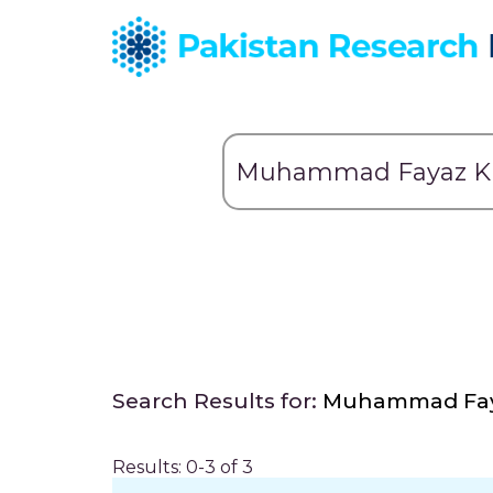
Search Results for:
Muhammad Fay
Results: 0-3 of 3