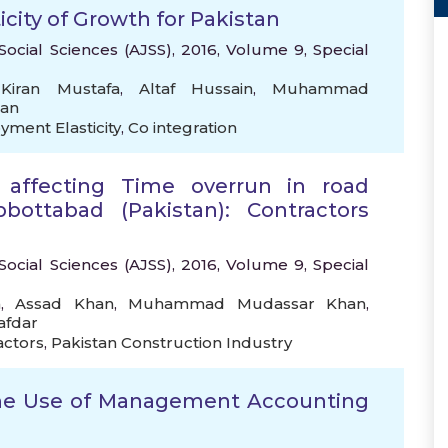
city of Growth for Pakistan
Social Sciences (AJSS), 2016, Volume 9, Special
,
Kiran Mustafa
,
Altaf Hussain
,
Muhammad
an
ment Elasticity
,
Co integration
rs affecting Time overrun in road
bbottabad (Pakistan): Contractors
Social Sciences (AJSS), 2016, Volume 9, Special
n
,
Assad Khan
,
Muhammad Mudassar Khan
,
afdar
actors
,
Pakistan Construction Industry
 the Use of Management Accounting