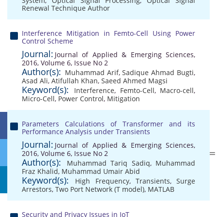
System
,
Optical Signal Processing
,
Optical Signal
Renewal Technique Author
Interference Mitigation in Femto-Cell Using Power
Control Scheme
Journal:
Journal of Applied & Emerging Sciences,
2016, Volume 6, Issue No 2
Author(s):
Muhammad Arif
,
Sadique Ahmad Bugti
,
Asad Ali
,
Atifullah Khan
,
Saeed Ahmed Magsi
Keyword(s):
Interference
,
Femto-Cell
,
Macro-cell
,
Micro-Cell
,
Power Control
,
Mitigation
Parameters Calculations of Transformer and its
Performance Analysis under Transients
Journal:
Journal of Applied & Emerging Sciences,
2016, Volume 6, Issue No 2
Author(s):
Muhammad Tariq Sadiq
,
Muhammad
Fraz Khalid
,
Muhammad Umair Abid
Keyword(s):
High Frequency
,
Transients
,
Surge
Arrestors
,
Two Port Network (T model)
,
MATLAB
Security and Privacy Issues in IoT