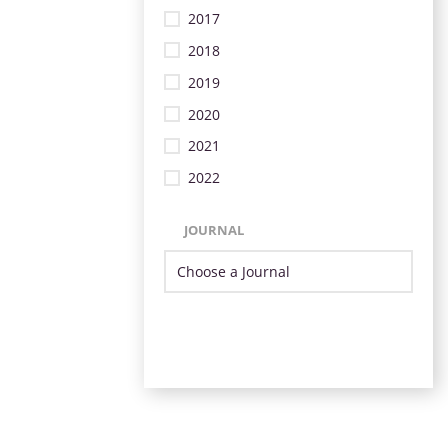
2017
2018
2019
2020
2021
2022
JOURNAL