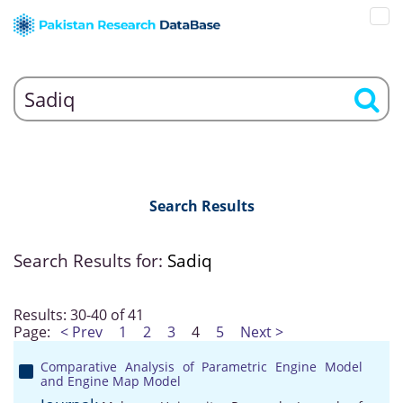
Search Results
Search Results for:
Sadiq
Results: 30-40 of 41
Page:
< Prev
1
2
3
4
5
Next >
Comparative Analysis of Parametric Engine Model
and Engine Map Model