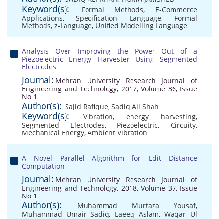
Keyword(s):
Formal Methods
,
E-Commerce
Applications
,
Specification Language
,
Formal
Methods
,
z-Language
,
Unified Modelling Language
Analysis Over Improving the Power Out of a
Piezoelectric Energy Harvester Using Segmented
Electrodes
Journal:
Mehran University Research Journal of
Engineering and Technology, 2017, Volume 36, Issue
No 1
Author(s):
Sajid Rafique
,
Sadiq Ali Shah
Keyword(s):
Vibration
,
energy harvesting
,
Segmented Electrodes
,
Piezoelectric
,
Circuity
,
Mechanical Energy
,
Ambient Vibration
A Novel Parallel Algorithm for Edit Distance
Computation
Journal:
Mehran University Research Journal of
Engineering and Technology, 2018, Volume 37, Issue
No 1
Author(s):
Muhammad Murtaza Yousaf
,
Muhammad Umair Sadiq
,
Laeeq Aslam
,
Waqar Ul