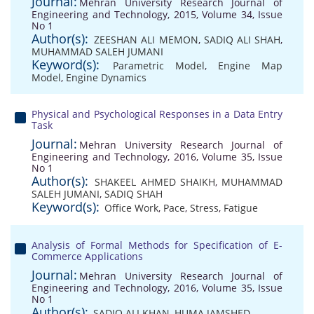
Journal:
Mehran University Research Journal of
Engineering and Technology, 2015, Volume 34, Issue
No 1
Author(s):
ZEESHAN ALI MEMON
,
SADIQ ALI SHAH
,
MUHAMMAD SALEH JUMANI
Keyword(s):
Parametric Model
,
Engine Map
Model
,
Engine Dynamics
Physical and Psychological Responses in a Data Entry
Task
Journal:
Mehran University Research Journal of
Engineering and Technology, 2016, Volume 35, Issue
No 1
Author(s):
SHAKEEL AHMED SHAIKH
,
MUHAMMAD
SALEH JUMANI
,
SADIQ SHAH
Keyword(s):
Office Work
,
Pace
,
Stress
,
Fatigue
Analysis of Formal Methods for Specification of E-
Commerce Applications
Journal:
Mehran University Research Journal of
Engineering and Technology, 2016, Volume 35, Issue
No 1
Author(s):
SADIQ ALI KHAN
,
HUMA JAMSHED