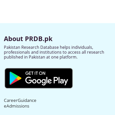
About PRDB.pk
Pakistan Research Database helps individuals,
professionals and institutions to access all research
published in Pakistan at one platform.
CareerGuidance
eAdmissions