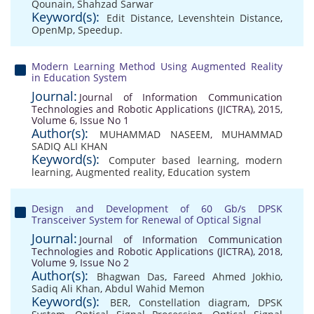
Qounain
,
Shahzad Sarwar
Keyword(s):
Edit Distance
,
Levenshtein Distance
,
OpenMp
,
Speedup.
Modern Learning Method Using Augmented Reality
in Education System
Journal:
Journal of Information Communication
Technologies and Robotic Applications (JICTRA), 2015,
Volume 6, Issue No 1
Author(s):
MUHAMMAD NASEEM
,
MUHAMMAD
SADIQ ALI KHAN
Keyword(s):
Computer based learning
,
modern
learning
,
Augmented reality
,
Education system
Design and Development of 60 Gb/s DPSK
Transceiver System for Renewal of Optical Signal
Journal:
Journal of Information Communication
Technologies and Robotic Applications (JICTRA), 2018,
Volume 9, Issue No 2
Author(s):
Bhagwan Das
,
Fareed Ahmed Jokhio
,
Sadiq Ali Khan
,
Abdul Wahid Memon
Keyword(s):
BER
,
Constellation diagram
,
DPSK