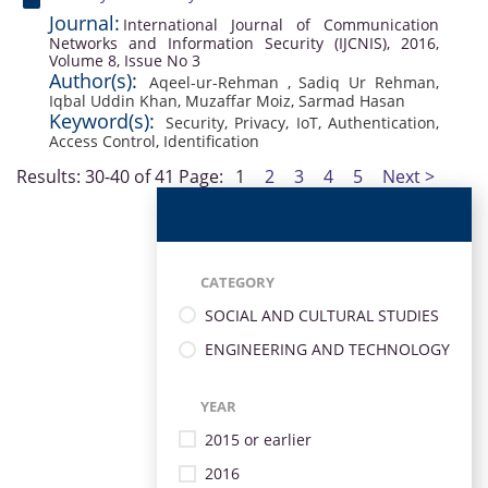
Journal:
International Journal of Communication
Networks and Information Security (IJCNIS), 2016,
Volume 8, Issue No 3
Author(s):
Aqeel-ur-Rehman
,
Sadiq Ur Rehman
,
Iqbal Uddin Khan
,
Muzaffar Moiz
,
Sarmad Hasan
Keyword(s):
Security
,
Privacy
,
IoT
,
Authentication
,
Access Control
,
Identification
Results: 30-40 of 41
Page:
1
2
3
4
5
Next >
CATEGORY
SOCIAL AND CULTURAL STUDIES
ENGINEERING AND TECHNOLOGY
YEAR
2015 or earlier
2016