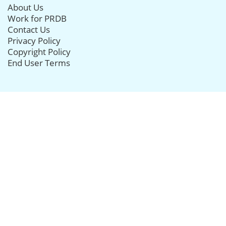
About Us
Work for PRDB
Contact Us
Privacy Policy
Copyright Policy
End User Terms