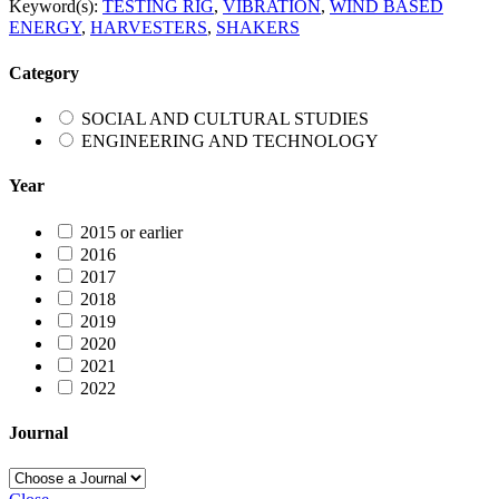
Keyword(s):
TESTING RIG
,
VIBRATION
,
WIND BASED
ENERGY
,
HARVESTERS
,
SHAKERS
Category
SOCIAL AND CULTURAL STUDIES
ENGINEERING AND TECHNOLOGY
Year
2015 or earlier
2016
2017
2018
2019
2020
2021
2022
Journal