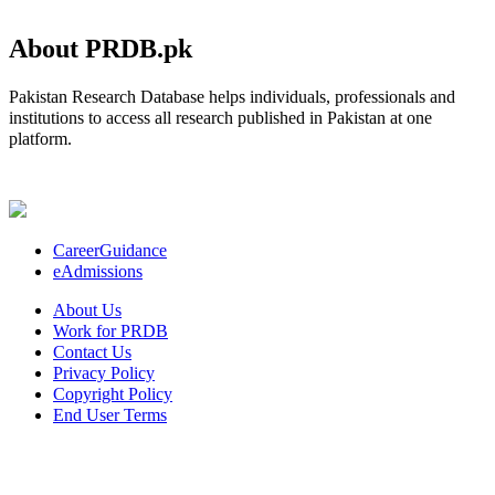
About PRDB.pk
Pakistan Research Database helps individuals, professionals and
institutions to access all research published in Pakistan at one
platform.
CareerGuidance
eAdmissions
About Us
Work for PRDB
Contact Us
Privacy Policy
Copyright Policy
End User Terms