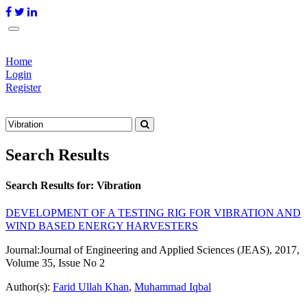
Home
Login
Register
Search Results
Search Results for:
Vibration
DEVELOPMENT OF A TESTING RIG FOR VIBRATION AND
WIND BASED ENERGY HARVESTERS
Journal:
Journal of Engineering and Applied Sciences (JEAS), 2017,
Volume 35, Issue No 2
Author(s):
Farid Ullah Khan
,
Muhammad Iqbal