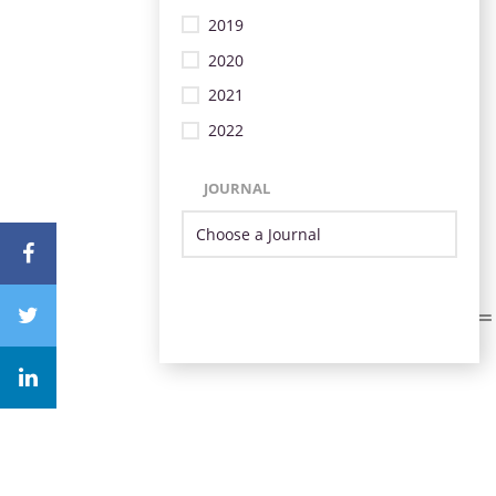
2019
2020
2021
2022
JOURNAL