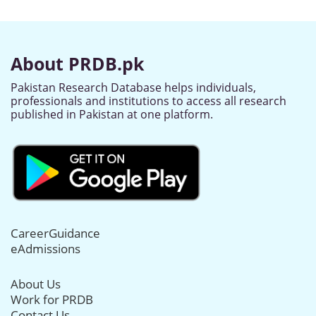
About PRDB.pk
Pakistan Research Database helps individuals,
professionals and institutions to access all research
published in Pakistan at one platform.
CareerGuidance
eAdmissions
About Us
Work for PRDB
Contact Us