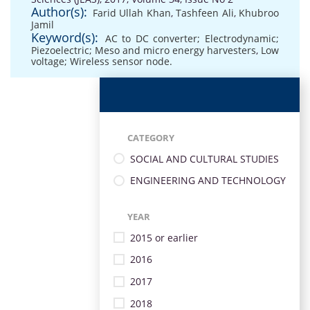
Author(s):
Farid Ullah Khan
,
Tashfeen Ali
,
Khubroo
Jamil
Keyword(s):
AC to DC converter; Electrodynamic;
Piezoelectric; Meso and micro energy harvesters
,
Low
voltage; Wireless sensor node.
CATEGORY
SOCIAL AND CULTURAL STUDIES
ENGINEERING AND TECHNOLOGY
YEAR
2015 or earlier
2016
2017
2018