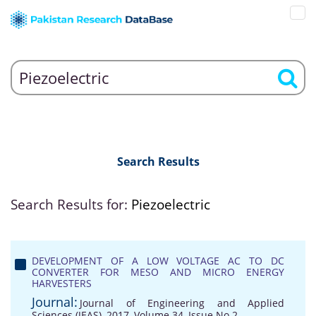
Search Results
Search Results for:
Piezoelectric
DEVELOPMENT OF A LOW VOLTAGE AC TO DC
CONVERTER FOR MESO AND MICRO ENERGY
HARVESTERS
Journal:
Journal of Engineering and Applied
Sciences (JEAS), 2017, Volume 34, Issue No 2