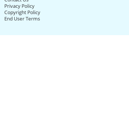
Privacy Policy
Copyright Policy
End User Terms