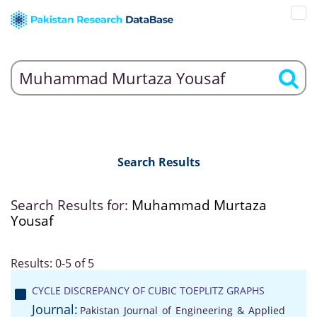
Search Results
Search Results for:
Muhammad Murtaza
Yousaf
Results: 0-5 of 5
CYCLE DISCREPANCY OF CUBIC TOEPLITZ GRAPHS
Journal:
Pakistan Journal of Engineering & Applied