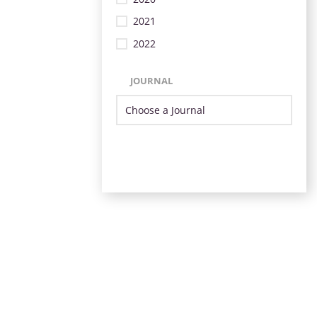
2021
2022
JOURNAL