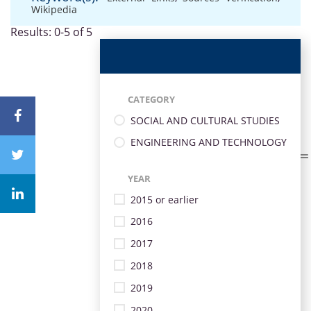
Wikipedia
Results: 0-5 of 5
CATEGORY
SOCIAL AND CULTURAL STUDIES
ENGINEERING AND TECHNOLOGY
YEAR
2015 or earlier
2016
2017
2018
2019
2020