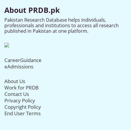
About PRDB.pk
Pakistan Research Database helps individuals,
professionals and institutions to access all research
published in Pakistan at one platform.
CareerGuidance
eAdmissions
About Us
Work for PRDB
Contact Us
Privacy Policy
Copyright Policy
End User Terms