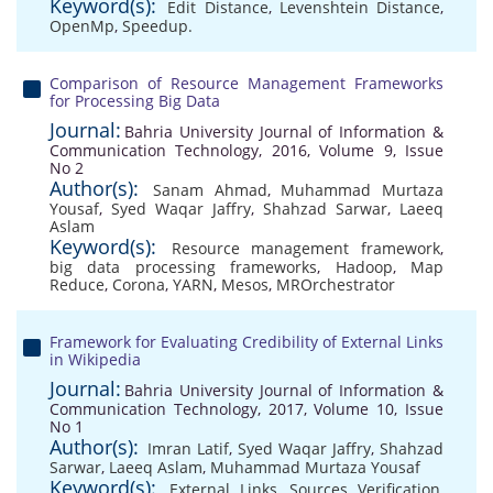
Keyword(s):
Edit Distance
,
Levenshtein Distance
,
OpenMp
,
Speedup.
Comparison of Resource Management Frameworks
for Processing Big Data
Journal:
Bahria University Journal of Information &
Communication Technology, 2016, Volume 9, Issue
No 2
Author(s):
Sanam Ahmad
,
Muhammad Murtaza
Yousaf
,
Syed Waqar Jaffry
,
Shahzad Sarwar
,
Laeeq
Aslam
Keyword(s):
Resource management framework
,
big data processing frameworks
,
Hadoop
,
Map
Reduce
,
Corona
,
YARN
,
Mesos
,
MROrchestrator
Framework for Evaluating Credibility of External Links
in Wikipedia
Journal:
Bahria University Journal of Information &
Communication Technology, 2017, Volume 10, Issue
No 1
Author(s):
Imran Latif
,
Syed Waqar Jaffry
,
Shahzad
Sarwar
,
Laeeq Aslam
,
Muhammad Murtaza Yousaf
Keyword(s):
External Links
,
Sources Verification
,