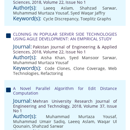
Sciences, 2018, Volume 22, Issue No 1
Author(s):
Laeeq Aslam
,
Shahzad Sarwar
,
Muhammad Murtaza Yousaf
,
Syed Waqar Jaffry
Keyword(s):
Cycle Discrepancy
,
Toeplitz Graphs
CLONING IN POPULAR SERVER SIDE TECHNOLOGIES
USING AGILE DEVELOPMENT: AN EMPIRICAL STUDY
Journal:
Pakistan Journal of Engineering & Applied
Sciences, 2018, Volume 22, Issue No 1
Author(s):
Aisha Khan
,
Syed Mansoor Sarwar
,
Muhammad Murtaza Yousaf
Keyword(s):
Code Clones
,
Clone Coverage
,
Web
Technologies
,
Refactoring
A Novel Parallel Algorithm for Edit Distance
Computation
Journal:
Mehran University Research Journal of
Engineering and Technology, 2018, Volume 37, Issue
No 1
Author(s):
Muhammad Murtaza Yousaf
,
Muhammad Umair Sadiq
,
Laeeq Aslam
,
Waqar Ul
Qounain
,
Shahzad Sarwar