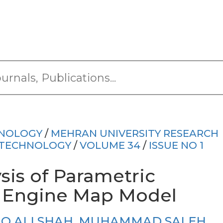
HNOLOGY
/
MEHRAN UNIVERSITY RESEARCH
 TECHNOLOGY
/
VOLUME 34
/
ISSUE NO 1
sis of Parametric
 Engine Map Model
IQ ALI SHAH
,
MUHAMMAD SALEH