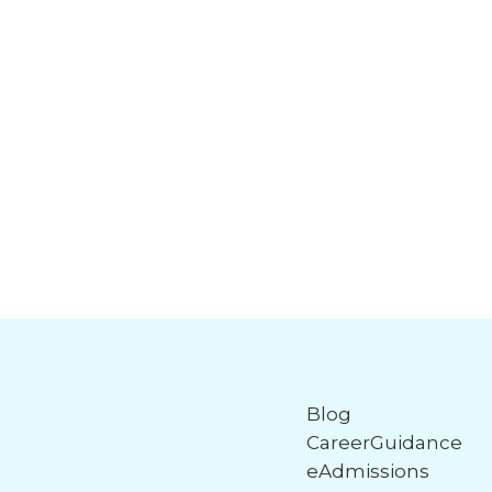
Blog
CareerGuidance
eAdmissions