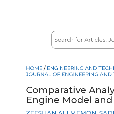
HOME
/
ENGINEERING AND TEC
JOURNAL OF ENGINEERING AND
Comparative Analy
Engine Model and
ZEESHAN ALI MEMON
,
SAD