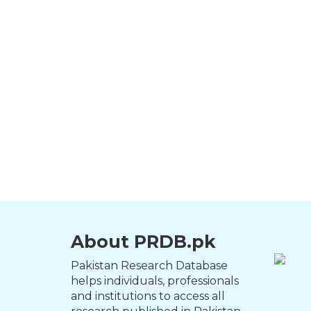
About PRDB.pk
Pakistan Research Database
helps individuals, professionals
and institutions to access all