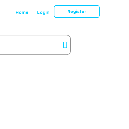
Register
Home
Login