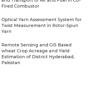
and Transport of Air and Fuel in Co-
Fired Combustor
Optical Yarn Assessment System for
Twist Measurement in Rotor-Spun
Yarn
Remote Sensing and GIS Based
wheat Crop Acreage and Yield
Estimation of District Hyderabad,
Pakistan