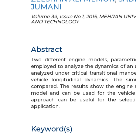
JUMANI
Volume 34, Issue No 1, 2015, MEHRAN 
AND TECHNOLOGY
Abstract
Two different engine models, paramet
employed to analyze the dynamics of an e
analyzed under critical transitional mano
vehicle longitudinal dynamics. The si
compared. The results show the engine
model and can be used for the vehicle
approach can be useful for the selecti
application.
Keyword(s)