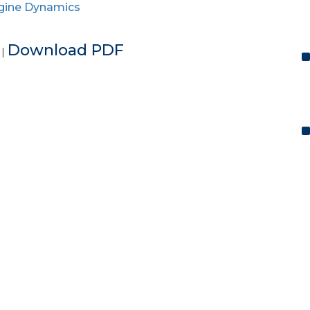
gine Dynamics
e
Download PDF
|