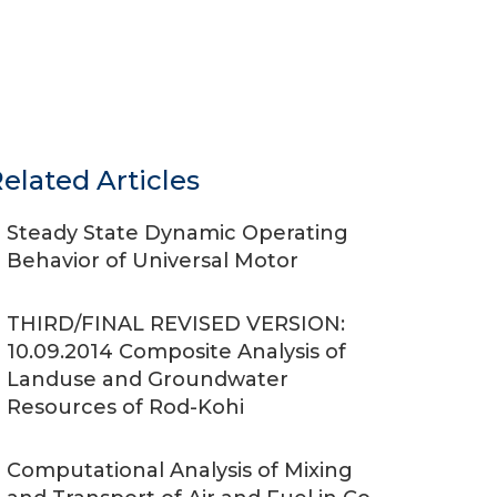
elated Articles
Steady State Dynamic Operating
Behavior of Universal Motor
THIRD/FINAL REVISED VERSION:
10.09.2014 Composite Analysis of
Landuse and Groundwater
Resources of Rod-Kohi
Computational Analysis of Mixing