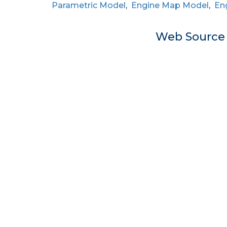
Parametric Model
,
Engine Map Model
,
En
Web Sourc