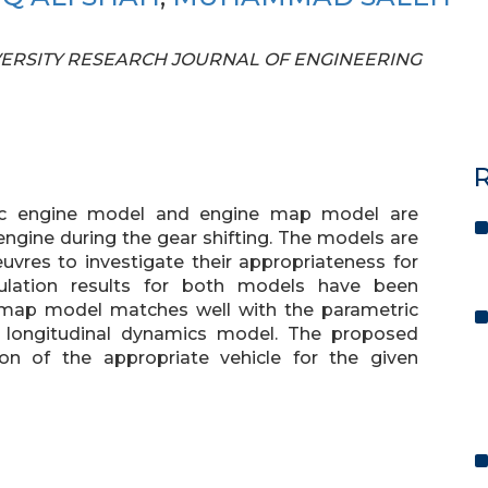
UNIVERSITY RESEARCH JOURNAL OF ENGINEERING
R
ric engine model and engine map model are
ngine during the gear shifting. The models are
euvres to investigate their appropriateness for
mulation results for both models have been
 map model matches well with the parametric
 longitudinal dynamics model. The proposed
on of the appropriate vehicle for the given