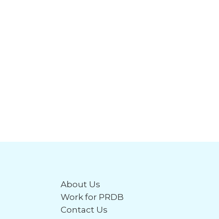
About Us
Work for PRDB
Contact Us