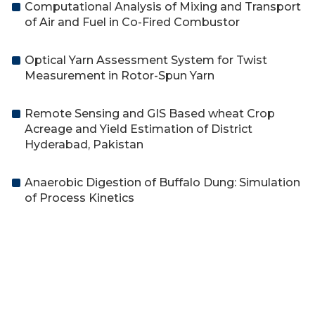
Computational Analysis of Mixing and Transport
of Air and Fuel in Co-Fired Combustor
Optical Yarn Assessment System for Twist
Measurement in Rotor-Spun Yarn
Remote Sensing and GIS Based wheat Crop
Acreage and Yield Estimation of District
Hyderabad, Pakistan
Anaerobic Digestion of Buffalo Dung: Simulation
of Process Kinetics