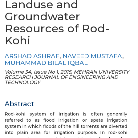
Landuse and
Groundwater
Resources of Rod-
Kohi
ARSHAD ASHRAF
,
NAVEED MUSTAFA
,
MUHAMMAD BILAL IQBAL
Volume 34, Issue No 1, 2015, MEHRAN UNIVERSITY
RESEARCH JOURNAL OF ENGINEERING AND
TECHNOLOGY
Abstract
Rod-kohi system of irrigation is often generally
referred to as flood irrigation or spate irrigation
system in which floods of the hill torrents are diverted
into plain area for irrigation purpose. In rod-kohi