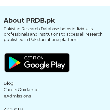
About PRDB.pk
Pakistan Research Database helps individuals,
professionals and institutions to access all research
published in Pakistan at one platform.
Blog
CareerGuidance
eAdmissions
About Us