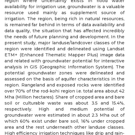
region where uncertainty exists in flood water
availability for irrigation use, groundwater is a valuable
resource used mainly as supplement source of
irrigation. The region, being rich in natural resources,
is remained far behind in terms of data availability and
data quality, the situation that has affected incredibly
the needs of future planning and development. In the
present study, major landuse/landcover classes of the
region were identified and delineated using Landsat
ETM+ (Enhanced Thematic Mapper Plus) image data
and related with groundwater potential for interactive
analysis in GIS (Geographic Information System). The
potential groundwater zones were delineated and
assessed on the basis of aquifer characteristics in the
region. Rangeland and exposed rocks were identified
over 70% of the rod-kohi region i.e. total area about 42
Mha (Million hectares). Share of cropped area and bare
soil or culturable waste was about 3.5 and 15.4%,
respectively. High and medium potential of
groundwater were estimated in about 2.3 Mha out of
which 60% exist under bare soil, 16% under cropped
area and the rest underneath other landuse classes.
High efficiency irrigation techniques like drip and rain-