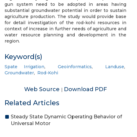
gun system need to be adopted in areas having
substantial groundwater potential in order to sustain
agriculture production. The study would provide base
for detail investigation of the rod-kohi resources in
context of increase in further needs of agriculture and
water resource planning and development in the
region.
Keyword(s)
Spate Irrigation
,
Geoinformatics
,
Landuse
,
Groundwater
,
Rod-Kohi
Web Source
Download PDF
|
Related Articles
Steady State Dynamic Operating Behavior of
Universal Motor