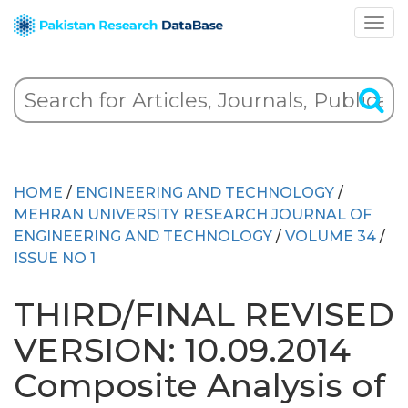
HOME
/
ENGINEERING AND TECHNOLOGY
/
MEHRAN UNIVERSITY RESEARCH JOURNAL OF
ENGINEERING AND TECHNOLOGY
/
VOLUME 34
/
ISSUE NO 1
THIRD/FINAL REVISED
VERSION: 10.09.2014
Composite Analysis of